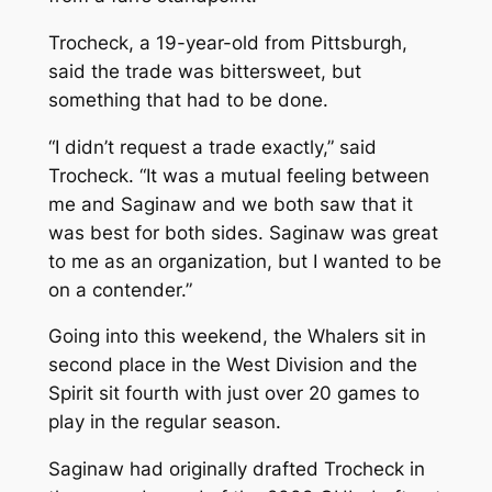
Trocheck, a 19-year-old from Pittsburgh,
said the trade was bittersweet, but
something that had to be done.
“I didn’t request a trade exactly,” said
Trocheck. “It was a mutual feeling between
me and Saginaw and we both saw that it
was best for both sides. Saginaw was great
to me as an organization, but I wanted to be
on a contender.”
Going into this weekend, the Whalers sit in
second place in the West Division and the
Spirit sit fourth with just over 20 games to
play in the regular season.
Saginaw had originally drafted Trocheck in