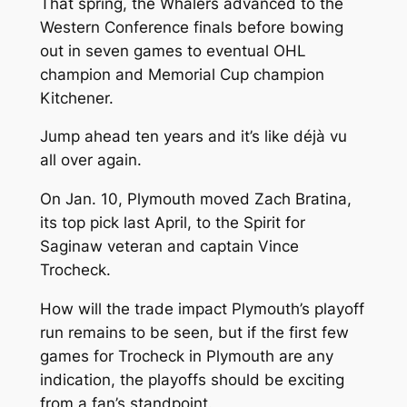
That spring, the Whalers advanced to the
Western Conference finals before bowing
out in seven games to eventual OHL
champion and Memorial Cup champion
Kitchener.
Jump ahead ten years and it’s like déjà vu
all over again.
On Jan. 10, Plymouth moved Zach Bratina,
its top pick last April, to the Spirit for
Saginaw veteran and captain Vince
Trocheck.
How will the trade impact Plymouth’s playoff
run remains to be seen, but if the first few
games for Trocheck in Plymouth are any
indication, the playoffs should be exciting
from a fan’s standpoint.