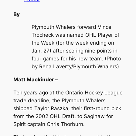
By
Plymouth Whalers forward Vince
Trocheck was named OHL Player of
the Week (for the week ending on
Jan. 27) after scoring nine points in
four games for his new team. (Photo
by Rena Laverty/Plymouth Whalers)
Matt Mackinder –
Ten years ago at the Ontario Hockey League
trade deadline, the Plymouth Whalers
shipped Taylor Raszka, their first-round pick
from the 2002 OHL Draft, to Saginaw for
Spirit captain Chris Thorburn.