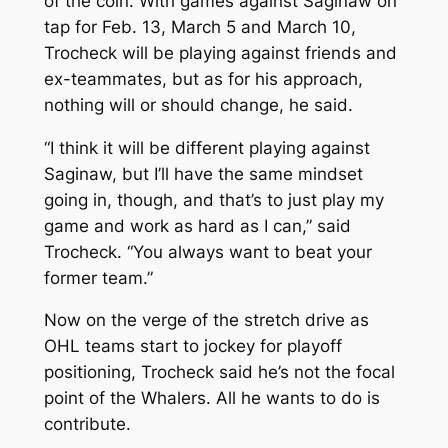
of the coin. With games against Saginaw on
tap for Feb. 13, March 5 and March 10,
Trocheck will be playing against friends and
ex-teammates, but as for his approach,
nothing will or should change, he said.
“I think it will be different playing against
Saginaw, but I’ll have the same mindset
going in, though, and that’s to just play my
game and work as hard as I can,” said
Trocheck. “You always want to beat your
former team.”
Now on the verge of the stretch drive as
OHL teams start to jockey for playoff
positioning, Trocheck said he’s not the focal
point of the Whalers. All he wants to do is
contribute.