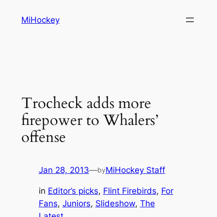
Skip
MiHockey
to
content
Trocheck adds more
firepower to Whalers’
offense
Jan 28, 2013
—
MiHockey Staff
by
in
Editor’s picks
, 
Flint Firebirds
, 
For
Fans
, 
Juniors
, 
Slideshow
, 
The
Latest