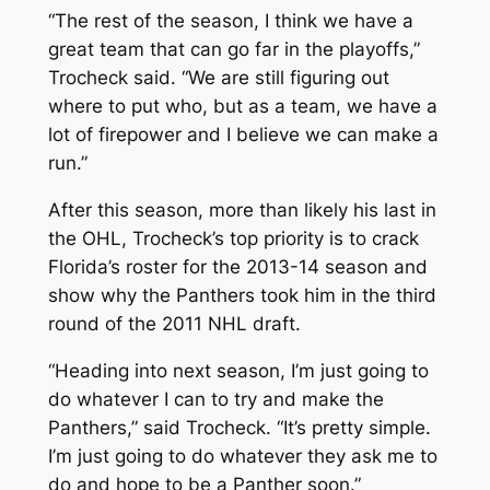
“The rest of the season, I think we have a
great team that can go far in the playoffs,”
Trocheck said. “We are still figuring out
where to put who, but as a team, we have a
lot of firepower and I believe we can make a
run.”
After this season, more than likely his last in
the OHL, Trocheck’s top priority is to crack
Florida’s roster for the 2013-14 season and
show why the Panthers took him in the third
round of the 2011 NHL draft.
“Heading into next season, I’m just going to
do whatever I can to try and make the
Panthers,” said Trocheck. “It’s pretty simple.
I’m just going to do whatever they ask me to
do and hope to be a Panther soon.”