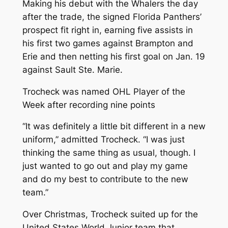
Making his debut with the Whalers the day
after the trade, the signed Florida Panthers’
prospect fit right in, earning five assists in
his first two games against Brampton and
Erie and then netting his first goal on Jan. 19
against Sault Ste. Marie.
Trocheck was named OHL Player of the
Week after recording nine points
“It was definitely a little bit different in a new
uniform,” admitted Trocheck. “I was just
thinking the same thing as usual, though. I
just wanted to go out and play my game
and do my best to contribute to the new
team.”
Over Christmas, Trocheck suited up for the
United States World Junior team that