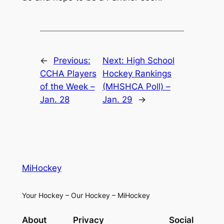
←
Previous:
Next:
High School
CCHA Players
Hockey Rankings
of the Week –
(MHSHCA Poll) –
Jan. 28
Jan. 29
→
MiHockey
Your Hockey – Our Hockey – MiHockey
About
Privacy
Social