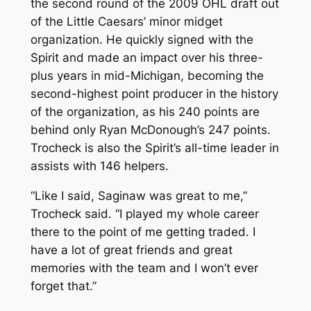
the second round of the 2009 OHL draft out
of the Little Caesars’ minor midget
organization. He quickly signed with the
Spirit and made an impact over his three-
plus years in mid-Michigan, becoming the
second-highest point producer in the history
of the organization, as his 240 points are
behind only Ryan McDonough’s 247 points.
Trocheck is also the Spirit’s all-time leader in
assists with 146 helpers.
“Like I said, Saginaw was great to me,”
Trocheck said. “I played my whole career
there to the point of me getting traded. I
have a lot of great friends and great
memories with the team and I won’t ever
forget that.”