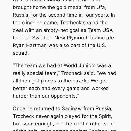
brought home the gold medal from Ufa,
Russia, for the second time in four years. In
the clinching game, Trocheck sealed the
deal with an empty-net goal as Team USA
toppled Sweden. New Plymouth teammate
Ryan Hartman was also part of the U.S.
squad.
“The team we had at World Juniors was a
really special team,” Trocheck said. “We had
all the right pieces to the puzzle. We got
better each and every game and worked
harder than our opponents.”
Once he returned to Saginaw from Russia,
Trocheck never again played for the Spirit,
but soon enough, he’ll be on the other side