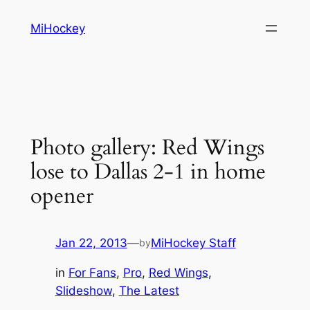
Skip
MiHockey
to
content
Photo gallery: Red Wings
lose to Dallas 2-1 in home
opener
Jan 22, 2013
—
MiHockey Staff
by
in
For Fans
, 
Pro
, 
Red Wings
, 
Slideshow
, 
The Latest