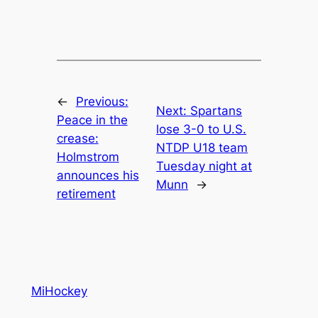
←
Previous:
Next:
Spartans
Peace in the
lose 3-0 to U.S.
crease:
NTDP U18 team
Holmstrom
Tuesday night at
announces his
Munn
→
retirement
MiHockey