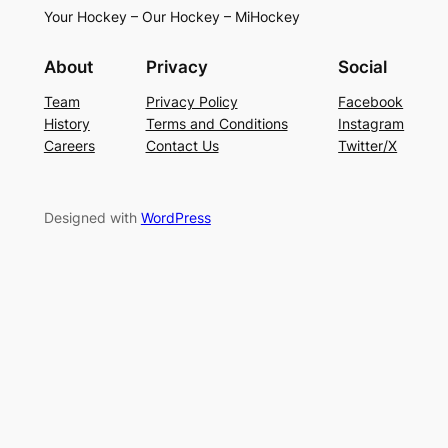
Your Hockey – Our Hockey – MiHockey
About
Privacy
Social
Team
Privacy Policy
Facebook
History
Terms and Conditions
Instagram
Careers
Contact Us
Twitter/X
Designed with
WordPress