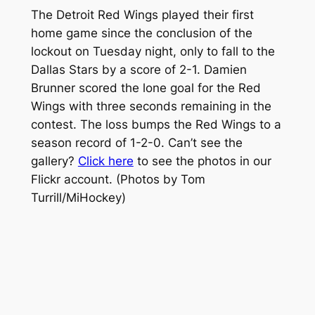
The Detroit Red Wings played their first
home game since the conclusion of the
lockout on Tuesday night, only to fall to the
Dallas Stars by a score of 2-1. Damien
Brunner scored the lone goal for the Red
Wings with three seconds remaining in the
contest. The loss bumps the Red Wings to a
season record of 1-2-0. Can’t see the
gallery?
Click here
to see the photos in our
Flickr account.
(Photos by Tom
Turrill/MiHockey)