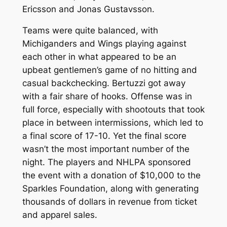
Ericsson and Jonas Gustavsson.
Teams were quite balanced, with
Michiganders and Wings playing against
each other in what appeared to be an
upbeat gentlemen’s game of no hitting and
casual backchecking. Bertuzzi got away
with a fair share of hooks. Offense was in
full force, especially with shootouts that took
place in between intermissions, which led to
a final score of 17-10. Yet the final score
wasn’t the most important number of the
night. The players and NHLPA sponsored
the event with a donation of $10,000 to the
Sparkles Foundation, along with generating
thousands of dollars in revenue from ticket
and apparel sales.