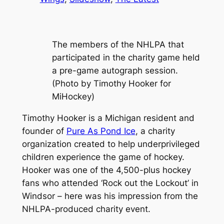
The members of the NHLPA that
participated in the charity game held
a pre-game autograph session.
(Photo by Timothy Hooker for
MiHockey)
Timothy Hooker is a Michigan resident and
founder of
Pure As Pond Ice
, a charity
organization created to help underprivileged
children experience the game of hockey.
Hooker was one of the 4,500-plus hockey
fans who attended ‘Rock out the Lockout’ in
Windsor – here was his impression from the
NHLPA-produced charity event.