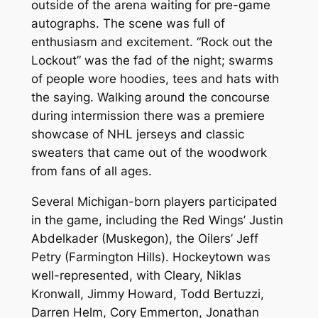
outside of the arena waiting for pre-game
autographs. The scene was full of
enthusiasm and excitement. “Rock out the
Lockout” was the fad of the night; swarms
of people wore hoodies, tees and hats with
the saying. Walking around the concourse
during intermission there was a premiere
showcase of NHL jerseys and classic
sweaters that came out of the woodwork
from fans of all ages.
Several Michigan-born players participated
in the game, including the Red Wings’ Justin
Abdelkader (Muskegon), the Oilers’ Jeff
Petry (Farmington Hills). Hockeytown was
well-represented, with Cleary, Niklas
Kronwall, Jimmy Howard, Todd Bertuzzi,
Darren Helm, Cory Emmerton, Jonathan