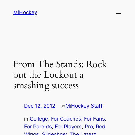
Skip
MiHockey
to
content
From The Stands: Rock
out the Lockout a
smashing success
Dec 12, 2012
—
MiHockey Staff
by
in
College
, 
For Coaches
, 
For Fans
, 
For Parents
, 
For Players
, 
Pro
, 
Red
Wings
, 
Slideshow
, 
The Latest