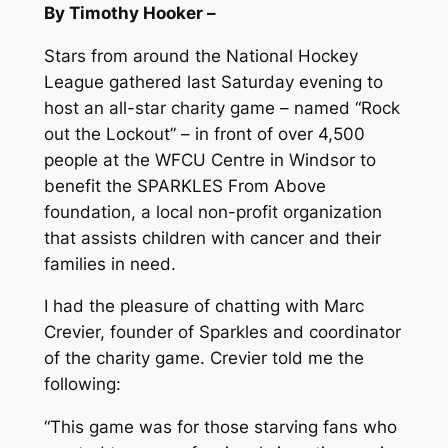
By Timothy Hooker –
Stars from around the National Hockey
League gathered last Saturday evening to
host an all-star charity game – named “Rock
out the Lockout” – in front of over 4,500
people at the WFCU Centre in Windsor to
benefit the SPARKLES From Above
foundation, a local non-profit organization
that assists children with cancer and their
families in need.
I had the pleasure of chatting with Marc
Crevier, founder of Sparkles and coordinator
of the charity game. Crevier told me the
following:
“This game was for those starving fans who