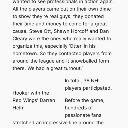
wanted to see professionals in action again.
All the players came out on their own dime
to show they’re real guys, they donated
their time and money to come for a great
cause. Steve Ott, Shawn Horcoff and Dan
Cleary were the ones who really wanted to
organize this, especially ‘Otter’ in his
hometown. So they contacted players from
around the league and it snowballed form
there. We had a great turnout.”
In total, 38 NHL
players participated.
Hooker with the
Red Wings' Darren
Before the game,
Helm
hundreds of
passionate fans
stretched an impressive line around the