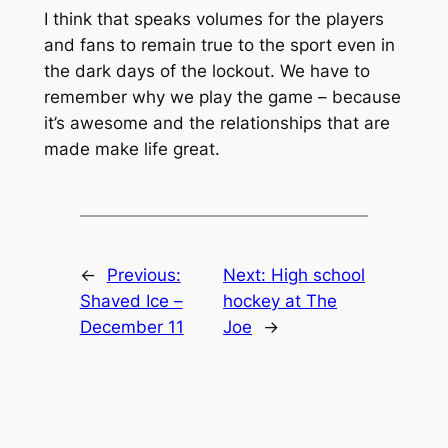
I think that speaks volumes for the players
and fans to remain true to the sport even in
the dark days of the lockout. We have to
remember why we play the game – because
it’s awesome and the relationships that are
made make life great.
←
Previous:
Next:
High school
Shaved Ice –
hockey at The
December 11
Joe
→