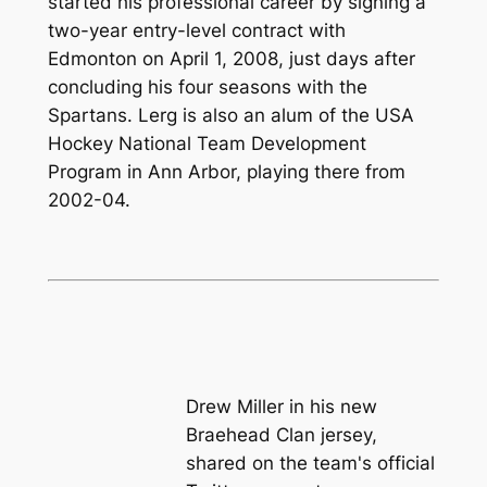
started his professional career by signing a
two-year entry-level contract with
Edmonton on April 1, 2008, just days after
concluding his four seasons with the
Spartans. Lerg is also an alum of the USA
Hockey National Team Development
Program in Ann Arbor, playing there from
2002-04.
Drew Miller in his new
Braehead Clan jersey,
shared on the team's official