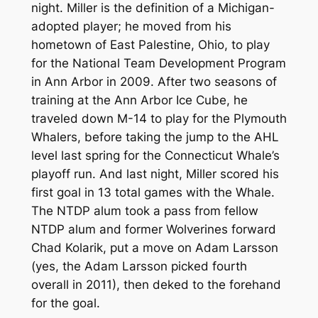
night. Miller is the definition of a Michigan-
adopted player; he moved from his
hometown of East Palestine, Ohio, to play
for the National Team Development Program
in Ann Arbor in 2009. After two seasons of
training at the Ann Arbor Ice Cube, he
traveled down M-14 to play for the Plymouth
Whalers, before taking the jump to the AHL
level last spring for the Connecticut Whale’s
playoff run. And last night, Miller scored his
first goal in 13 total games with the Whale.
The NTDP alum took a pass from fellow
NTDP alum and former Wolverines forward
Chad Kolarik, put a move on Adam Larsson
(yes, the Adam Larsson picked fourth
overall in 2011), then deked to the forehand
for the goal.