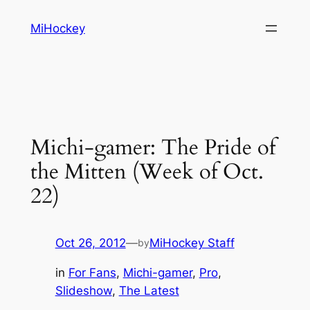
Skip
MiHockey
to
content
Michi-gamer: The Pride of
the Mitten (Week of Oct.
22)
Oct 26, 2012
—
MiHockey Staff
by
in
For Fans
, 
Michi-gamer
, 
Pro
, 
Slideshow
, 
The Latest