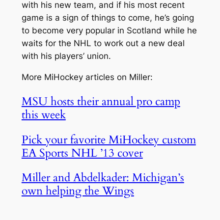
with his new team, and if his most recent
game is a sign of things to come, he’s going
to become very popular in Scotland while he
waits for the NHL to work out a new deal
with his players’ union.
More MiHockey articles on Miller:
MSU hosts their annual pro camp
this week
Pick your favorite MiHockey custom
EA Sports NHL ’13 cover
Miller and Abdelkader: Michigan’s
own helping the Wings