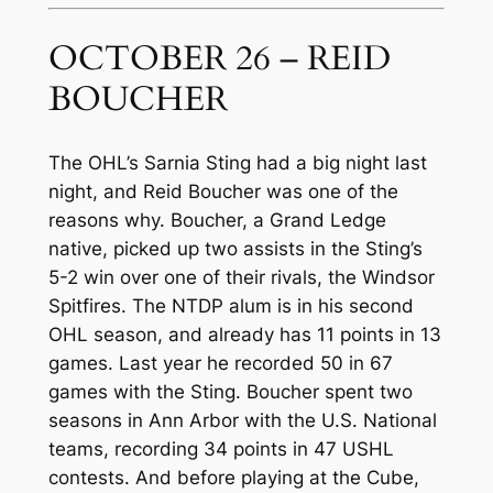
OCTOBER 26 – REID
BOUCHER
The OHL’s Sarnia Sting had a big night last
night, and Reid Boucher was one of the
reasons why. Boucher, a Grand Ledge
native, picked up two assists in the Sting’s
5-2 win over one of their rivals, the Windsor
Spitfires. The NTDP alum is in his second
OHL season, and already has 11 points in 13
games. Last year he recorded 50 in 67
games with the Sting. Boucher spent two
seasons in Ann Arbor with the U.S. National
teams, recording 34 points in 47 USHL
contests. And before playing at the Cube,