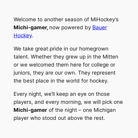
Welcome to another season of MiHockey’s
Michi-gamer,
now powered by
Bauer
Hockey
.
We take great pride in our homegrown
talent. Whether they grew up in the Mitten
or we welcomed them here for college or
juniors, they are our own. They represent
the best place in the world for hockey.
Every night, we’ll keep an eye on those
players, and every morning, we will pick one
Michi-gamer
of the night – one Michigan
player who stood out above the rest.