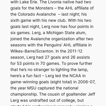
with Lake Erie. The Livonia native had two
goals for the Monsters – the AHL affiliate of
the Colorado Avalanche – last night; his
sixth game with his new club. With his two
goals last night, Lerg now has four points in
six games. Lerg, a Michigan State alum,
joined the Avalanche organization after two
seasons with the Penguins’ AHL affiliate in
Wilkes-Barre/Scranton. In the 2011-12
season, Lerg had 27 goals and 26 assists
for 53 points in 70 games. To prove further
that he’s no stranger to lighting the lamp,
here’s a fun fact – Lerg led the NCAA in
game-winning goals (eight total) in 2006-07,
the year MSU captured the national
championship. The cousin of goaltender Jeff
Lerg was undrafted out of college, but