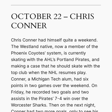
OCTOBER 22 – CHRIS
CONNER
Chris Conner had himself quite a weekend.
The Westland native, now a member of the
Phoenix Coyotes’ system, is currently
skating with the AHL’s Portland Pirates, and
making a case that he should skate with the
top club when the NHL resumes play.
Conner, a Michigan Tech alum, had six
points in two games over the weekend. On
Friday, he recorded two goals and two
assists in the Pirates’ 7-4 win over the
Worcester Sharks. Then on the next night,
Conner had two more goals, only to see his