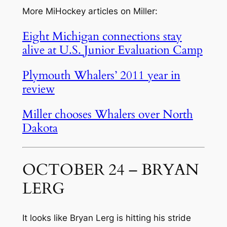
More MiHockey articles on Miller:
Eight Michigan connections stay
alive at U.S. Junior Evaluation Camp
Plymouth Whalers’ 2011 year in
review
Miller chooses Whalers over North
Dakota
OCTOBER 24 – BRYAN
LERG
It looks like Bryan Lerg is hitting his stride