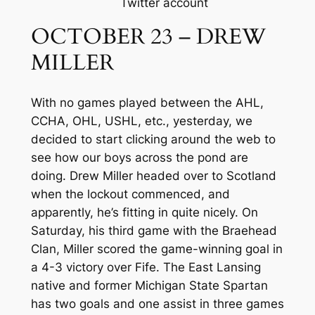
Twitter account
OCTOBER 23 – DREW
MILLER
With no games played between the AHL,
CCHA, OHL, USHL, etc., yesterday, we
decided to start clicking around the web to
see how our boys across the pond are
doing. Drew Miller headed over to Scotland
when the lockout commenced, and
apparently, he’s fitting in quite nicely. On
Saturday, his third game with the Braehead
Clan, Miller scored the game-winning goal in
a 4-3 victory over Fife. The East Lansing
native and former Michigan State Spartan
has two goals and one assist in three games