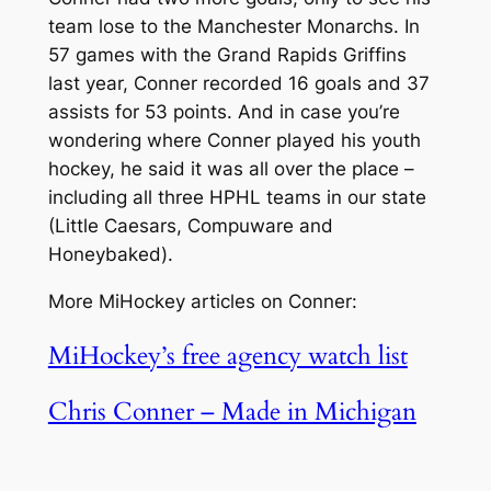
team lose to the Manchester Monarchs. In
57 games with the Grand Rapids Griffins
last year, Conner recorded 16 goals and 37
assists for 53 points. And in case you’re
wondering where Conner played his youth
hockey, he said it was all over the place –
including all three HPHL teams in our state
(Little Caesars, Compuware and
Honeybaked).
More MiHockey articles on Conner:
MiHockey’s free agency watch list
Chris Conner – Made in Michigan