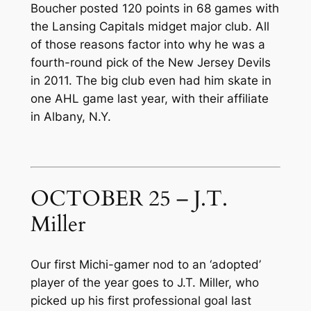
Boucher posted 120 points in 68 games with
the Lansing Capitals midget major club. All
of those reasons factor into why he was a
fourth-round pick of the New Jersey Devils
in 2011. The big club even had him skate in
one AHL game last year, with their affiliate
in Albany, N.Y.
OCTOBER 25 – J.T.
Miller
Our first Michi-gamer nod to an ‘adopted’
player of the year goes to J.T. Miller, who
picked up his first professional goal last