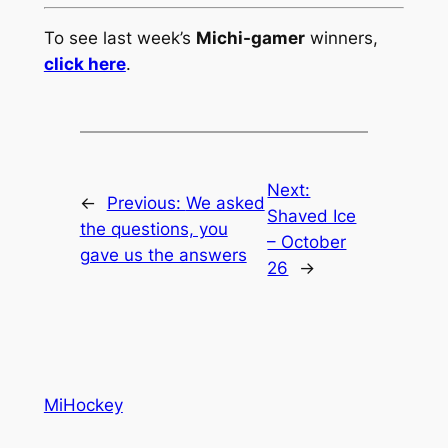
To see last week’s
Michi-gamer
winners,
click here
.
Next:
←
Previous:
We asked
Shaved Ice
the questions, you
– October
gave us the answers
26
→
MiHockey