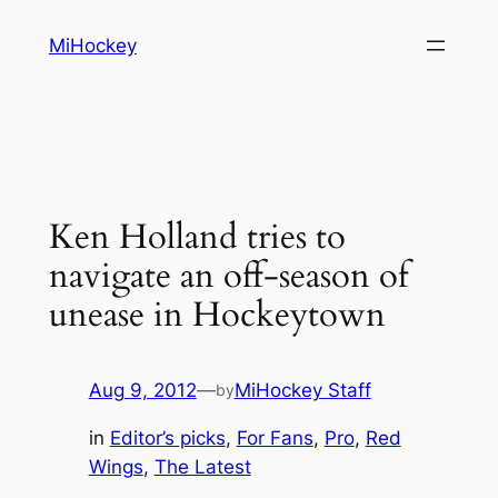
Skip
MiHockey
to
content
Ken Holland tries to
navigate an off-season of
unease in Hockeytown
Aug 9, 2012
—
MiHockey Staff
by
in
Editor’s picks
, 
For Fans
, 
Pro
, 
Red
Wings
, 
The Latest