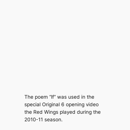
The poem “If” was used in the
special Original 6 opening video
the Red Wings played during the
2010-11 season.