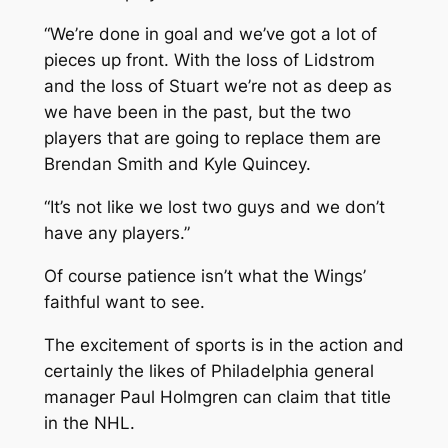
“We’re done in goal and we’ve got a lot of
pieces up front. With the loss of Lidstrom
and the loss of Stuart we’re not as deep as
we have been in the past, but the two
players that are going to replace them are
Brendan Smith and Kyle Quincey.
“It’s not like we lost two guys and we don’t
have any players.”
Of course patience isn’t what the Wings’
faithful want to see.
The excitement of sports is in the action and
certainly the likes of Philadelphia general
manager Paul Holmgren can claim that title
in the NHL.