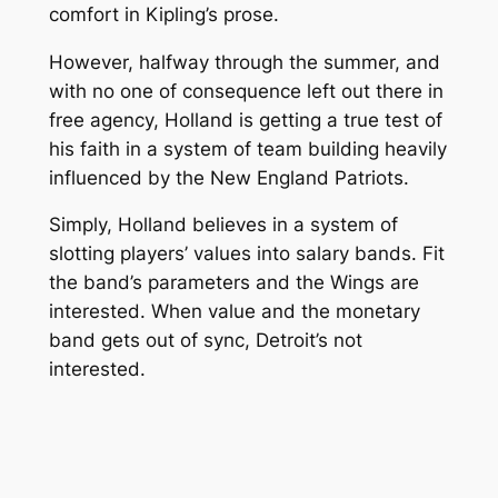
comfort in Kipling’s prose.
However, halfway through the summer, and
with no one of consequence left out there in
free agency, Holland is getting a true test of
his faith in a system of team building heavily
influenced by the New England Patriots.
Simply, Holland believes in a system of
slotting players’ values into salary bands. Fit
the band’s parameters and the Wings are
interested. When value and the monetary
band gets out of sync, Detroit’s not
interested.