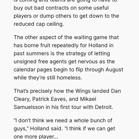
buy out bad contracts on some useful
players or dump others to get down to the
reduced cap ceiling.
The other aspect of the waiting game that
has borne fruit repeatedly for Holland in
past summers is the strategy of letting
unsigned free agents get nervous as the
calendar pages begin to flip through August
while they’re still homeless.
That’s precisely how the Wings landed Dan
Cleary, Patrick Eaves, and Mikael
Samuelsson in his first tour with Detroit.
“I don’t think we need a whole bunch of
guys,” Holland said. “I think if we can get
one more player…