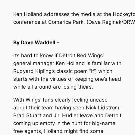
Ken Holland addresses the media at the Hockeyto
conference at Comerica Park. (Dave Reginek/DRW
By Dave Waddell –
It’s hard to know if Detroit Red Wings’
general manager Ken Holland is familiar with
Rudyard Kipling’s classic poem “If”, which
starts with the virtues of keeping one’s head
while all around are losing theirs.
With Wings’ fans clearly feeling unease
about their team having seen Nick Lidstrom,
Brad Stuart and Jiri Hudler leave and Detroit
coming up empty in the hunt for big-name
free agents, Holland might find some