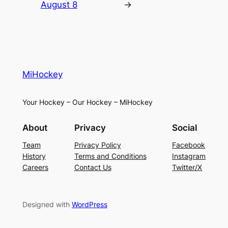
August 8
→
MiHockey
Your Hockey – Our Hockey – MiHockey
About
Privacy
Social
Team
Privacy Policy
Facebook
History
Terms and Conditions
Instagram
Careers
Contact Us
Twitter/X
Designed with
WordPress