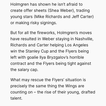
Holmgren has shown he isn’t afraid to
create offer sheets (Shea Weber), trading
young stars (Mike Richards and Jeff Carter)
or making risky signings.
But for all the fireworks, Holmgren’s moves
have resulted in Weber staying in Nashville,
Richards and Carter helping Los Angeles
win the Stanley Cup and the Flyers being
left with goalie Ilya Bryzgalov’s horrible
contract and the Flyers being tight against
the salary cap.
What may rescue the Flyers’ situation is
precisely the same thing the Wings are
counting on – the rise of their young, drafted
talent.