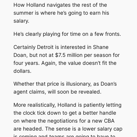
How Holland navigates the rest of the
summer is where he’s going to earn his
salary.
He’s clearly playing for time on a few fronts.
Certainly Detroit is interested in Shane
Doan, but not at $7.5 million per season for
four years. Again, the value doesn’t fit the
dollars.
Whether that price is illusionary, as Doan’s
agent claims, will soon be revealed.
More realistically, Holland is patiently letting
the clock tick down to get a better handle
on where the negotiations for a new CBA
are headed. The sense is a lower salary cap
is coming and teams are going to have to