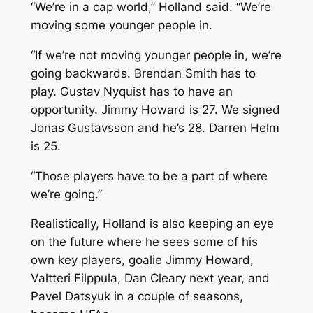
“We’re in a cap world,” Holland said. “We’re
moving some younger people in.
“If we’re not moving younger people in, we’re
going backwards. Brendan Smith has to
play. Gustav Nyquist has to have an
opportunity. Jimmy Howard is 27. We signed
Jonas Gustavsson and he’s 28. Darren Helm
is 25.
“Those players have to be a part of where
we’re going.”
Realistically, Holland is also keeping an eye
on the future where he sees some of his
own key players, goalie Jimmy Howard,
Valtteri Filppula, Dan Cleary next year, and
Pavel Datsyuk in a couple of seasons,