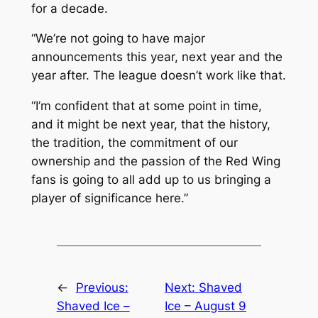
for a decade.
“We’re not going to have major
announcements this year, next year and the
year after. The league doesn’t work like that.
“I’m confident that at some point in time,
and it might be next year, that the history,
the tradition, the commitment of our
ownership and the passion of the Red Wing
fans is going to all add up to us bringing a
player of significance here.”
←
Previous:
Next:
Shaved
Shaved Ice –
Ice – August 9