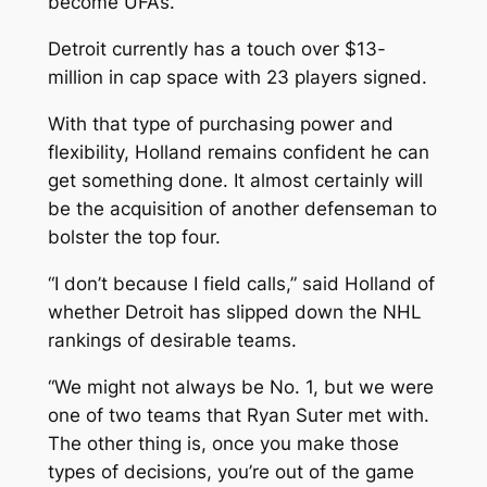
become UFAs.
Detroit currently has a touch over $13-
million in cap space with 23 players signed.
With that type of purchasing power and
flexibility, Holland remains confident he can
get something done. It almost certainly will
be the acquisition of another defenseman to
bolster the top four.
“I don’t because I field calls,” said Holland of
whether Detroit has slipped down the NHL
rankings of desirable teams.
“We might not always be No. 1, but we were
one of two teams that Ryan Suter met with.
The other thing is, once you make those
types of decisions, you’re out of the game