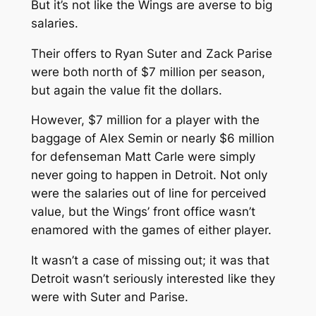
But it’s not like the Wings are averse to big
salaries.
Their offers to Ryan Suter and Zack Parise
were both north of $7 million per season,
but again the value fit the dollars.
However, $7 million for a player with the
baggage of Alex Semin or nearly $6 million
for defenseman Matt Carle were simply
never going to happen in Detroit. Not only
were the salaries out of line for perceived
value, but the Wings’ front office wasn’t
enamored with the games of either player.
It wasn’t a case of missing out; it was that
Detroit wasn’t seriously interested like they
were with Suter and Parise.