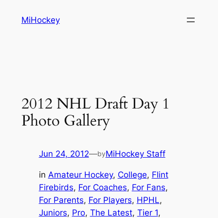
Skip
MiHockey
to
content
2012 NHL Draft Day 1
Photo Gallery
Jun 24, 2012
—
MiHockey Staff
by
in
Amateur Hockey
, 
College
, 
Flint
Firebirds
, 
For Coaches
, 
For Fans
, 
For Parents
, 
For Players
, 
HPHL
, 
Juniors
, 
Pro
, 
The Latest
, 
Tier 1
, 