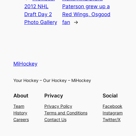
2012 NHL
Paterson grew up a
Draft Day 2
Red Wings, Osgood
Photo Gallery
fan
→
MiHockey
Your Hockey – Our Hockey – MiHockey
About
Privacy
Social
Team
Privacy Policy
Facebook
History
Terms and Conditions
Instagram
Careers
Contact Us
Twitter/X