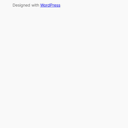
Designed with
WordPress