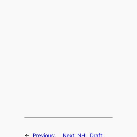
←
Previous:
Next:
NHL Draft: