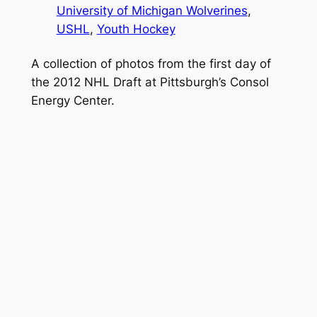
University of Michigan Wolverines
, 
USHL
, 
Youth Hockey
A collection of photos from the first day of
the 2012 NHL Draft at Pittsburgh’s Consol
Energy Center.