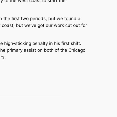
y to the west coast to start the
in the first two periods, but we found a
coast, but we’ve got our work cut out for
gh-sticking penalty in his first shift.
the primary assist on both of the Chicago
rs.