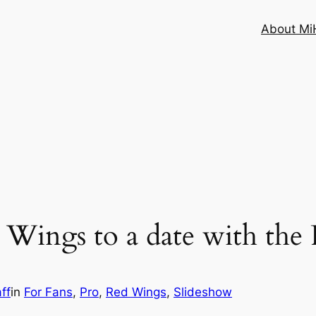
About MiH
s Wings to a date with the 
ff
in
For Fans
, 
Pro
, 
Red Wings
, 
Slideshow