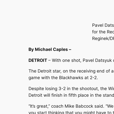
Pavel Dats
for the Re
Reginek/
By Michael Caples –
DETROIT
– With one shot, Pavel Datsyuk d
The Detroit star, on the receiving end of 
game with the Blackhawks at 2-2.
Despite losing 3-2 in the shootout, the 
Detroit will finish in fifth place in the st
“It’s great,” coach Mike Babcock said. “We
you start thinking that you might have to 