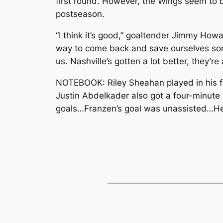
first round. However, the Wings seem to be
postseason.
“I think it’s good,” goaltender Jimmy Howar
way to come back and save ourselves some
us. Nashville’s gotten a lot better, they’r
NOTEBOOK: Riley Sheahan played in his fir
Justin Abdelkader also got a four-minute 
goals…Franzen’s goal was unassisted…Henr