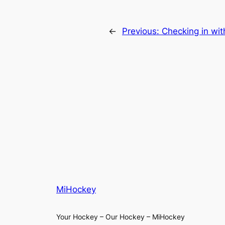
←
Previous:
Checking in wit
MiHockey
Your Hockey – Our Hockey – MiHockey