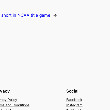
ls short in NCAA title game
→
ivacy
Social
vacy Policy
Facebook
ms and Conditions
Instagram