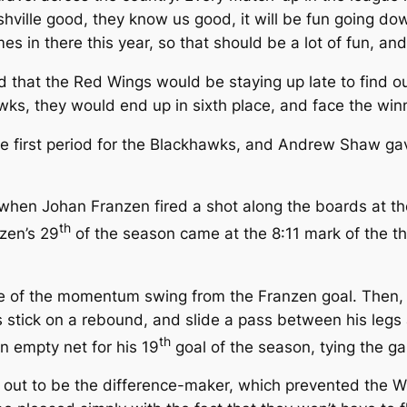
ville good, they know us good, it will be fun going down 
in there this year, so that should be a lot of fun, and 
red that the Red Wings would be staying up late to find 
wks, they would end up in sixth place, and face the winne
he first period for the Blackhawks, and Andrew Shaw gav
d, when Johan Franzen fired a shot along the boards at
th
zen’s 29
of the season came at the 8:11 mark of the thi
 of the momentum swing from the Franzen goal. Then, w
 stick on a rebound, and slide a pass between his legs
th
an empty net for his 19
goal of the season, tying the g
d out to be the difference-maker, which prevented the W