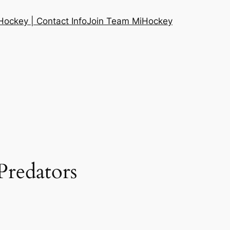
ockey | Contact Info
Join Team MiHockey
Predators