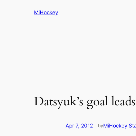
Skip
MiHockey
to
content
Datsyuk’s goal lead
Apr 7, 2012
—
MiHockey Sta
by