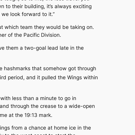
to their building, it’s always exciting
we look forward to it.”
out which team they would be taking on.
r of the Pacific Division.
e them a two-goal lead late in the
 the hashmarks that somehow got through
rd period, and it pulled the Wings within
ith less than a minute to go in
 and through the crease to a wide-open
ame at the 19:13 mark.
ings from a chance at home ice in the