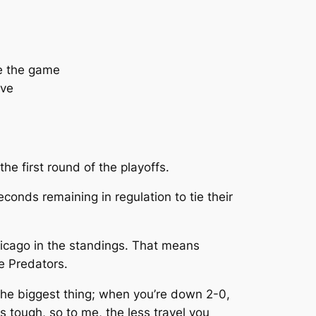
ie the game
ave
e first round of the playoffs.
conds remaining in regulation to tie their
hicago in the standings. That means
he Predators.
 the biggest thing; when you’re down 2-0,
s tough, so to me, the less travel you