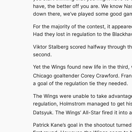
have, the better off you are. We know Nash
down there, we’ve played some good games 
For the majority of the contest, it appea
Had they lost in regulation to the Blackha
Viktor Stalberg scored halfway through t
second.
Yet the Wings found new life in the thir
Chicago goaltender Corey Crawford. Fran
a goal of the regulation tie they needed.
The Wings were unable to take advantage
regulation, Holmstrom managed to get his
Datsyuk. The Wings’ All-Star fired it into 
Patrick Kane’s goal in the shootout turne