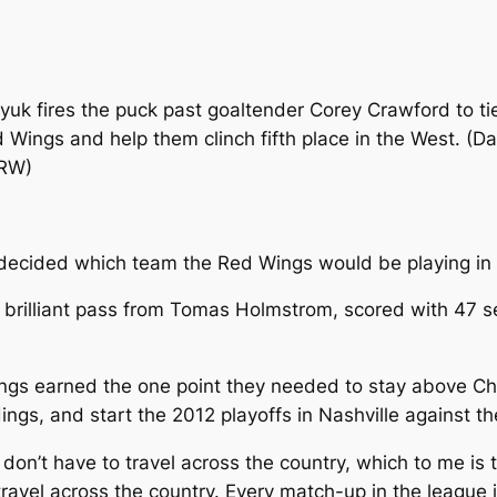
yuk fires the puck past goaltender Corey Crawford to t
d Wings and help them clinch fifth place in the West. (D
DRW)
ecided which team the Red Wings would be playing in th
a brilliant pass from Tomas Holmstrom, scored with 47 se
Wings earned the one point they needed to stay above C
andings, and start the 2012 playoffs in Nashville against t
 don’t have to travel across the country, which to me is
travel across the country. Every match-up in the league i