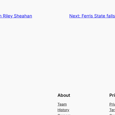
h Riley Sheahan
Next:
Ferris State fal
About
Pr
Team
Pri
History
Ter