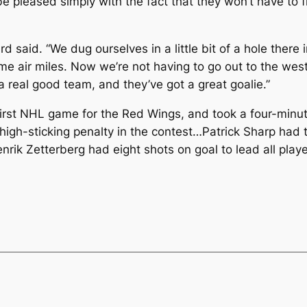
 pleased simply with the fact that they won’t have to fl
d said. “We dug ourselves in a little bit of a hole there 
 air miles. Now we’re not having to go out to the west 
e a real good team, and they’ve got a great goalie.”
st NHL game for the Red Wings, and took a four-minute hi
high-sticking penalty in the contest…Patrick Sharp had 
ik Zetterberg had eight shots on goal to lead all playe