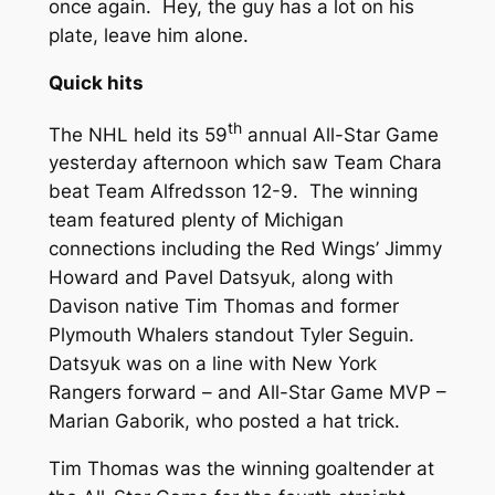
once again. Hey, the guy has a lot on his
plate, leave him alone.
Quick hits
th
The NHL held its 59
annual All-Star Game
yesterday afternoon which saw Team Chara
beat Team Alfredsson 12-9. The winning
team featured plenty of Michigan
connections including the Red Wings’ Jimmy
Howard and Pavel Datsyuk, along with
Davison native Tim Thomas and former
Plymouth Whalers standout Tyler Seguin.
Datsyuk was on a line with New York
Rangers forward – and All-Star Game MVP –
Marian Gaborik, who posted a hat trick.
Tim Thomas was the winning goaltender at