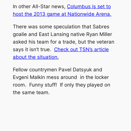
In other All-Star news,
Columbus is set to
host the 2013 game at Nationwide Arena.
There was some speculation that Sabres
goalie and East Lansing native Ryan Miller
asked his team for a trade, but the veteran
says it isn’t true.
Check out TSN’s article
about the situation.
Fellow countrymen Pavel Datsyuk and
Evgeni Malkin mess around in the locker
room. Funny stuff! If only they played on
the same team.