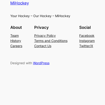
MiHockey
Your Hockey – Our Hockey – MiHockey
About
Privacy
Social
Team
Privacy Policy
Facebook
History
Terms and Conditions
Instagram
Careers
Contact Us
Twitter/X
Designed with
WordPress