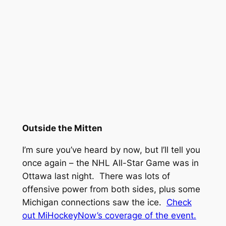
Outside the Mitten
I’m sure you’ve heard by now, but I’ll tell you
once again – the NHL All-Star Game was in
Ottawa last night. There was lots of
offensive power from both sides, plus some
Michigan connections saw the ice.
Check
out MiHockeyNow’s coverage of the event.