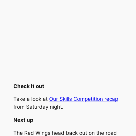
Check it out
Take a look at
Our Skills Competition recap
from Saturday night.
Next up
The Red Wings head back out on the road