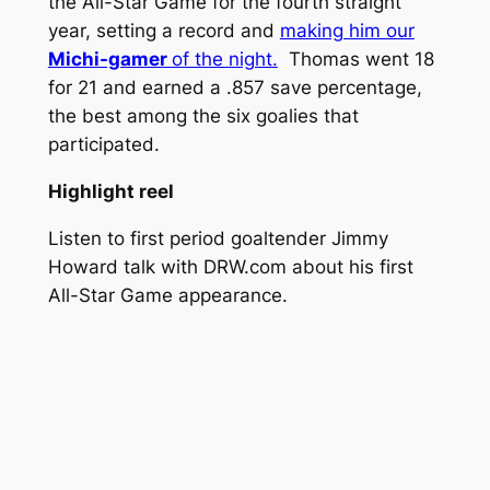
the All-Star Game for the fourth straight
year, setting a record and
making him our
Michi-gamer
of the night.
Thomas went 18
for 21 and earned a .857 save percentage,
the best among the six goalies that
participated.
Highlight reel
Listen to first period goaltender Jimmy
Howard talk with DRW.com about his first
All-Star Game appearance.