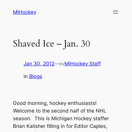
Skip
MiHockey
to
content
Shaved Ice – Jan. 30
Jan 30, 2012
—
MiHockey Staff
by
in
Blogs
Good morning, hockey enthusiasts!
Welcome to the second half of the NHL
season. This is Michigan Hockey staffer
Brian Kalisher filling in for Editor Caples,