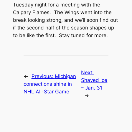
Tuesday night for a meeting with the
Calgary Flames. The Wings went into the
break looking strong, and we’ll soon find out
if the second half of the season shapes up
to be like the first. Stay tuned for more.
Next:
←
Previous:
Michigan
Shaved Ice
connections shine in
– Jan. 31
NHL All-Star Game
→