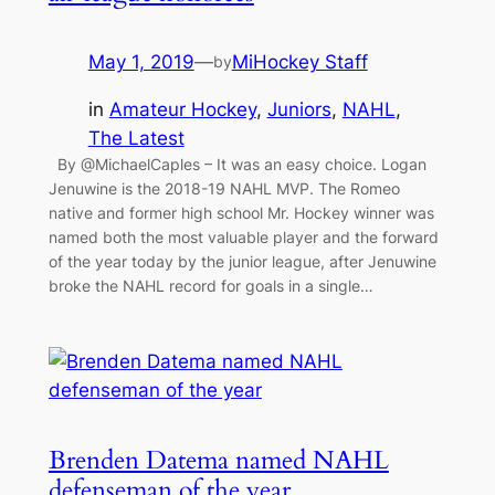
May 1, 2019
—
MiHockey Staff
by
in
Amateur Hockey
, 
Juniors
, 
NAHL
, 
The Latest
By @MichaelCaples – It was an easy choice. Logan
Jenuwine is the 2018-19 NAHL MVP. The Romeo
native and former high school Mr. Hockey winner was
named both the most valuable player and the forward
of the year today by the junior league, after Jenuwine
broke the NAHL record for goals in a single…
Brenden Datema named NAHL
defenseman of the year