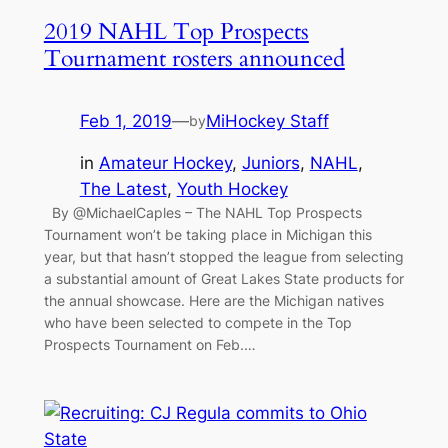
2019 NAHL Top Prospects
Tournament rosters announced
Feb 1, 2019
—
MiHockey Staff
by
in
Amateur Hockey
, 
Juniors
, 
NAHL
, 
The Latest
, 
Youth Hockey
By @MichaelCaples – The NAHL Top Prospects
Tournament won’t be taking place in Michigan this
year, but that hasn’t stopped the league from selecting
a substantial amount of Great Lakes State products for
the annual showcase. Here are the Michigan natives
who have been selected to compete in the Top
Prospects Tournament on Feb.…