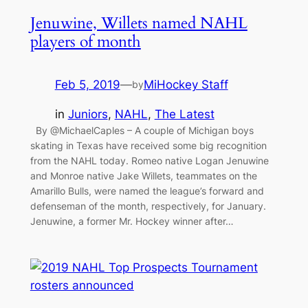
Jenuwine, Willets named NAHL
players of month
Feb 5, 2019
—
MiHockey Staff
by
in
Juniors
, 
NAHL
, 
The Latest
By @MichaelCaples – A couple of Michigan boys
skating in Texas have received some big recognition
from the NAHL today. Romeo native Logan Jenuwine
and Monroe native Jake Willets, teammates on the
Amarillo Bulls, were named the league’s forward and
defenseman of the month, respectively, for January.
Jenuwine, a former Mr. Hockey winner after…