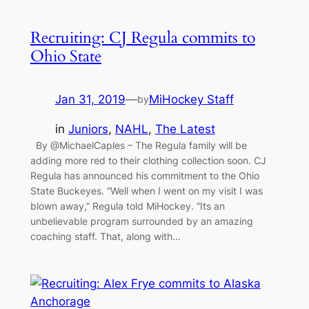
Recruiting: CJ Regula commits to
Ohio State
Jan 31, 2019
—
MiHockey Staff
by
in
Juniors
, 
NAHL
, 
The Latest
By @MichaelCaples – The Regula family will be
adding more red to their clothing collection soon. CJ
Regula has announced his commitment to the Ohio
State Buckeyes. “Well when I went on my visit I was
blown away,” Regula told MiHockey. “Its an
unbelievable program surrounded by an amazing
coaching staff. That, along with…