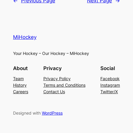
←
Previous Page
Next Page
→
MiHockey
Your Hockey – Our Hockey – MiHockey
About
Privacy
Social
Team
Privacy Policy
Facebook
History
Terms and Conditions
Instagram
Careers
Contact Us
Twitter/X
Designed with
WordPress