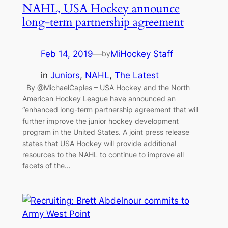
NAHL, USA Hockey announce
long-term partnership agreement
Feb 14, 2019
—
MiHockey Staff
by
in
Juniors
, 
NAHL
, 
The Latest
By @MichaelCaples – USA Hockey and the North
American Hockey League have announced an
“enhanced long-term partnership agreement that will
further improve the junior hockey development
program in the United States. A joint press release
states that USA Hockey will provide additional
resources to the NAHL to continue to improve all
facets of the…