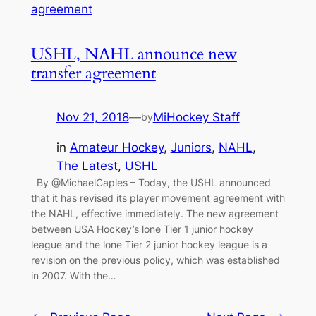
USHL, NAHL announce new
transfer agreement
Nov 21, 2018
—
MiHockey Staff
by
in
Amateur Hockey
, 
Juniors
, 
NAHL
, 
The Latest
, 
USHL
By @MichaelCaples – Today, the USHL announced
that it has revised its player movement agreement with
the NAHL, effective immediately. The new agreement
between USA Hockey’s lone Tier 1 junior hockey
league and the lone Tier 2 junior hockey league is a
revision on the previous policy, which was established
in 2007. With the…