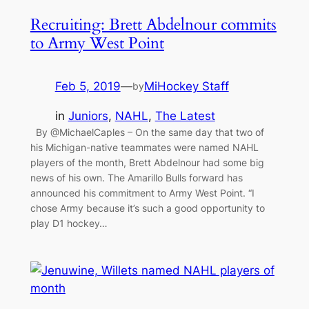
Recruiting: Brett Abdelnour commits
to Army West Point
Feb 5, 2019
—
MiHockey Staff
by
in
Juniors
, 
NAHL
, 
The Latest
By @MichaelCaples – On the same day that two of
his Michigan-native teammates were named NAHL
players of the month, Brett Abdelnour had some big
news of his own. The Amarillo Bulls forward has
announced his commitment to Army West Point. “I
chose Army because it’s such a good opportunity to
play D1 hockey…