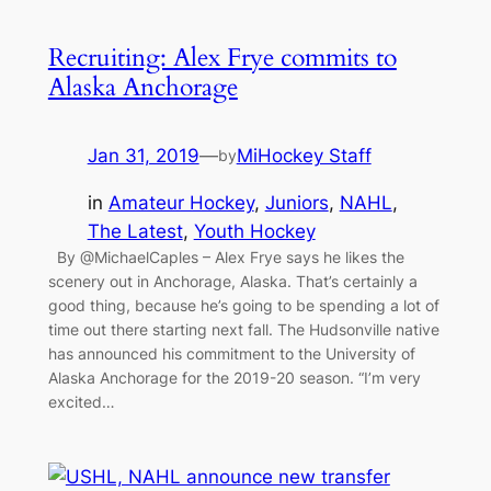
Recruiting: Alex Frye commits to
Alaska Anchorage
Jan 31, 2019
—
MiHockey Staff
by
in
Amateur Hockey
, 
Juniors
, 
NAHL
, 
The Latest
, 
Youth Hockey
By @MichaelCaples – Alex Frye says he likes the
scenery out in Anchorage, Alaska. That’s certainly a
good thing, because he’s going to be spending a lot of
time out there starting next fall. The Hudsonville native
has announced his commitment to the University of
Alaska Anchorage for the 2019-20 season. “I’m very
excited…