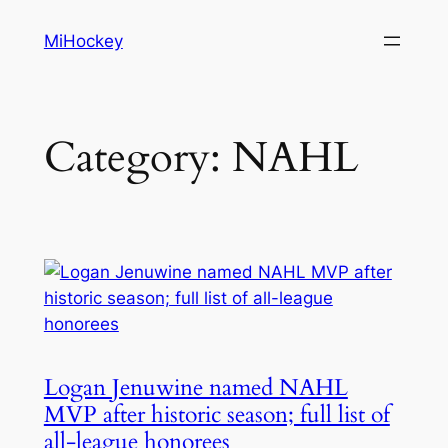
Skip
MiHockey
to
content
Category:
NAHL
Logan Jenuwine named NAHL
MVP after historic season; full list of
all-league honorees