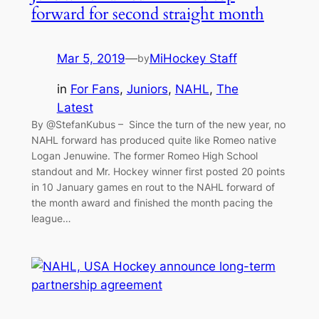
forward for second straight month
Mar 5, 2019
—
MiHockey Staff
by
in
For Fans
, 
Juniors
, 
NAHL
, 
The
Latest
By @StefanKubus – Since the turn of the new year, no
NAHL forward has produced quite like Romeo native
Logan Jenuwine. The former Romeo High School
standout and Mr. Hockey winner first posted 20 points
in 10 January games en rout to the NAHL forward of
the month award and finished the month pacing the
league…