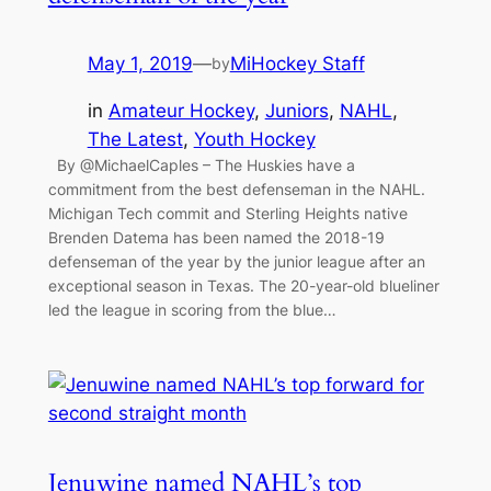
May 1, 2019
—
MiHockey Staff
by
in
Amateur Hockey
, 
Juniors
, 
NAHL
, 
The Latest
, 
Youth Hockey
By @MichaelCaples – The Huskies have a
commitment from the best defenseman in the NAHL.
Michigan Tech commit and Sterling Heights native
Brenden Datema has been named the 2018-19
defenseman of the year by the junior league after an
exceptional season in Texas. The 20-year-old blueliner
led the league in scoring from the blue…
Jenuwine named NAHL’s top