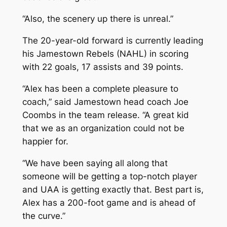
“Also, the scenery up there is unreal.”
The 20-year-old forward is currently leading
his Jamestown Rebels (NAHL) in scoring
with 22 goals, 17 assists and 39 points.
“Alex has been a complete pleasure to
coach,” said Jamestown head coach Joe
Coombs in the team release. “A great kid
that we as an organization could not be
happier for.
“We have been saying all along that
someone will be getting a top-notch player
and UAA is getting exactly that. Best part is,
Alex has a 200-foot game and is ahead of
the curve.”