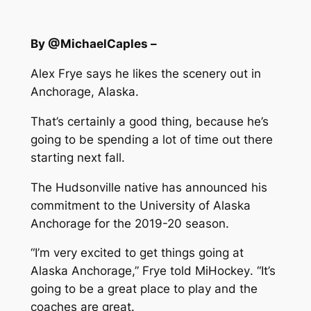
By @MichaelCaples –
Alex Frye says he likes the scenery out in
Anchorage, Alaska.
That’s certainly a good thing, because he’s
going to be spending a lot of time out there
starting next fall.
The Hudsonville native has announced his
commitment to the University of Alaska
Anchorage for the 2019-20 season.
“I’m very excited to get things going at
Alaska Anchorage,” Frye told
MiHockey
. “It’s
going to be a great place to play and the
coaches are great.