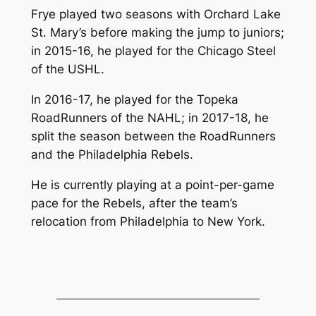
Frye played two seasons with Orchard Lake
St. Mary’s before making the jump to juniors;
in 2015-16, he played for the Chicago Steel
of the USHL.
In 2016-17, he played for the Topeka
RoadRunners of the NAHL; in 2017-18, he
split the season between the RoadRunners
and the Philadelphia Rebels.
He is currently playing at a point-per-game
pace for the Rebels, after the team’s
relocation from Philadelphia to New York.