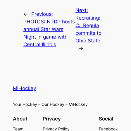
Next:
←
Previous:
Recruiting:
PHOTOS: NTDP hosts
CJ Regula
annual Star Wars
commits to
Night in game with
Ohio State
Central Illinois
→
MiHockey
Your Hockey – Our Hockey – MiHockey
About
Privacy
Social
Team
Privacy Policy
Facebook