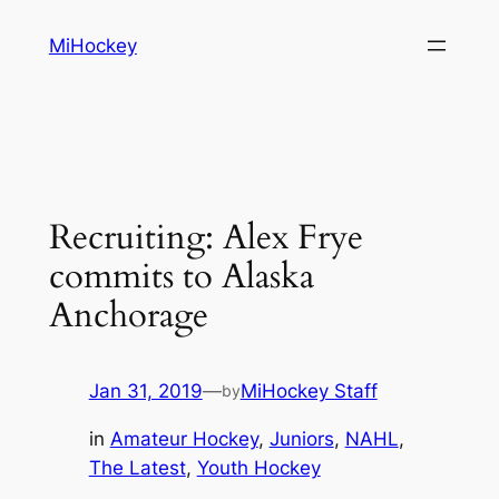
Skip
MiHockey
to
content
Recruiting: Alex Frye
commits to Alaska
Anchorage
Jan 31, 2019
—
MiHockey Staff
by
in
Amateur Hockey
, 
Juniors
, 
NAHL
, 
The Latest
, 
Youth Hockey