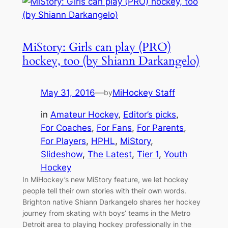
MiStory: Girls can play (PRO)
hockey, too (by Shiann Darkangelo)
May 31, 2016
—
MiHockey Staff
by
in
Amateur Hockey
, 
Editor’s picks
, 
For Coaches
, 
For Fans
, 
For Parents
, 
For Players
, 
HPHL
, 
MiStory
, 
Slideshow
, 
The Latest
, 
Tier 1
, 
Youth
Hockey
In MiHockey’s new MiStory feature, we let hockey
people tell their own stories with their own words.
Brighton native Shiann Darkangelo shares her hockey
journey from skating with boys’ teams in the Metro
Detroit area to playing hockey professionally in the