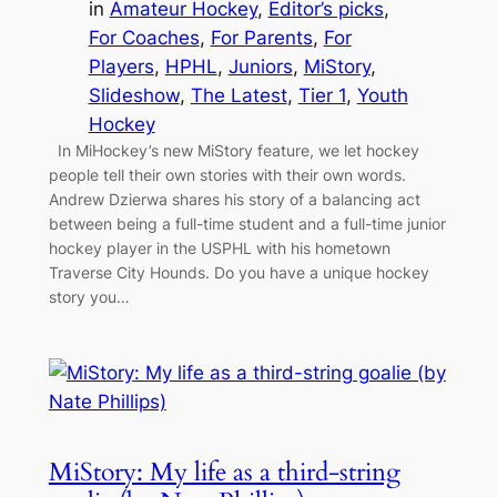
in
Amateur Hockey
, 
Editor’s picks
, 
For Coaches
, 
For Parents
, 
For
Players
, 
HPHL
, 
Juniors
, 
MiStory
, 
Slideshow
, 
The Latest
, 
Tier 1
, 
Youth
Hockey
In MiHockey’s new MiStory feature, we let hockey
people tell their own stories with their own words.
Andrew Dzierwa shares his story of a balancing act
between being a full-time student and a full-time junior
hockey player in the USPHL with his hometown
Traverse City Hounds. Do you have a unique hockey
story you…
MiStory: My life as a third-string