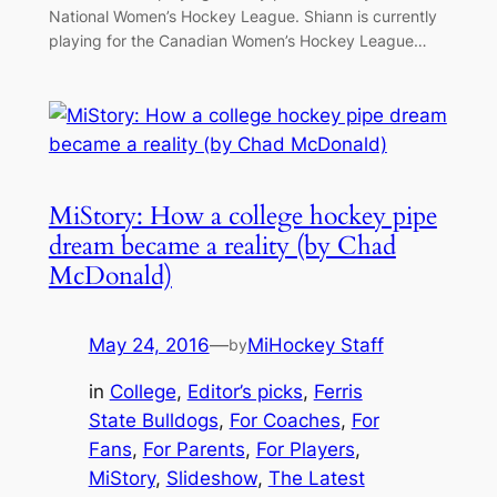
National Women’s Hockey League. Shiann is currently
playing for the Canadian Women’s Hockey League…
MiStory: How a college hockey pipe
dream became a reality (by Chad
McDonald)
May 24, 2016
—
MiHockey Staff
by
in
College
, 
Editor’s picks
, 
Ferris
State Bulldogs
, 
For Coaches
, 
For
Fans
, 
For Parents
, 
For Players
, 
MiStory
, 
Slideshow
, 
The Latest