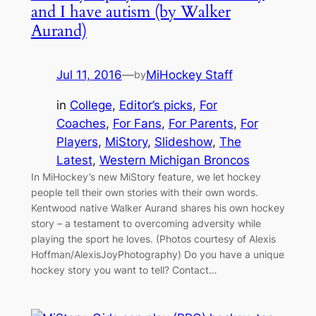
and I have autism (by Walker
Aurand)
Jul 11, 2016
—
MiHockey Staff
by
in
College
, 
Editor’s picks
, 
For
Coaches
, 
For Fans
, 
For Parents
, 
For
Players
, 
MiStory
, 
Slideshow
, 
The
Latest
, 
Western Michigan Broncos
In MiHockey’s new MiStory feature, we let hockey
people tell their own stories with their own words.
Kentwood native Walker Aurand shares his own hockey
story – a testament to overcoming adversity while
playing the sport he loves. (Photos courtesy of Alexis
Hoffman/AlexisJoyPhotography) Do you have a unique
hockey story you want to tell? Contact…