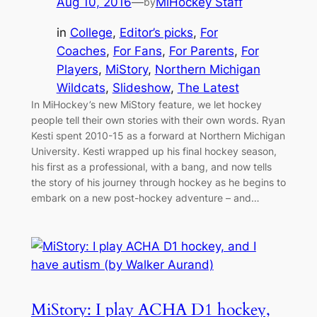
Aug 10, 2016
—
MiHockey Staff
by
in
College
, 
Editor’s picks
, 
For
Coaches
, 
For Fans
, 
For Parents
, 
For
Players
, 
MiStory
, 
Northern Michigan
Wildcats
, 
Slideshow
, 
The Latest
In MiHockey’s new MiStory feature, we let hockey
people tell their own stories with their own words. Ryan
Kesti spent 2010-15 as a forward at Northern Michigan
University. Kesti wrapped up his final hockey season,
his first as a professional, with a bang, and now tells
the story of his journey through hockey as he begins to
embark on a new post-hockey adventure – and…
MiStory: I play ACHA D1 hockey,