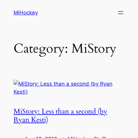
Skip
MiHockey
to
content
Category:
MiStory
MiStory: Less than a second (by
Ryan Kesti)