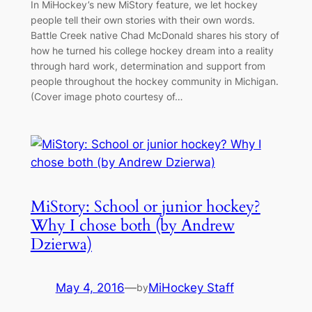
In MiHockey’s new MiStory feature, we let hockey
people tell their own stories with their own words.
Battle Creek native Chad McDonald shares his story of
how he turned his college hockey dream into a reality
through hard work, determination and support from
people throughout the hockey community in Michigan.
(Cover image photo courtesy of…
MiStory: School or junior hockey?
Why I chose both (by Andrew
Dzierwa)
May 4, 2016
—
MiHockey Staff
by