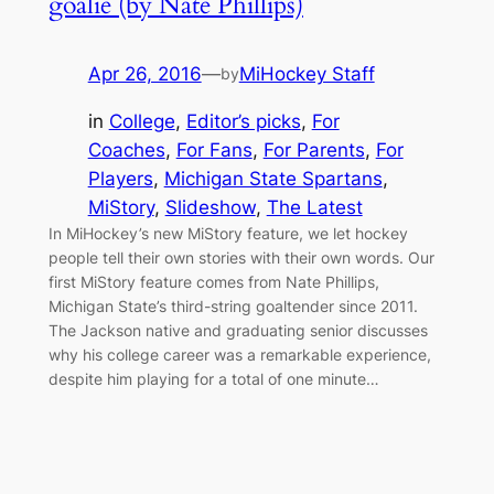
goalie (by Nate Phillips)
Apr 26, 2016
—
MiHockey Staff
by
in
College
, 
Editor’s picks
, 
For
Coaches
, 
For Fans
, 
For Parents
, 
For
Players
, 
Michigan State Spartans
, 
MiStory
, 
Slideshow
, 
The Latest
In MiHockey’s new MiStory feature, we let hockey
people tell their own stories with their own words. Our
first MiStory feature comes from Nate Phillips,
Michigan State’s third-string goaltender since 2011.
The Jackson native and graduating senior discusses
why his college career was a remarkable experience,
despite him playing for a total of one minute…