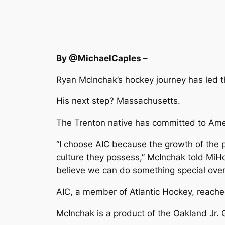
By @MichaelCaples –
Ryan McInchak’s hockey journey has led 
His next step? Massachusetts.
The Trenton native has committed to Amer
“I choose AIC because the growth of the 
culture they possess,” McInchak told MiHo
believe we can do something special over 
AIC, a member of Atlantic Hockey, reach
McInchak is a product of the Oakland Jr. 