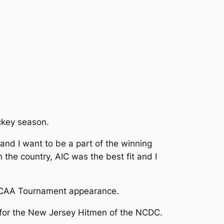
ckey season.
nd I want to be a part of the winning
the country, AIC was the best fit and I
t NCAA Tournament appearance.
d for the New Jersey Hitmen of the NCDC.