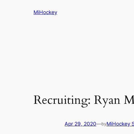
Skip
MiHockey
to
content
Recruiting: Ryan 
Apr 29, 2020
—
MiHockey S
by