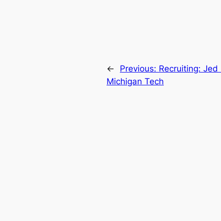
←
Previous:
Recruiting: Jed
Michigan Tech