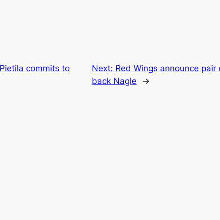
 Pietila commits to
Next:
Red Wings announce pair of
back Nagle
→