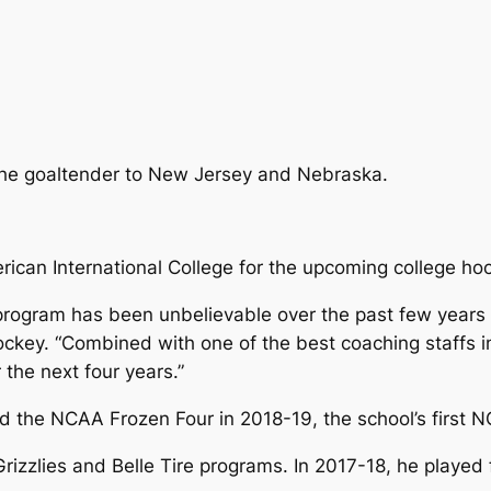
the goaltender to New Jersey and Nebraska.
ican International College for the upcoming college ho
program has been unbelievable over the past few years a
ckey. “Combined with one of the best coaching staffs in 
the next four years.”
ed the NCAA Frozen Four in 2018-19, the school’s firs
Grizzlies and Belle Tire programs. In 2017-18, he playe