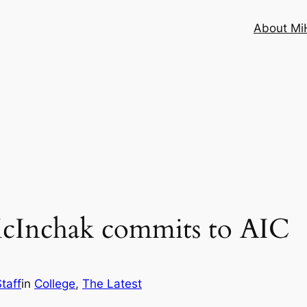
About MiH
McInchak commits to AIC
taff
in
College
, 
The Latest