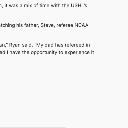
 it was a mix of time with the USHL’s
tching his father, Steve, referee NCAA
an,” Ryan said. “My dad has refereed in
ed I have the opportunity to experience it