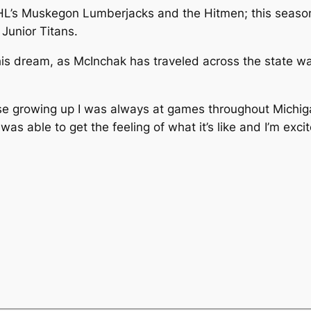
HL’s Muskegon Lumberjacks and the Hitmen; this season,
Junior Titans.
is dream, as McInchak has traveled across the state wa
use growing up I was always at games throughout Michig
s able to get the feeling of what it’s like and I’m excit