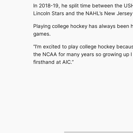
In 2018-19, he split time between the US
Lincoln Stars and the NAHL’s New Jersey 
Playing college hockey has always been h
games.
“I’m excited to play college hockey beca
the NCAA for many years so growing up I wa
firsthand at AIC.”