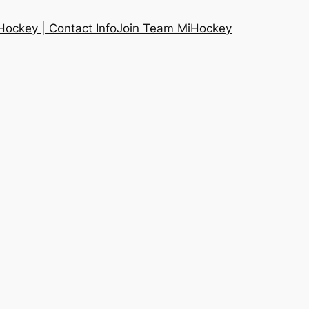
ockey | Contact Info
Join Team MiHockey