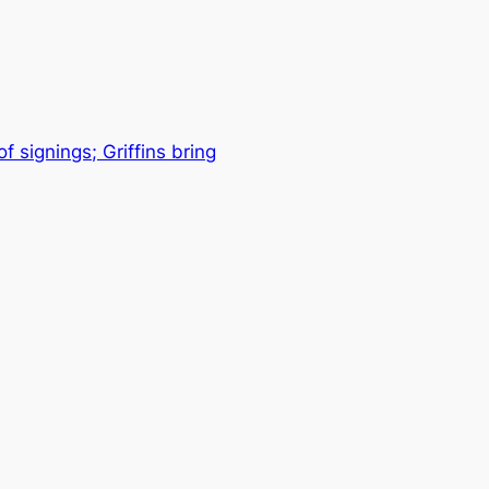
 signings; Griffins bring