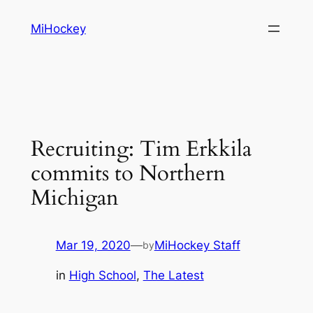
Skip
MiHockey
to
content
Recruiting: Tim Erkkila
commits to Northern
Michigan
Mar 19, 2020
—
MiHockey Staff
by
in
High School
, 
The Latest