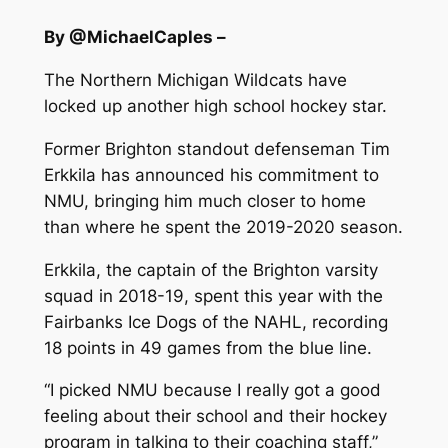
By @MichaelCaples –
The Northern Michigan Wildcats have
locked up another high school hockey star.
Former Brighton standout defenseman Tim
Erkkila has announced his commitment to
NMU, bringing him much closer to home
than where he spent the 2019-2020 season.
Erkkila, the captain of the Brighton varsity
squad in 2018-19, spent this year with the
Fairbanks Ice Dogs of the NAHL, recording
18 points in 49 games from the blue line.
“I picked NMU because I really got a good
feeling about their school and their hockey
program in talking to their coaching staff,”