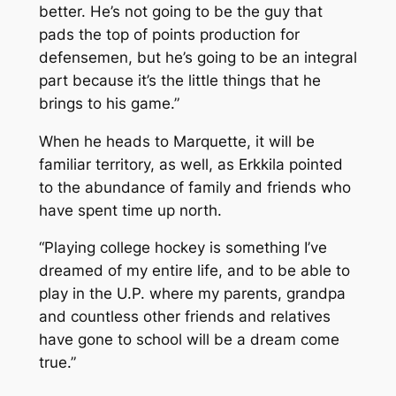
better. He’s not going to be the guy that
pads the top of points production for
defensemen, but he’s going to be an integral
part because it’s the little things that he
brings to his game.”
When he heads to Marquette, it will be
familiar territory, as well, as Erkkila pointed
to the abundance of family and friends who
have spent time up north.
“Playing college hockey is something I’ve
dreamed of my entire life, and to be able to
play in the U.P. where my parents, grandpa
and countless other friends and relatives
have gone to school will be a dream come
true.”