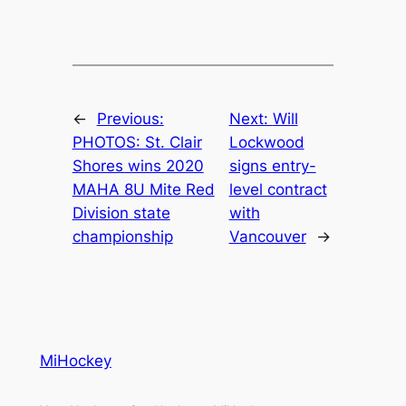
←
Previous:
Next:
Will
PHOTOS: St. Clair
Lockwood
Shores wins 2020
signs entry-
MAHA 8U Mite Red
level contract
Division state
with
championship
Vancouver
→
MiHockey