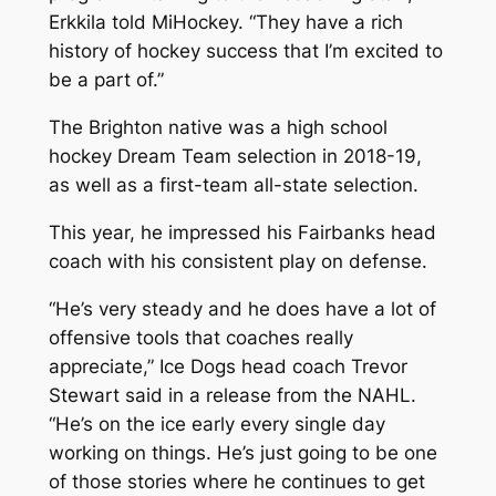
Erkkila told MiHockey. “They have a rich
history of hockey success that I’m excited to
be a part of.”
The Brighton native was a high school
hockey Dream Team selection in 2018-19,
as well as a first-team all-state selection.
This year, he impressed his Fairbanks head
coach with his consistent play on defense.
“He’s very steady and he does have a lot of
offensive tools that coaches really
appreciate,” Ice Dogs head coach Trevor
Stewart said in a release from the NAHL.
“He’s on the ice early every single day
working on things. He’s just going to be one
of those stories where he continues to get