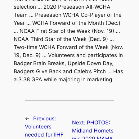
selection … 2020 Preseason All-WCHA
Team … Preseason WCHA Co-Player of the
Year … WCHA Forward of the Month (Dec.)
… NCAA First Star of the Week (Nov. 19) …
NCAA Third Star of the Week (Dec. 9) …
Two-time WCHA Forward of the Week (Nov.
19, Dec. 9) … Volunteers and participates in
Badger Brain Breaks, Upside Down Day,
Badgers Give Back and Caleb’s Pitch … Has
a 3.38 GPA while majoring in marketing.
←
Previous:
Next:
PHOTOS:
Volunteers
Midland Hornets
needed for IIHF
win 2020 MAHA