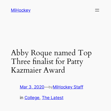
Skip
MiHockey
to
content
Abby Roque named Top
Three finalist for Patty
Kazmaier Award
Mar 3, 2020
—
MiHockey Staff
by
in
College
, 
The Latest