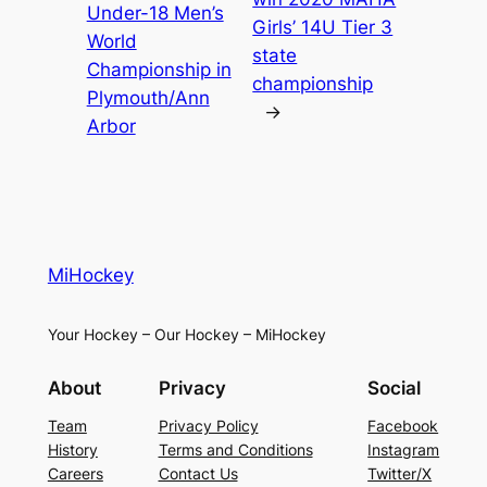
Under-18 Men’s
Girls’ 14U Tier 3
World
state
Championship in
championship
Plymouth/Ann
→
Arbor
MiHockey
Your Hockey – Our Hockey – MiHockey
About
Privacy
Social
Team
Privacy Policy
Facebook
History
Terms and Conditions
Instagram
Careers
Contact Us
Twitter/X