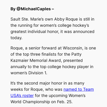
By @MichaelCaples –
Sault Ste. Marie’s own Abby Roque is still in
the running for women’s college hockey’s
greatest individual honor, it was announced
today.
Roque, a senior forward at Wisconsin, is one
of the top three finalists for the Patty
Kazmaier Memorial Award, presented
annually to the top college hockey player in
women’s Division 1.
It’s the second major honor in as many
weeks for Roque, who was
named to Team
USA’s roster
for the upcoming Women’s
World Championship on Feb. 25.