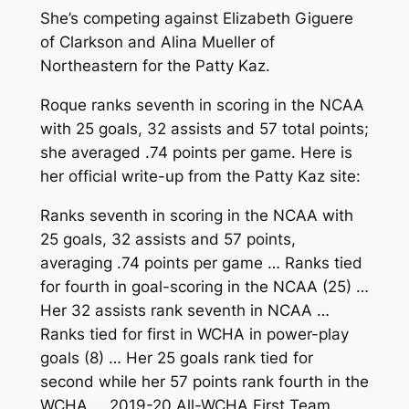
She’s competing against Elizabeth Giguere
of Clarkson and Alina Mueller of
Northeastern for the Patty Kaz.
Roque ranks seventh in scoring in the NCAA
with 25 goals, 32 assists and 57 total points;
she averaged .74 points per game. Here is
her official write-up from the Patty Kaz site:
Ranks seventh in scoring in the NCAA with
25 goals, 32 assists and 57 points,
averaging .74 points per game … Ranks tied
for fourth in goal-scoring in the NCAA (25) …
Her 32 assists rank seventh in NCAA …
Ranks tied for first in WCHA in power-play
goals (8) … Her 25 goals rank tied for
second while her 57 points rank fourth in the
WCHA … 2019-20 All-WCHA First Team