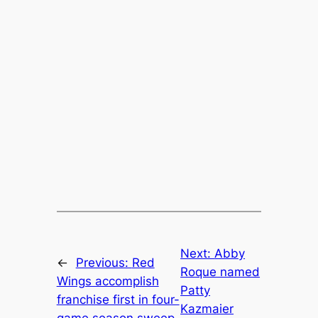
Next:
Abby
←
Previous:
Red
Roque named
Wings accomplish
Patty
franchise first in four-
Kazmaier
game season sweep