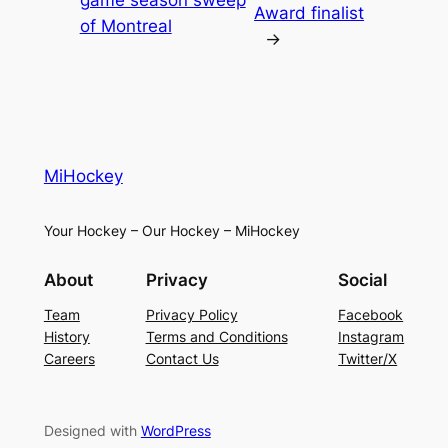
Award finalist
of Montreal
→
MiHockey
Your Hockey – Our Hockey – MiHockey
About
Privacy
Social
Team
Privacy Policy
Facebook
History
Terms and Conditions
Instagram
Careers
Contact Us
Twitter/X
Designed with
WordPress