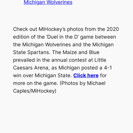
Michigan Wolverines
Check out MiHockey’s photos from the 2020
edition of the ‘Duel in the D’ game between
the Michigan Wolverines and the Michigan
State Spartans. The Maize and Blue
prevailed in the annual contest at Little
Caesars Arena, as Michigan posted a 4-1
win over Michigan State.
Click here
for
more on the game.
(Photos by Michael
Caples/MiHockey)