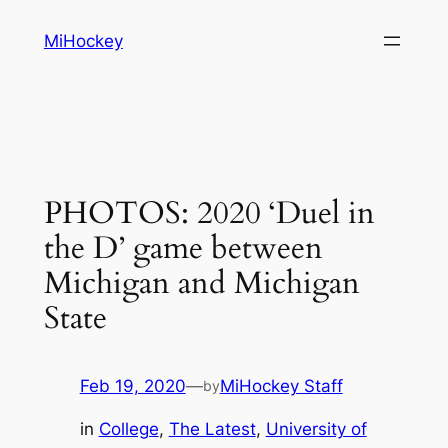
Skip
MiHockey
to
content
PHOTOS: 2020 ‘Duel in
the D’ game between
Michigan and Michigan
State
Feb 19, 2020
—
MiHockey Staff
by
in
College
, 
The Latest
, 
University of