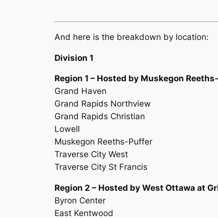
And here is the breakdown by location:
Division 1
Region 1 – Hosted by Muskegon Reeths-
Grand Haven
Grand Rapids Northview
Grand Rapids Christian
Lowell
Muskegon Reeths-Puffer
Traverse City West
Traverse City St Francis
Region 2 – Hosted by West Ottawa at Gri
Byron Center
East Kentwood