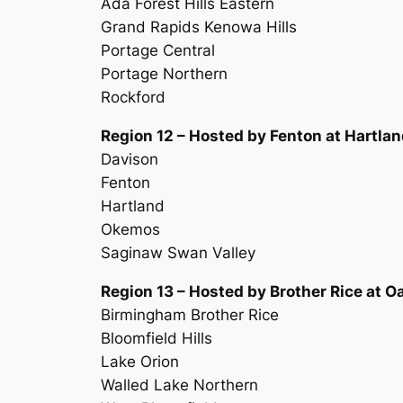
Ada Forest Hills Eastern
Grand Rapids Kenowa Hills
Portage Central
Portage Northern
Rockford
Region 12 – Hosted by Fenton at Hartla
Davison
Fenton
Hartland
Okemos
Saginaw Swan Valley
Region 13 – Hosted by Brother Rice at O
Birmingham Brother Rice
Bloomfield Hills
Lake Orion
Walled Lake Northern