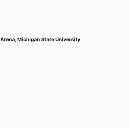
Arena, Michigan State University