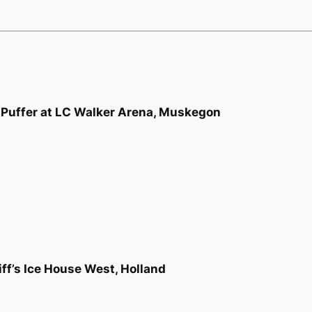
Puffer at LC Walker Arena, Muskegon
ff’s Ice House West, Holland