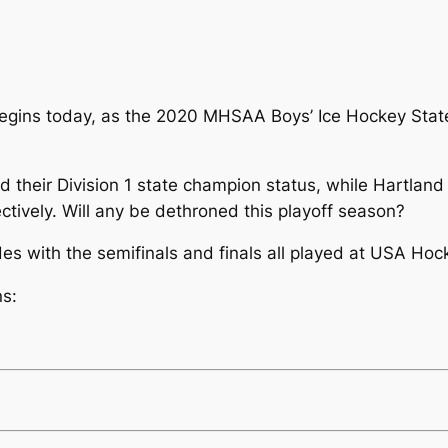
 begins today, as the 2020 MHSAA Boys’ Ice Hockey State
ned their Division 1 state champion status, while Hartla
ctively. Will any be dethroned this playoff season?
es with the semifinals and finals all played at USA H
ns: