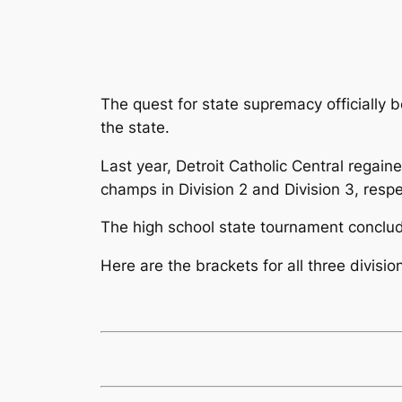
The quest for state supremacy officially
the state.
Last year, Detroit Catholic Central regai
champs in Division 2 and Division 3, respe
The high school state tournament conclud
Here are the brackets for all three divisio