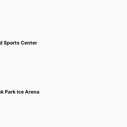
nd Sports Center
ak Park Ice Arena