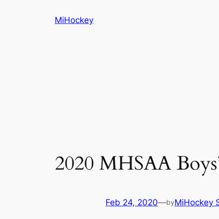
Skip
MiHockey
to
content
2020 MHSAA Boys’ 
Feb 24, 2020
—
MiHockey S
by