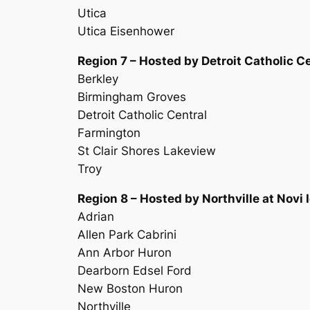
Utica
Utica Eisenhower
Region 7 – Hosted by Detroit Catholic 
Berkley
Birmingham Groves
Detroit Catholic Central
Farmington
St Clair Shores Lakeview
Troy
Region 8 – Hosted by Northville at Novi 
Adrian
Allen Park Cabrini
Ann Arbor Huron
Dearborn Edsel Ford
New Boston Huron
Northville