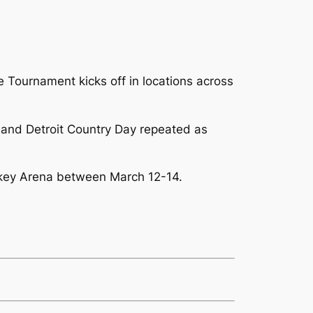
 Tournament kicks off in locations across
nd and Detroit Country Day repeated as
ockey Arena between March 12-14.