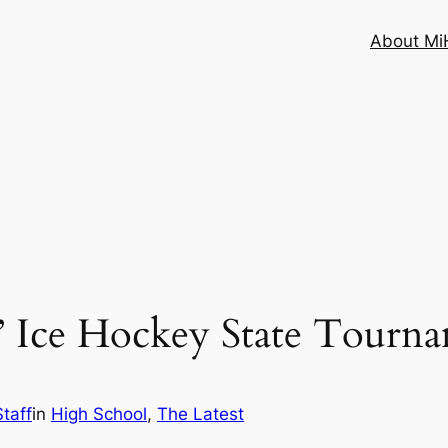
About MiH
Ice Hockey State Tournam
taff
in
High School
, 
The Latest