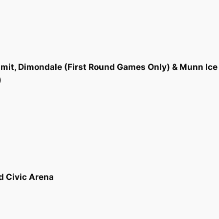
mit, Dimondale (First Round Games Only) & Munn Ice 
)
d Civic Arena