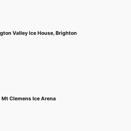
gton Valley Ice House, Brighton
t Mt Clemens Ice Arena