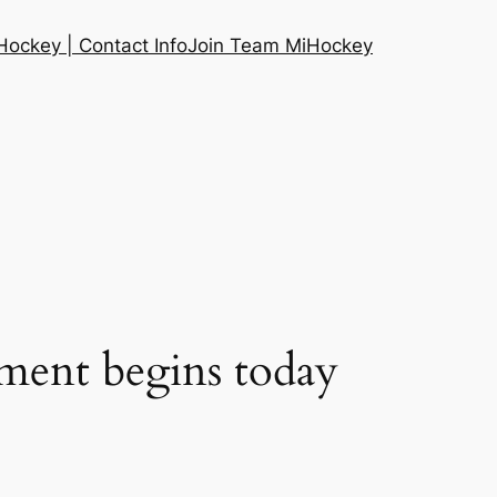
ockey | Contact Info
Join Team MiHockey
ent begins today