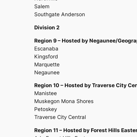
Salem
Southgate Anderson
Division 2
Region 9 – Hosted by Negaunee/Geogra
Escanaba
Kingsford
Marquette
Negaunee
Region 10 – Hosted by Traverse City Cen
Manistee
Muskegon Mona Shores
Petoskey
Traverse City Central
Region 11 – Hosted by Forest Hills Easte