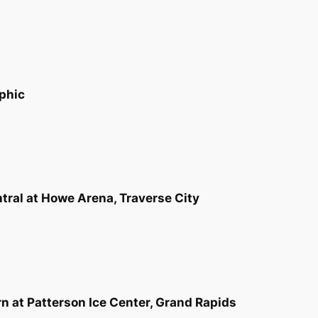
phic
tral at Howe Arena, Traverse City
rn at Patterson Ice Center, Grand Rapids