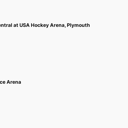
Central at USA Hockey Arena, Plymouth
Ice Arena