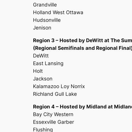
Grandville
Holland West Ottawa
Hudsonville
Jenison
Region 3 – Hosted by DeWitt at The Sum
(Regional Semifinals and Regional Final
DeWitt
East Lansing
Holt
Jackson
Kalamazoo Loy Norrix
Richland Gull Lake
Region 4 – Hosted by Midland at Midlan
Bay City Western
Essexville Garber
Flushing