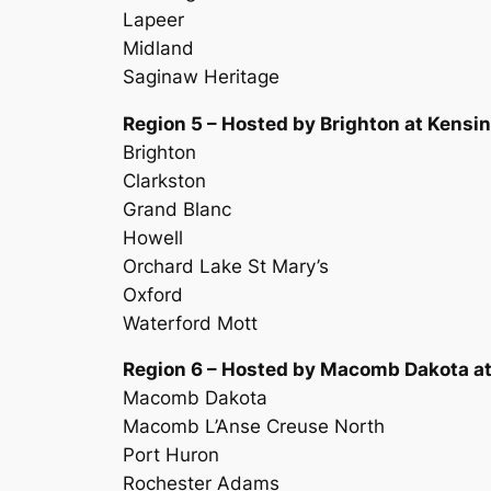
Lapeer
Midland
Saginaw Heritage
Region 5 – Hosted by Brighton at Kensin
Brighton
Clarkston
Grand Blanc
Howell
Orchard Lake St Mary’s
Oxford
Waterford Mott
Region 6 – Hosted by Macomb Dakota a
Macomb Dakota
Macomb L’Anse Creuse North
Port Huron
Rochester Adams