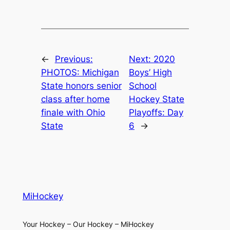
←
Previous:
Next:
2020
PHOTOS: Michigan
Boys’ High
State honors senior
School
class after home
Hockey State
finale with Ohio
Playoffs: Day
State
6
→
MiHockey
Your Hockey – Our Hockey – MiHockey