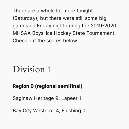
There are a whole lot more tonight
(Saturday), but there were still some big
games on Friday night during the 2019-2020
MHSAA Boys’ Ice Hockey State Tournament.
Check out the scores below.
Division 1
Region 9 (regional semifinal)
Saginaw Heritage 9, Lapeer 1
Bay City Western 14, Flushing 0