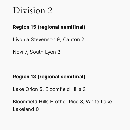
Division 2
Region 15 (regional semifinal)
Livonia Stevenson 9, Canton 2
Novi 7, South Lyon 2
Region 13 (regional semifinal)
Lake Orion 5, Bloomfield Hills 2
Bloomfield Hills Brother Rice 8, White Lake
Lakeland 0