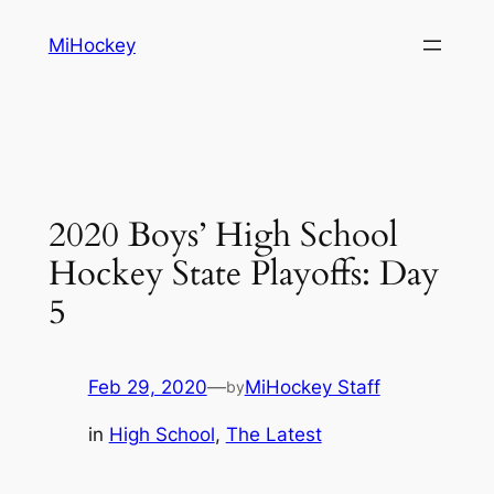
Skip
MiHockey
to
content
2020 Boys’ High School
Hockey State Playoffs: Day
5
Feb 29, 2020
—
MiHockey Staff
by
in
High School
, 
The Latest