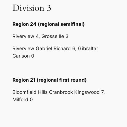
Division 3
Region 24 (regional semifinal)
Riverview 4, Grosse Ile 3
Riverview Gabriel Richard 6, Gibraltar
Carlson 0
Region 21 (regional first round)
Bloomfield Hills Cranbrook Kingswood 7,
Milford 0