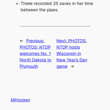
Thiele recorded 35 saves in her time
between the pipes.
←
Previous:
Next:
PHOTOS:
PHOTOS: NTDP
NTDP hosts
welcomes No. 1
Wisconsin in
North Dakota to
New Year’s Day
Plymouth
game
→
MiHockey