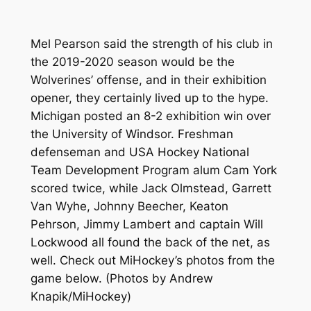
Mel Pearson said the strength of his club in
the 2019-2020 season would be the
Wolverines’ offense, and in their exhibition
opener, they certainly lived up to the hype.
Michigan posted an 8-2 exhibition win over
the University of Windsor. Freshman
defenseman and USA Hockey National
Team Development Program alum Cam York
scored twice, while Jack Olmstead, Garrett
Van Wyhe, Johnny Beecher, Keaton
Pehrson, Jimmy Lambert and captain Will
Lockwood all found the back of the net, as
well. Check out MiHockey’s photos from the
game below.
(Photos by Andrew
Knapik/MiHockey)