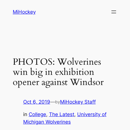
Skip
MiHockey
to
content
PHOTOS: Wolverines
win big in exhibition
opener against Windsor
Oct 6, 2019
—
MiHockey Staff
by
in
College
, 
The Latest
, 
University of
Michigan Wolverines