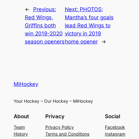
←
Previous:
Next:
PHOTOS:
Red Wings,
Mantha’s four goals
Griffins both
lead Red Wings to
win 2019-2020
victory in 2019
season openers
home opener
→
MiHockey
Your Hockey – Our Hockey – MiHockey
About
Privacy
Social
Team
Privacy Policy
Facebook
History
Terms and Conditions
Instagram