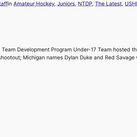
aff
in
Amateur Hockey
, 
Juniors
, 
NTDP
, 
The Latest
, 
USH
al Team Development Program Under-17 Team hosted the
-5 shootout; Michigan names Dylan Duke and Red Savage