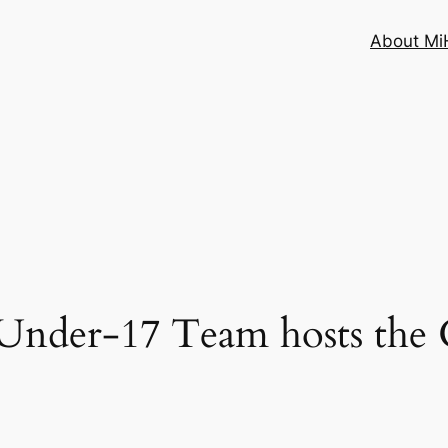
About MiH
er-17 Team hosts the 