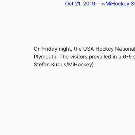
Oct 21, 2019
—
MiHockey St
by
On Friday night, the USA Hockey Nation
Plymouth. The visitors prevailed in a 6
Stefan Kubus/MiHockey)