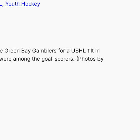
L
, 
Youth Hockey
 Green Bay Gamblers for a USHL tilt in
 were among the goal-scorers.
(Photos by