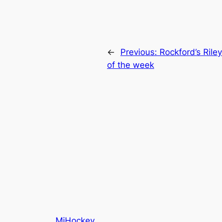
←
Previous:
Rockford’s Ril
of the week
MiHockey