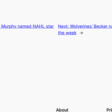
ey Murphy named NAHL star
Next:
Wolverines’ Becker n
the week
→
About
Pr