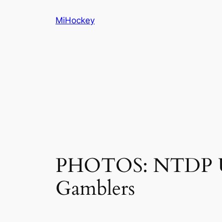
Skip
MiHockey
to
content
PHOTOS: NTDP Und
Gamblers