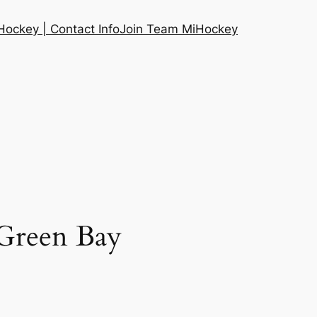
ockey | Contact Info
Join Team MiHockey
Green Bay