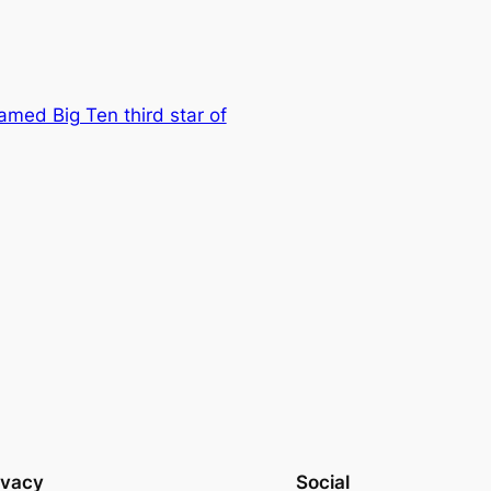
amed Big Ten third star of
ivacy
Social