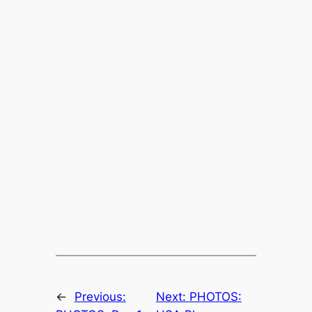
←
Previous:
Next:
PHOTOS: