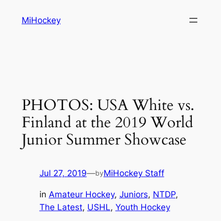
Skip
MiHockey
to
content
PHOTOS: USA White vs.
Finland at the 2019 World
Junior Summer Showcase
Jul 27, 2019
—
MiHockey Staff
by
in
Amateur Hockey
, 
Juniors
, 
NTDP
, 
The Latest
, 
USHL
, 
Youth Hockey