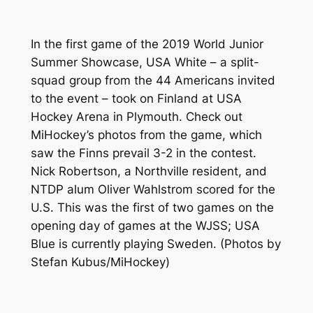
In the first game of the 2019 World Junior
Summer Showcase, USA White – a split-
squad group from the 44 Americans invited
to the event – took on Finland at USA
Hockey Arena in Plymouth. Check out
MiHockey’s photos from the game, which
saw the Finns prevail 3-2 in the contest.
Nick Robertson, a Northville resident, and
NTDP alum Oliver Wahlstrom scored for the
U.S. This was the first of two games on the
opening day of games at the WJSS; USA
Blue is currently playing Sweden.
(Photos by
Stefan Kubus/MiHockey)