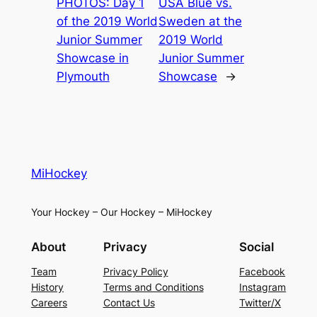
PHOTOS: Day 1
USA Blue vs.
of the 2019 World
Sweden at the
Junior Summer
2019 World
Showcase in
Junior Summer
Plymouth
Showcase
→
MiHockey
Your Hockey – Our Hockey – MiHockey
About
Privacy
Social
Team
Privacy Policy
Facebook
History
Terms and Conditions
Instagram
Careers
Contact Us
Twitter/X