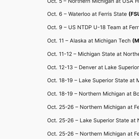
Oct. 5 – Northern Michigan at USA
Oct. 6 – Waterloo at Ferris State
(FS
Oct. 9 – US NTDP U-18 Team at Ferr
Oct. 11 – Alaska at Michigan Tech
(M
Oct. 11-12 – Michigan State at Nort
Oct. 12-13 – Denver at Lake Superior
Oct. 18-19 – Lake Superior State at 
Oct. 18-19 – Northern Michigan at Bo
Oct. 25-26 – Northern Michigan at Fe
Oct. 25-26 – Lake Superior State at
Oct. 25-26 – Northern Michigan at Fe