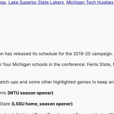
ogs
, 
Lake Superior State Lakers
, 
Michigan Tech Huskies
n has released its schedule for the 2019-20 campaign.
 four Michigan schools in the conference: Ferris State,
match-ups and some other highlighted games to keep an
rris
(MTU season opener)
 State
(LSSU home, season opener)