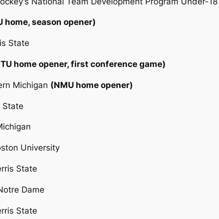
 Hockey’s National Team Development Program Under-18
U home, season opener)
is State
TU home opener, first conference game)
hern Michigan
(NMU home opener)
 State
Michigan
ston University
rris State
 Notre Dame
rris State