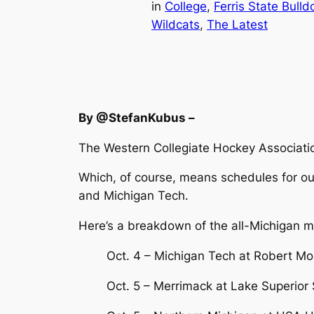
in
College
, 
Ferris State Bulld
Wildcats
, 
The Latest
By @StefanKubus –
The Western Collegiate Hockey Associatio
Which, of course, means schedules for our
and Michigan Tech.
Here’s a breakdown of the all-Michigan 
Oct. 4 – Michigan Tech at Robert Mo
Oct. 5 – Merrimack at Lake Superior