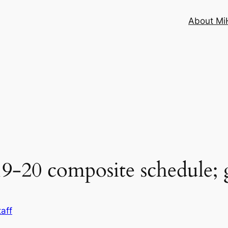
About MiH
-20 composite schedule; 
aff