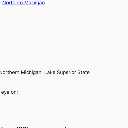
, 
Northern Michigan
 Northern Michigan, Lake Superior State
 eye on: