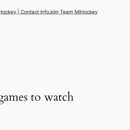
ockey | Contact Info
Join Team MiHockey
games to watch