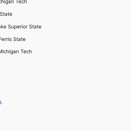
ichigan Tech
 State
ake Superior State
erris State
Michigan Tech
e
.