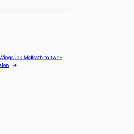
Wings ink McIlrath to two-
sion
→