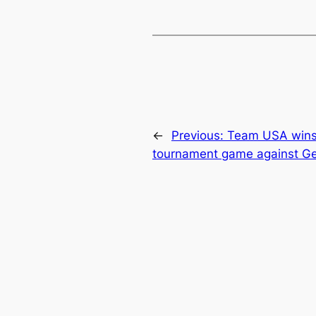
←
Previous:
Team USA wins 
tournament game against G