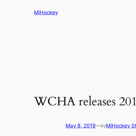
Skip
MiHockey
to
content
WCHA releases 2019
May 8, 2019
—
MiHockey St
by