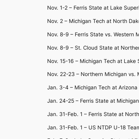
Nov. 1-2 – Ferris State at Lake Super
Nov. 2 – Michigan Tech at North Da
Nov. 8-9 – Ferris State vs. Western 
Nov. 8-9 – St. Cloud State at Northe
Nov. 15-16 – Michigan Tech at Lake 
Nov. 22-23 – Northern Michigan vs.
Jan. 3-4 – Michigan Tech at Arizona
Jan. 24-25 – Ferris State at Michiga
Jan. 31-Feb. 1 – Ferris State at Nort
Jan. 31-Feb. 1 – US NTDP U-18 Team