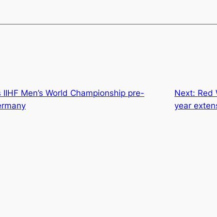
IIHF Men’s World Championship pre-
Next:
Red 
ermany
year exten