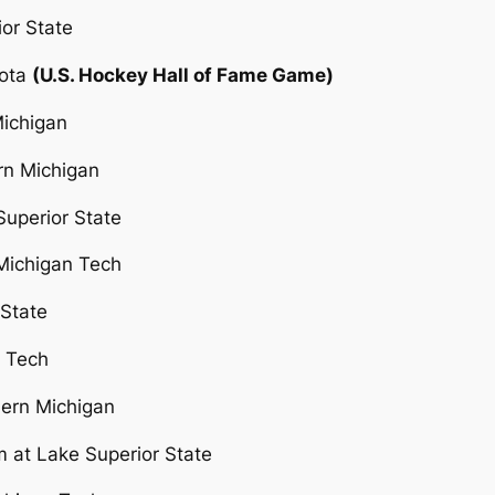
ior State
kota
(U.S. Hockey Hall of Fame Game)
Michigan
rn Michigan
Superior State
 Michigan Tech
 State
n Tech
hern Michigan
 at Lake Superior State