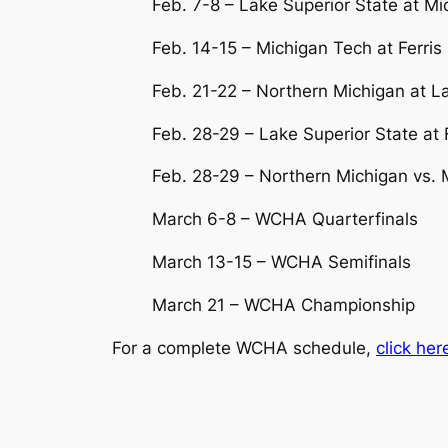
Feb. 7-8 – Lake Superior State at M
Feb. 14-15 – Michigan Tech at Ferris
Feb. 21-22 – Northern Michigan at L
Feb. 28-29 – Lake Superior State at F
Feb. 28-29 – Northern Michigan vs. 
March 6-8 – WCHA Quarterfinals
March 13-15 – WCHA Semifinals
March 21 – WCHA Championship
For a complete WCHA schedule,
click her