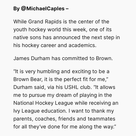
By @MichaelCaples –
While Grand Rapids is the center of the
youth hockey world this week, one of its
native sons has announced the next step in
his hockey career and academics.
James Durham has committed to Brown.
“It is very humbling and exciting to be a
Brown Bear, it is the perfect fit for me,”
Durham said, via his USHL club. “It allows
me to pursue my dream of playing in the
National Hockey League while receiving an
Ivy League education. I want to thank my
parents, coaches, friends and teammates
for all they’ve done for me along the way.”