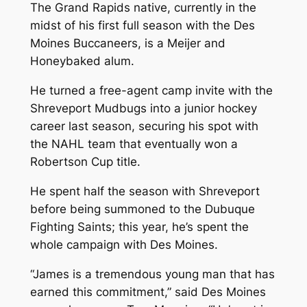
The Grand Rapids native, currently in the
midst of his first full season with the Des
Moines Buccaneers, is a Meijer and
Honeybaked alum.
He turned a free-agent camp invite with the
Shreveport Mudbugs into a junior hockey
career last season, securing his spot with
the NAHL team that eventually won a
Robertson Cup title.
He spent half the season with Shreveport
before being summoned to the Dubuque
Fighting Saints; this year, he’s spent the
whole campaign with Des Moines.
“James is a tremendous young man that has
earned this commitment,” said Des Moines