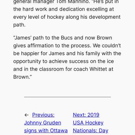
general manager Tom Mannino. “He’s put in
the hard work and dedication excelling at
every level of hockey along his development
path.
“James’ path to the Bucs and now Brown
gives affirmation to the process. We couldn’t
be happier for James and his family with the
opportunity to achieve success on the ice
and in the classroom for coach Whittet at
Brown.”
←
Previous:
Next:
2019
Johnny Gruden
USA Hockey
signs with Ottawa
Nationals: Day