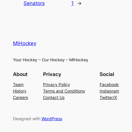
Senators
1
→
MiHockey
Your Hockey – Our Hockey – MiHockey
About
Privacy
Social
Team
Privacy Policy
Facebook
History
Terms and Conditions
Instagram
Careers
Contact Us
Twitter/X
Designed with
WordPress