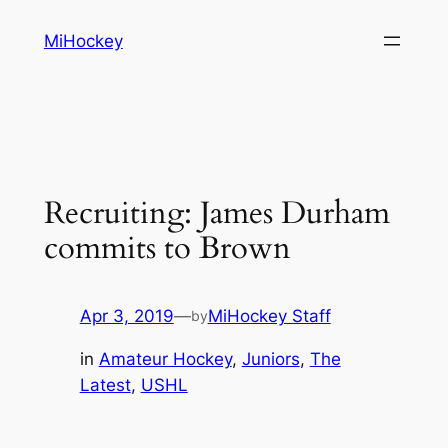
Skip
MiHockey
to
content
Recruiting: James Durham
commits to Brown
Apr 3, 2019
—
MiHockey Staff
by
in
Amateur Hockey
, 
Juniors
, 
The
Latest
, 
USHL