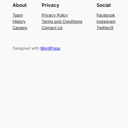
About
Privacy
Social
Team
Privacy Policy
Facebook
History
Terms and Conditions
Instagram
Careers
Contact Us
Twitter/X
Designed with
WordPress