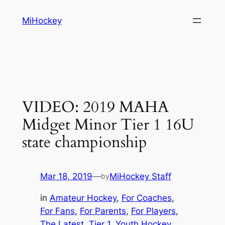
Skip
MiHockey
to
content
VIDEO: 2019 MAHA
Midget Minor Tier 1 16U
state championship
Mar 18, 2019
—
MiHockey Staff
by
in
Amateur Hockey
, 
For Coaches
, 
For Fans
, 
For Parents
, 
For Players
, 
The Latest
, 
Tier 1
, 
Youth Hockey