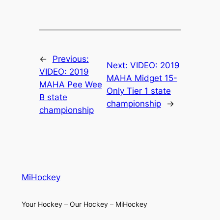
←
Previous:
Next:
VIDEO: 2019
VIDEO: 2019
MAHA Midget 15-
MAHA Pee Wee
Only Tier 1 state
B state
championship
→
championship
MiHockey
Your Hockey – Our Hockey – MiHockey