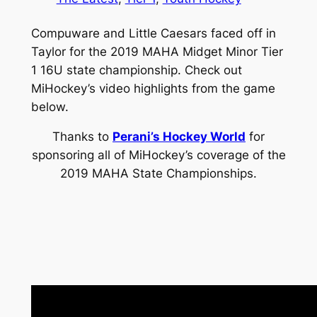
Compuware and Little Caesars faced off in
Taylor for the 2019 MAHA Midget Minor Tier
1 16U state championship. Check out
MiHockey’s video highlights from the game
below.
Thanks to
Perani’s Hockey World
for
sponsoring all of MiHockey’s coverage of the
2019 MAHA State Championships.