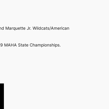
d Marquette Jr. Wildcats/American
2019 MAHA State Championships.