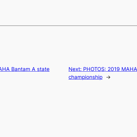
AHA Bantam A state
Next:
PHOTOS: 2019 MAHA 
championship
→