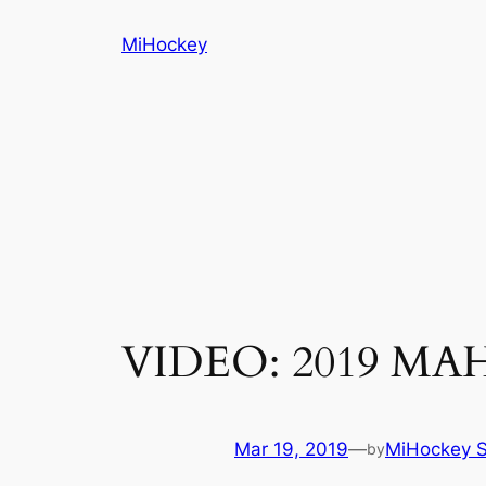
Skip
MiHockey
to
content
VIDEO: 2019 MAHA
Mar 19, 2019
—
MiHockey S
by