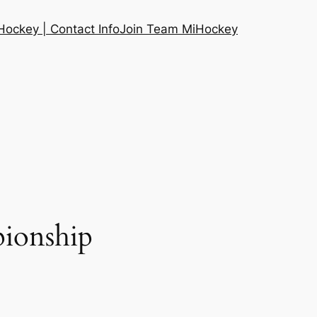
ockey | Contact Info
Join Team MiHockey
ionship