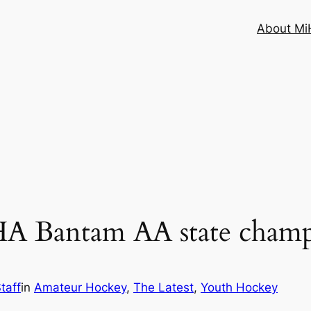
About MiH
 Bantam AA state champ
taff
in
Amateur Hockey
, 
The Latest
, 
Youth Hockey