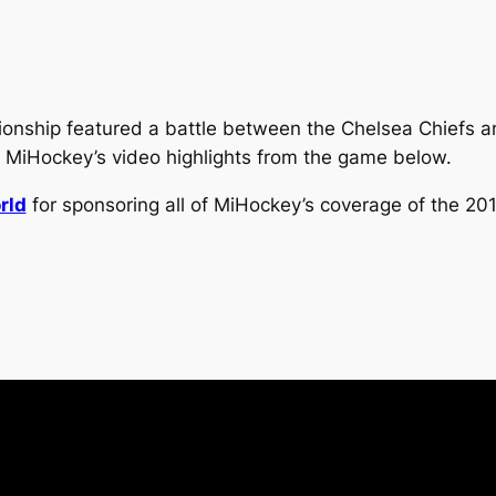
ship featured a battle between the Chelsea Chiefs an
 MiHockey’s video highlights from the game below.
rld
for sponsoring all of MiHockey’s coverage of the 