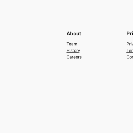
About
Pr
Team
Pri
History
Ter
Careers
Con