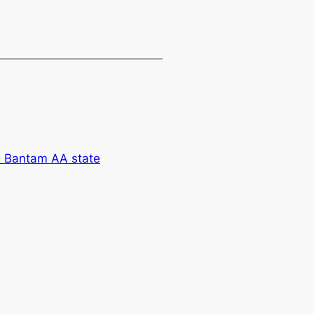
Bantam AA state