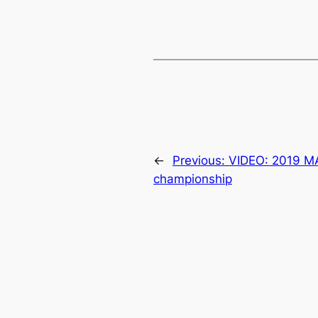
←
Previous:
VIDEO: 2019 M
championship