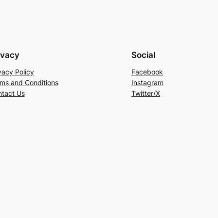
ivacy
Social
vacy Policy
Facebook
ms and Conditions
Instagram
tact Us
Twitter/X