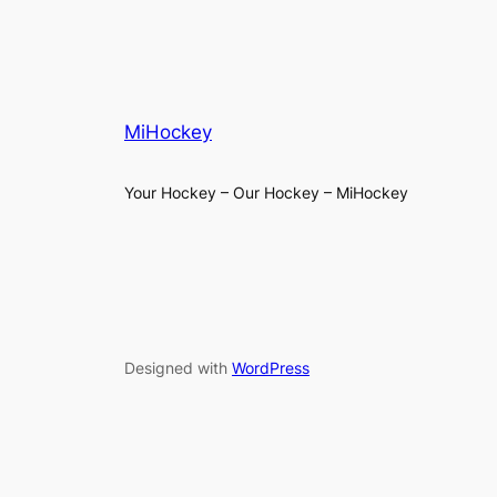
MiHockey
Your Hockey – Our Hockey – MiHockey
Designed with
WordPress