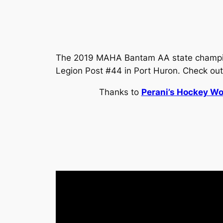
The 2019 MAHA Bantam AA state champion
Legion Post #44 in Port Huron. Check out
Thanks to
Perani’s Hockey Wo