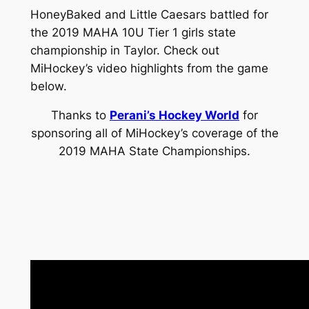
HoneyBaked and Little Caesars battled for
the 2019 MAHA 10U Tier 1 girls state
championship in Taylor. Check out
MiHockey’s video highlights from the game
below.
Thanks to
Perani’s Hockey World
for
sponsoring all of MiHockey’s coverage of the
2019 MAHA State Championships.