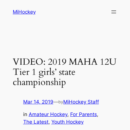
Skip
MiHockey
to
content
VIDEO: 2019 MAHA 12U
Tier 1 girls’ state
championship
Mar 14, 2019
—
MiHockey Staff
by
in
Amateur Hockey
, 
For Parents
, 
The Latest
, 
Youth Hockey