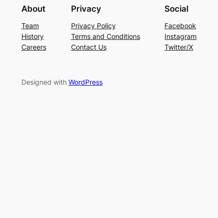
About
Privacy
Social
Team
Privacy Policy
Facebook
History
Terms and Conditions
Instagram
Careers
Contact Us
Twitter/X
Designed with
WordPress