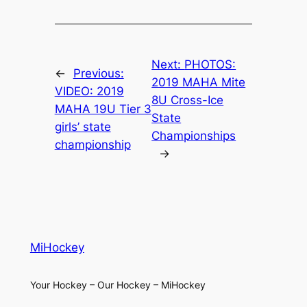
Next:
PHOTOS:
←
Previous:
2019 MAHA Mite
VIDEO: 2019
8U Cross-Ice
MAHA 19U Tier 3
State
girls’ state
Championships
championship
→
MiHockey
Your Hockey – Our Hockey – MiHockey