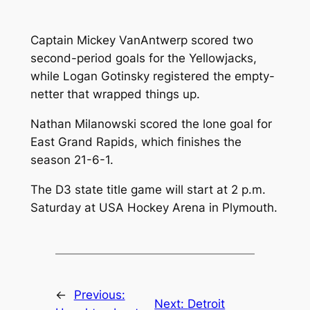
Captain Mickey VanAntwerp scored two
second-period goals for the Yellowjacks,
while Logan Gotinsky registered the empty-
netter that wrapped things up.
Nathan Milanowski scored the lone goal for
East Grand Rapids, which finishes the
season 21-6-1.
The D3 state title game will start at 2 p.m.
Saturday at USA Hockey Arena in Plymouth.
←
Previous:
Next:
Detroit