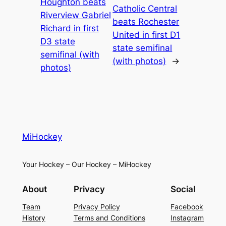
Houghton beats
Catholic Central
Riverview Gabriel
beats Rochester
Richard in first
United in first D1
D3 state
state semifinal
semifinal (with
(with photos)
→
photos)
MiHockey
Your Hockey – Our Hockey – MiHockey
About
Privacy
Social
Team
Privacy Policy
Facebook
History
Terms and Conditions
Instagram