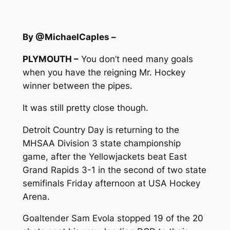
By @MichaelCaples –
PLYMOUTH –
You don’t need many goals
when you have the reigning Mr. Hockey
winner between the pipes.
It was still pretty close though.
Detroit Country Day is returning to the
MHSAA Division 3 state championship
game, after the Yellowjackets beat East
Grand Rapids 3-1 in the second of two state
semifinals Friday afternoon at USA Hockey
Arena.
Goaltender Sam Evola stopped 19 of the 20