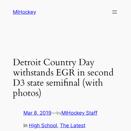
Skip
MiHockey
to
content
Detroit Country Day
withstands EGR in second
D3 state semifinal (with
photos)
Mar 8, 2019
—
MiHockey Staff
by
in
High School
, 
The Latest