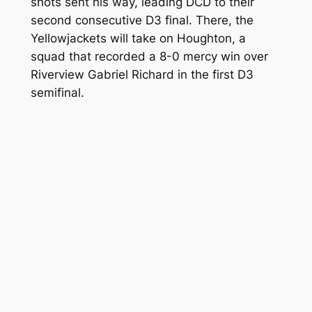
shots sent his way, leading DCD to their
second consecutive D3 final. There, the
Yellowjackets will take on Houghton, a
squad that recorded a 8-0 mercy win over
Riverview Gabriel Richard in the first D3
semifinal.