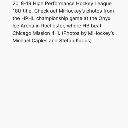
2018-19 High Performance Hockey League
18U title. Check out MiHockey’s photos from
the HPHL championship game at the Onyx
Ice Arena in Rochester, where HB beat
Chicago Mission 4-1.
(Photos by MiHockey’s
Michael Caples and Stefan Kubus)