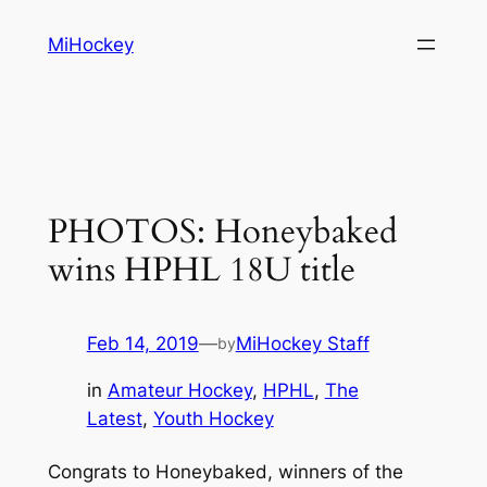
Skip
MiHockey
to
content
PHOTOS: Honeybaked
wins HPHL 18U title
Feb 14, 2019
—
MiHockey Staff
by
in
Amateur Hockey
, 
HPHL
, 
The
Latest
, 
Youth Hockey
Congrats to Honeybaked, winners of the