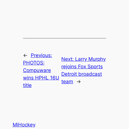
←
Previous:
Next:
Larry Murphy
PHOTOS:
rejoins Fox Sports
Compuware
Detroit broadcast
wins HPHL 16U
team
→
title
MiHockey