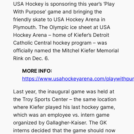
USA Hockey is sponsoring this year’s ‘Play
With Purpose’ game and bringing the
friendly skate to USA Hockey Arena in
Plymouth. The Olympic ice sheet at USA
Hockey Arena – home of Kiefer’s Detroit
Catholic Central hockey program – was
officially named the Mitchel Kiefer Memorial
Rink on Dec. 6.
MORE INFO:
https://www.usahockeyarena.com/playwithpu
Last year, the inaugural game was held at
the Troy Sports Center – the same location
where Kiefer played his last hockey game,
which was an employee vs. intern game
organized by Gallagher-Kaiser. The GK
interns decided that the game should now