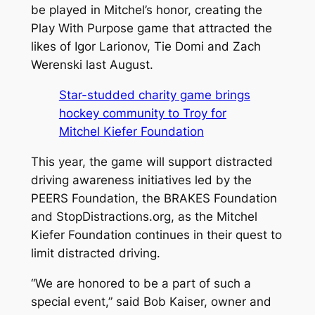
be played in Mitchel’s honor, creating the
Play With Purpose game that attracted the
likes of Igor Larionov, Tie Domi and Zach
Werenski last August.
Star-studded charity game brings
hockey community to Troy for
Mitchel Kiefer Foundation
This year, the game will support distracted
driving awareness initiatives led by the
PEERS Foundation, the BRAKES Foundation
and StopDistractions.org, as the Mitchel
Kiefer Foundation continues in their quest to
limit distracted driving.
“We are honored to be a part of such a
special event,” said Bob Kaiser, owner and