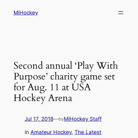
Skip
MiHockey
to
content
Second annual ‘Play With
Purpose’ charity game set
for Aug. 11 at USA
Hockey Arena
Jul 17, 2018
—
MiHockey Staff
by
in
Amateur Hockey
, 
The Latest