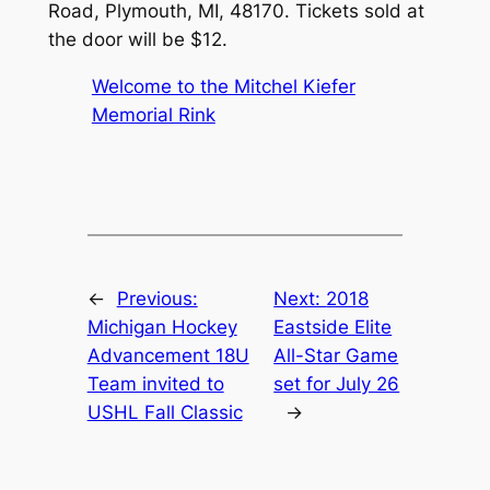
Road, Plymouth, MI, 48170. Tickets sold at
the door will be $12.
Welcome to the Mitchel Kiefer
Memorial Rink
←
Previous:
Next:
2018
Michigan Hockey
Eastside Elite
Advancement 18U
All-Star Game
Team invited to
set for July 26
USHL Fall Classic
→