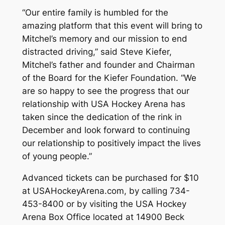
“Our entire family is humbled for the
amazing platform that this event will bring to
Mitchel’s memory and our mission to end
distracted driving,” said Steve Kiefer,
Mitchel’s father and founder and Chairman
of the Board for the Kiefer Foundation. “We
are so happy to see the progress that our
relationship with USA Hockey Arena has
taken since the dedication of the rink in
December and look forward to continuing
our relationship to positively impact the lives
of young people.”
Advanced tickets can be purchased for $10
at USAHockeyArena.com, by calling 734-
453-8400 or by visiting the USA Hockey
Arena Box Office located at 14900 Beck