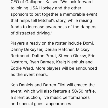
CEO of Gallagher-Kaiser. “We look forward
to joining USA Hockey and the other
sponsors to put together a memorable event
that helps tell Mitchel’s story, while raising
funds to increase awareness of the dangers
of distracted driving.”
Players already on the roster include Domi,
Danny DeKeyser, Derian Hatcher, Mickey
Redmond, Dalton Prout, Steven Oleksy, Eric
Nystrom, Ryan Barnes, Kraig Nienhuis and
Eddie Ward. More players will be announced
as the event nears.
Ken Daniels and Darren Eliot will emcee the
event, which will also feature a 50/50 raffle,
a silent auction, live music performances
and special guest appearances.