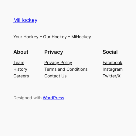
MiHockey
Your Hockey – Our Hockey – MiHockey
About
Privacy
Social
Team
Privacy Policy
Facebook
History
Terms and Conditions
Instagram
Careers
Contact Us
Twitter/X
Designed with
WordPress