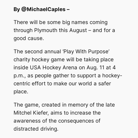
By @MichaelCaples –
There will be some big names coming
through Plymouth this August – and for a
good cause.
The second annual ‘Play With Purpose’
charity hockey game will be taking place
inside USA Hockey Arena on Aug. 11 at 4
p.m., as people gather to support a hockey-
centric effort to make our world a safer
place.
The game, created in memory of the late
Mitchel Kiefer, aims to increase the
awareness of the consequences of
distracted driving.