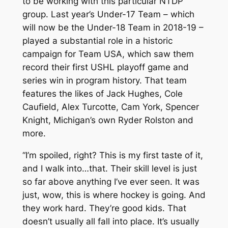
to be working with this particular NTDP
group. Last year’s Under-17 Team – which
will now be the Under-18 Team in 2018-19 –
played a substantial role in a historic
campaign for Team USA, which saw them
record their first USHL playoff game and
series win in program history. That team
features the likes of Jack Hughes, Cole
Caufield, Alex Turcotte, Cam York, Spencer
Knight, Michigan’s own Ryder Rolston and
more.
“I’m spoiled, right? This is my first taste of it,
and I walk into…that. Their skill level is just
so far above anything I’ve ever seen. It was
just, wow, this is where hockey is going. And
they work hard. They’re good kids. That
doesn’t usually all fall into place. It’s usually