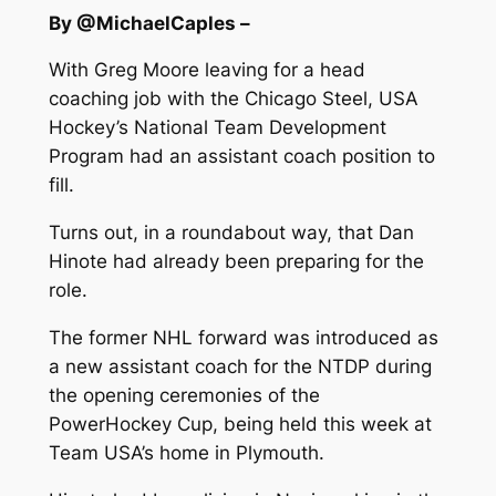
By @MichaelCaples –
With Greg Moore leaving for a head
coaching job with the Chicago Steel, USA
Hockey’s National Team Development
Program had an assistant coach position to
fill.
Turns out, in a roundabout way, that Dan
Hinote had already been preparing for the
role.
The former NHL forward was introduced as
a new assistant coach for the NTDP during
the opening ceremonies of the
PowerHockey Cup, being held this week at
Team USA’s home in Plymouth.