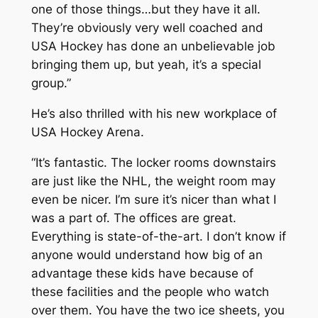
one of those things…but they have it all.
They’re obviously very well coached and
USA Hockey has done an unbelievable job
bringing them up, but yeah, it’s a special
group.”
He’s also thrilled with his new workplace of
USA Hockey Arena.
“It’s fantastic. The locker rooms downstairs
are just like the NHL, the weight room may
even be nicer. I’m sure it’s nicer than what I
was a part of. The offices are great.
Everything is state-of-the-art. I don’t know if
anyone would understand how big of an
advantage these kids have because of
these facilities and the people who watch
over them. You have the two ice sheets, you