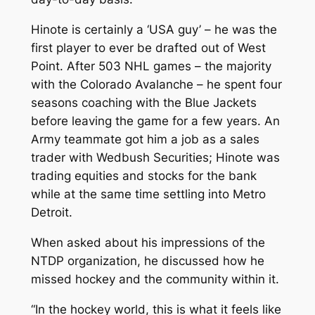
Hinote is certainly a ‘USA guy’ – he was the
first player to ever be drafted out of West
Point. After 503 NHL games – the majority
with the Colorado Avalanche – he spent four
seasons coaching with the Blue Jackets
before leaving the game for a few years. An
Army teammate got him a job as a sales
trader with Wedbush Securities; Hinote was
trading equities and stocks for the bank
while at the same time settling into Metro
Detroit.
When asked about his impressions of the
NTDP organization, he discussed how he
missed hockey and the community within it.
“In the hockey world, this is what it feels like