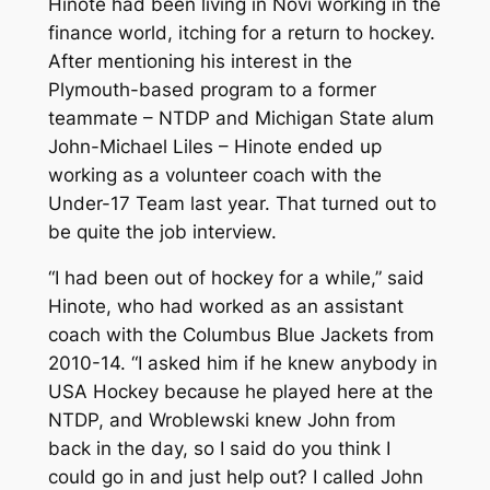
Hinote had been living in Novi working in the
finance world, itching for a return to hockey.
After mentioning his interest in the
Plymouth-based program to a former
teammate – NTDP and Michigan State alum
John-Michael Liles – Hinote ended up
working as a volunteer coach with the
Under-17 Team last year. That turned out to
be quite the job interview.
“I had been out of hockey for a while,” said
Hinote, who had worked as an assistant
coach with the Columbus Blue Jackets from
2010-14. “I asked him if he knew anybody in
USA Hockey because he played here at the
NTDP, and Wroblewski knew John from
back in the day, so I said do you think I
could go in and just help out? I called John