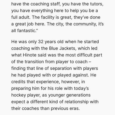
have the coaching staff, you have the tutors,
you have everything here to help you be a
full adult. The facility is great, they’ve done
a great job here. The city, the community, it’s
all fantastic.”
He was only 32 years old when he started
coaching with the Blue Jackets, which led
what Hinote said was the most difficult part
of the transition from player to coach –
finding that line of separation with players
he had played with or played against. He
credits that experience, however, in
preparing him for his role with today’s
hockey player, as younger generations
expect a different kind of relationship with
their coaches than previous eras.