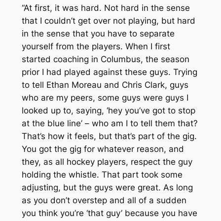
“At first, it was hard. Not hard in the sense
that I couldn’t get over not playing, but hard
in the sense that you have to separate
yourself from the players. When I first
started coaching in Columbus, the season
prior I had played against these guys. Trying
to tell Ethan Moreau and Chris Clark, guys
who are my peers, some guys were guys I
looked up to, saying, ‘hey you’ve got to stop
at the blue line’ – who am I to tell them that?
That’s how it feels, but that’s part of the gig.
You got the gig for whatever reason, and
they, as all hockey players, respect the guy
holding the whistle. That part took some
adjusting, but the guys were great. As long
as you don’t overstep and all of a sudden
you think you’re ‘that guy’ because you have