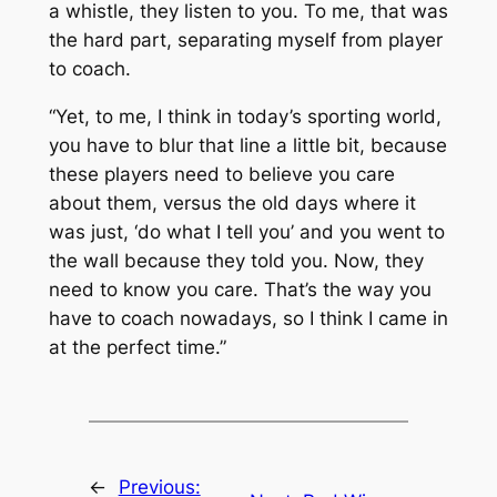
a whistle, they listen to you. To me, that was
the hard part, separating myself from player
to coach.
“Yet, to me, I think in today’s sporting world,
you have to blur that line a little bit, because
these players need to believe you care
about them, versus the old days where it
was just, ‘do what I tell you’ and you went to
the wall because they told you. Now, they
need to know you care. That’s the way you
have to coach nowadays, so I think I came in
at the perfect time.”
←
Previous: