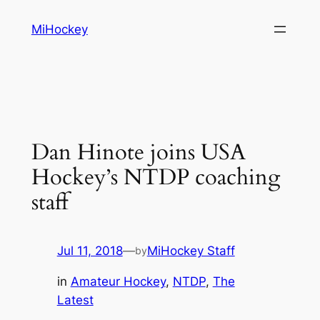
Skip
MiHockey
to
content
Dan Hinote joins USA
Hockey’s NTDP coaching
staff
Jul 11, 2018
—
MiHockey Staff
by
in
Amateur Hockey
, 
NTDP
, 
The
Latest