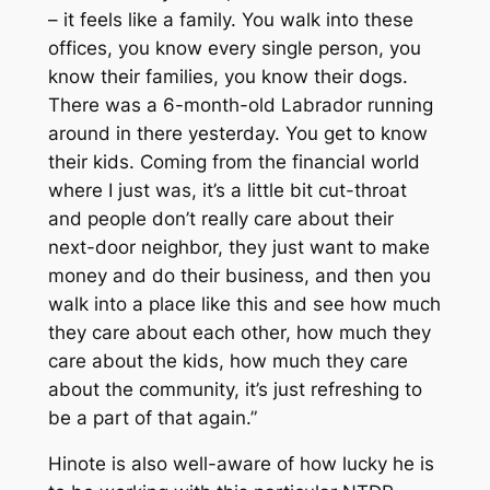
– it feels like a family. You walk into these
offices, you know every single person, you
know their families, you know their dogs.
There was a 6-month-old Labrador running
around in there yesterday. You get to know
their kids. Coming from the financial world
where I just was, it’s a little bit cut-throat
and people don’t really care about their
next-door neighbor, they just want to make
money and do their business, and then you
walk into a place like this and see how much
they care about each other, how much they
care about the kids, how much they care
about the community, it’s just refreshing to
be a part of that again.”
Hinote is also well-aware of how lucky he is