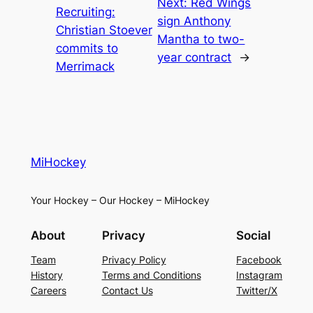
Next:
Red Wings
Recruiting:
sign Anthony
Christian Stoever
Mantha to two-
commits to
year contract
→
Merrimack
MiHockey
Your Hockey – Our Hockey – MiHockey
About
Privacy
Social
Team
Privacy Policy
Facebook
History
Terms and Conditions
Instagram
Careers
Contact Us
Twitter/X