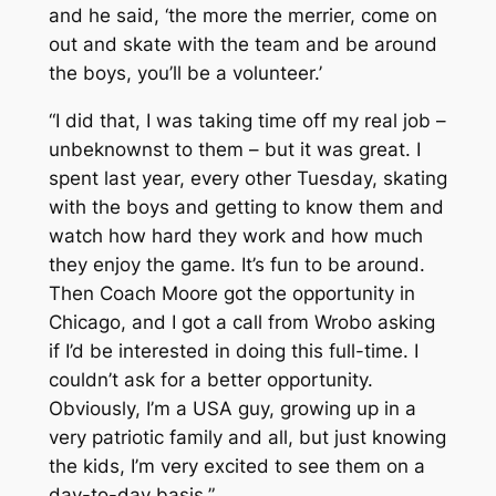
and he said, ‘the more the merrier, come on
out and skate with the team and be around
the boys, you’ll be a volunteer.’
“I did that, I was taking time off my real job –
unbeknownst to them – but it was great. I
spent last year, every other Tuesday, skating
with the boys and getting to know them and
watch how hard they work and how much
they enjoy the game. It’s fun to be around.
Then Coach Moore got the opportunity in
Chicago, and I got a call from Wrobo asking
if I’d be interested in doing this full-time. I
couldn’t ask for a better opportunity.
Obviously, I’m a USA guy, growing up in a
very patriotic family and all, but just knowing
the kids, I’m very excited to see them on a
day-to-day basis.”