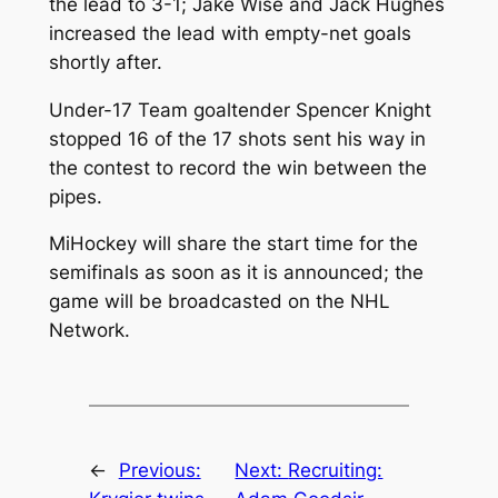
the lead to 3-1; Jake Wise and Jack Hughes
increased the lead with empty-net goals
shortly after.
Under-17 Team goaltender Spencer Knight
stopped 16 of the 17 shots sent his way in
the contest to record the win between the
pipes.
MiHockey will share the start time for the
semifinals as soon as it is announced; the
game will be broadcasted on the NHL
Network.
←
Previous:
Next:
Recruiting: