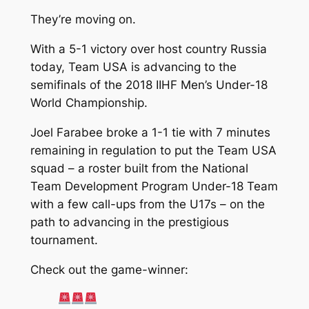
They’re moving on.
With a 5-1 victory over host country Russia
today, Team USA is advancing to the
semifinals of the 2018 IIHF Men’s Under-18
World Championship.
Joel Farabee broke a 1-1 tie with 7 minutes
remaining in regulation to put the Team USA
squad – a roster built from the National
Team Development Program Under-18 Team
with a few call-ups from the U17s – on the
path to advancing in the prestigious
tournament.
Check out the game-winner: