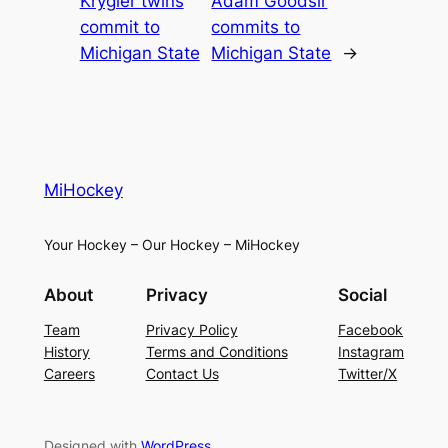
Krygier twins
Adam Goodsir
commit to
commits to
Michigan State
Michigan State
→
MiHockey
Your Hockey – Our Hockey – MiHockey
About
Privacy
Social
Team
Privacy Policy
Facebook
History
Terms and Conditions
Instagram
Careers
Contact Us
Twitter/X
Designed with
WordPress