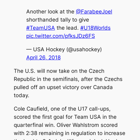
Another look at the
@FarabeeJoel
shorthanded tally to give
#TeamUSA
the lead.
#U18Worlds
pic.twitter.com/pfksJDz6FS
— USA Hockey (@usahockey)
April 26, 2018
The U.S. will now take on the Czech
Republic in the semifinals, after the Czechs
pulled off an upset victory over Canada
today.
Cole Caufield, one of the U17 call-ups,
scored the first goal for Team USA in the
quarterfinal win. Oliver Wahlstrom scored
with 2:38 remaining in regulation to increase