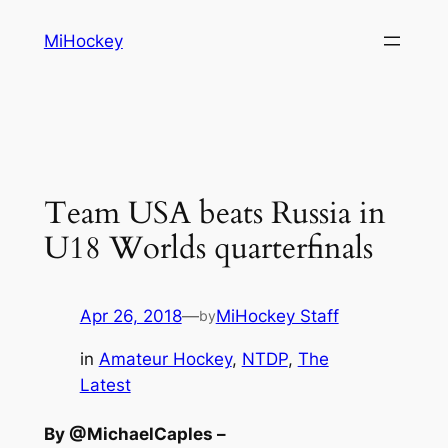
Skip
MiHockey
to
content
Team USA beats Russia in
U18 Worlds quarterfinals
Apr 26, 2018
—
MiHockey Staff
by
in
Amateur Hockey
, 
NTDP
, 
The
Latest
By @MichaelCaples –