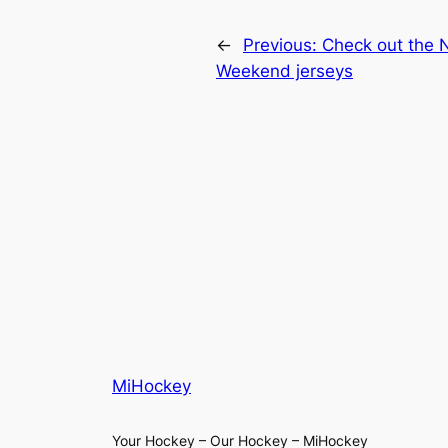
←
Previous:
Check out the N
Weekend jerseys
MiHockey
Your Hockey – Our Hockey – MiHockey