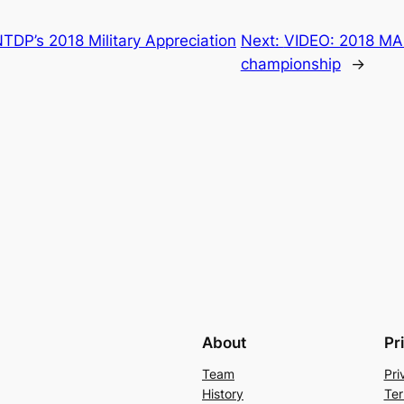
TDP’s 2018 Military Appreciation
Next:
VIDEO: 2018 MAH
championship
→
About
Pr
Team
Pri
History
Ter