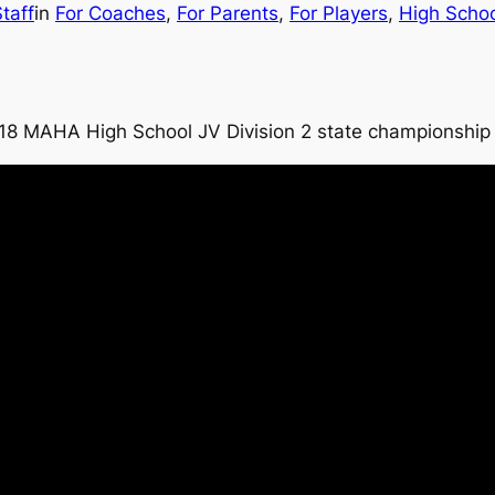
taff
in
For Coaches
, 
For Parents
, 
For Players
, 
High Scho
2018 MAHA High School JV Division 2 state championshi