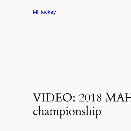
Skip
MiHockey
to
content
VIDEO: 2018 MAHA 
championship