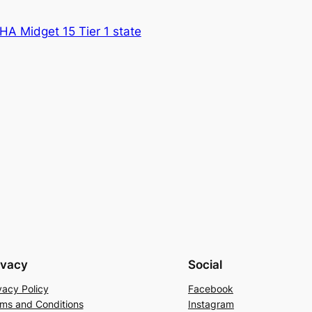
A Midget 15 Tier 1 state
ivacy
Social
vacy Policy
Facebook
ms and Conditions
Instagram