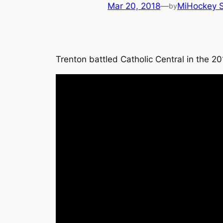
Mar 20, 2018
—
MiHockey S
by
Trenton battled Catholic Central in the 