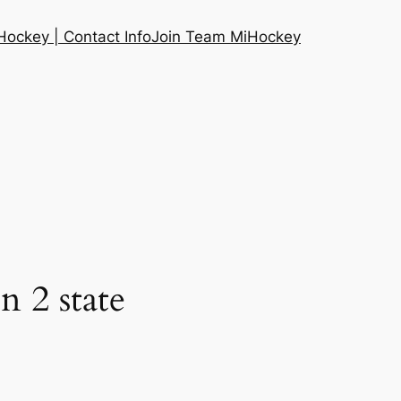
ockey | Contact Info
Join Team MiHockey
 2 state