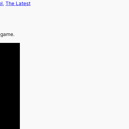
ol
, 
The Latest
p game.