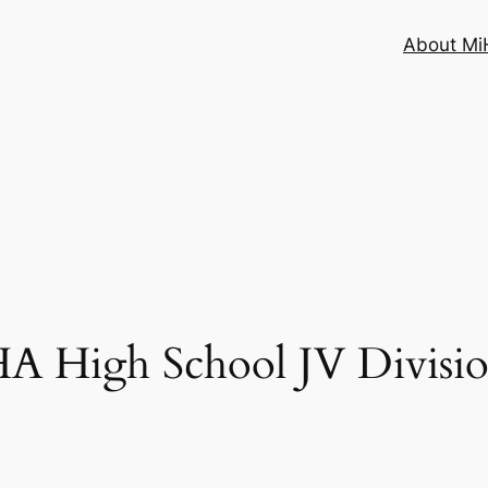
About MiH
High School JV Division