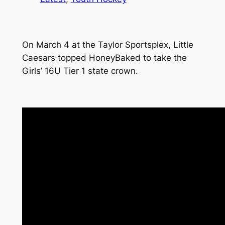
On March 4 at the Taylor Sportsplex, Little
Caesars topped HoneyBaked to take the
Girls’ 16U Tier 1 state crown.