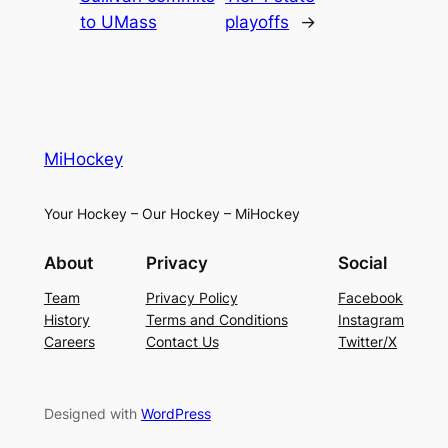
to UMass
playoffs
→
MiHockey
Your Hockey – Our Hockey – MiHockey
About
Privacy
Social
Team
Privacy Policy
Facebook
History
Terms and Conditions
Instagram
Careers
Contact Us
Twitter/X
Designed with
WordPress