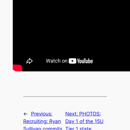
←
Previous:
Next:
PHOTOS:
Recruiting: Ryan
Day 1 of the 15U
Sullivan commits
Tier 1 state