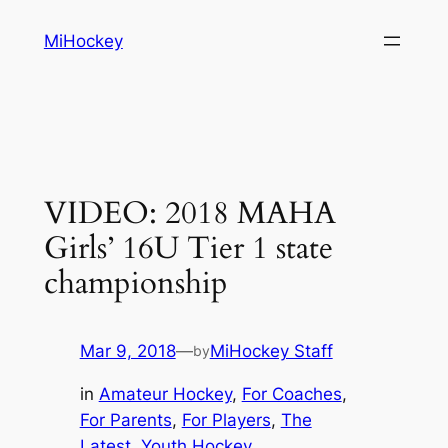
Skip
MiHockey
to
content
VIDEO: 2018 MAHA
Girls’ 16U Tier 1 state
championship
Mar 9, 2018
—
MiHockey Staff
by
in
Amateur Hockey
, 
For Coaches
, 
For Parents
, 
For Players
, 
The
Latest
, 
Youth Hockey