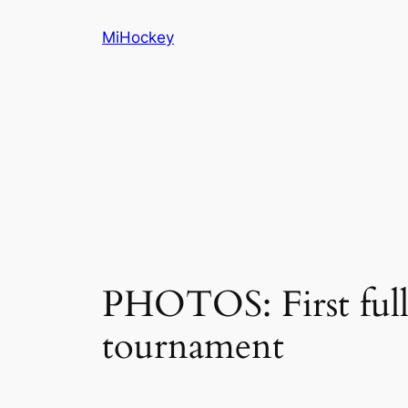
Skip
MiHockey
to
content
PHOTOS: First full
tournament