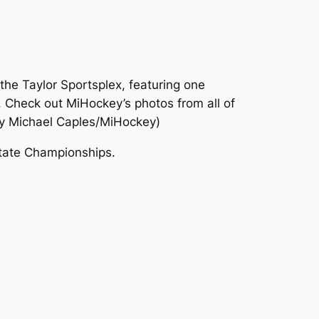
the Taylor Sportsplex, featuring one
 Check out MiHockey’s photos from all of
y Michael Caples/MiHockey)
State Championships.