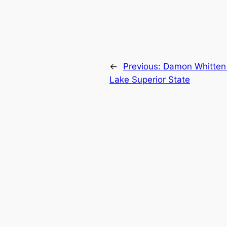
←
Previous:
Damon Whitten 
Lake Superior State