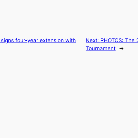
signs four-year extension with
Next:
PHOTOS: The 
Tournament
→