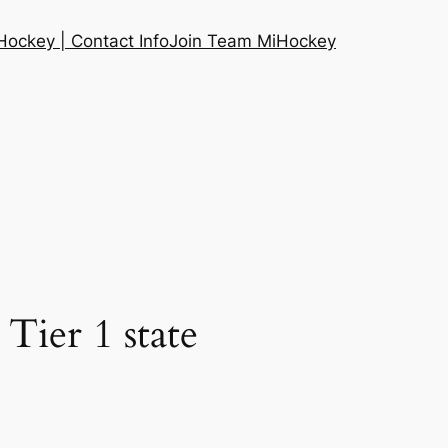
ockey | Contact Info
Join Team MiHockey
Tier 1 state