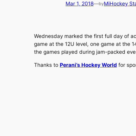
Mar 1, 2018
—
MiHockey Sta
by
Wednesday marked the first full day of ac
game at the 12U level, one game at the 1
the games played during jam-packed evening
Thanks to
Perani’s Hockey World
for spo