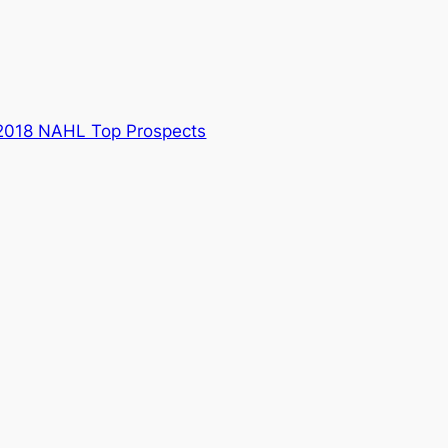
2018 NAHL Top Prospects