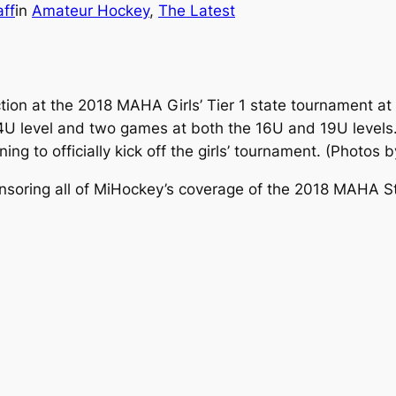
ff
in
Amateur Hockey
, 
The Latest
tion at the 2018 MAHA Girls’ Tier 1 state tournament at 
4U level and two games at both the 16U and 19U levels.
 to officially kick off the girls’ tournament.
(Photos b
nsoring all of MiHockey’s coverage of the 2018 MAHA 