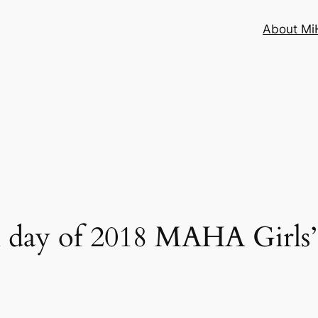
About MiH
 day of 2018 MAHA Girls’ 