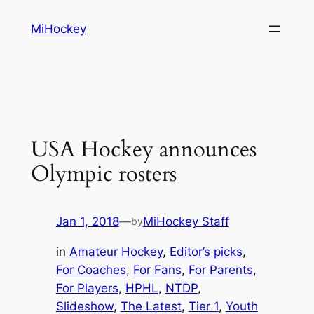
Skip
MiHockey
to
content
USA Hockey announces
Olympic rosters
Jan 1, 2018
—
MiHockey Staff
by
in
Amateur Hockey
, 
Editor’s picks
, 
For Coaches
, 
For Fans
, 
For Parents
, 
For Players
, 
HPHL
, 
NTDP
, 
Slideshow
, 
The Latest
, 
Tier 1
, 
Youth