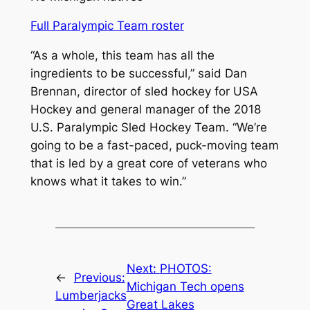
Full Paralympic Team roster
“As a whole, this team has all the
ingredients to be successful,” said Dan
Brennan, director of sled hockey for USA
Hockey and general manager of the 2018
U.S. Paralympic Sled Hockey Team. “We’re
going to be a fast-paced, puck-moving team
that is led by a great core of veterans who
knows what it takes to win.”
Next:
PHOTOS:
←
Previous:
Michigan Tech opens
Lumberjacks
Great Lakes