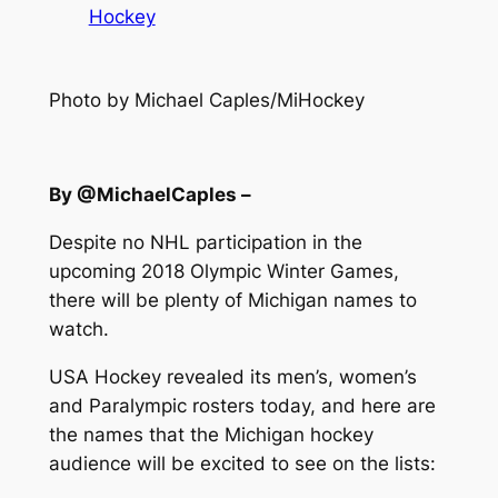
Hockey
Photo by Michael Caples/MiHockey
By @MichaelCaples –
Despite no NHL participation in the
upcoming 2018 Olympic Winter Games,
there will be plenty of Michigan names to
watch.
USA Hockey revealed its men’s, women’s
and Paralympic rosters today, and here are
the names that the Michigan hockey
audience will be excited to see on the lists: