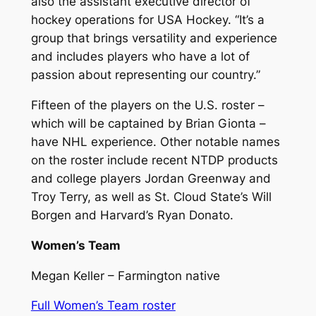
also the assistant executive director of
hockey operations for USA Hockey. “It’s a
group that brings versatility and experience
and includes players who have a lot of
passion about representing our country.”
Fifteen of the players on the U.S. roster –
which will be captained by Brian Gionta –
have NHL experience. Other notable names
on the roster include recent NTDP products
and college players Jordan Greenway and
Troy Terry, as well as St. Cloud State’s Will
Borgen and Harvard’s Ryan Donato.
Women’s Team
Megan Keller – Farmington native
Full Women’s Team roster