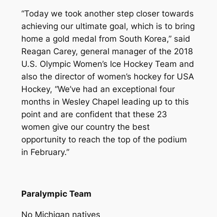
“Today we took another step closer towards
achieving our ultimate goal, which is to bring
home a gold medal from South Korea,” said
Reagan Carey, general manager of the 2018
U.S. Olympic Women’s Ice Hockey Team and
also the director of women’s hockey for USA
Hockey, “We’ve had an exceptional four
months in Wesley Chapel leading up to this
point and are confident that these 23
women give our country the best
opportunity to reach the top of the podium
in February.”
Paralympic Team
No Michigan natives