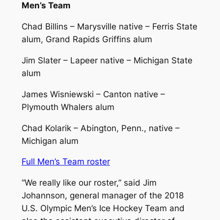
Men’s Team
Chad Billins – Marysville native – Ferris State
alum, Grand Rapids Griffins alum
Jim Slater – Lapeer native – Michigan State
alum
James Wisniewski – Canton native –
Plymouth Whalers alum
Chad Kolarik – Abington, Penn., native –
Michigan alum
Full Men’s Team roster
“We really like our roster,” said Jim
Johannson, general manager of the 2018
U.S. Olympic Men’s Ice Hockey Team and