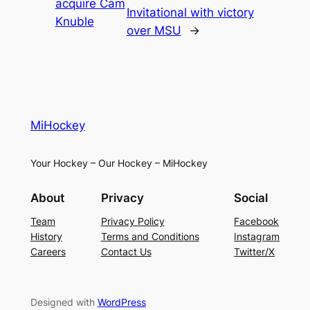
acquire Cam
Invitational with victory
Knuble
over MSU
→
MiHockey
Your Hockey – Our Hockey – MiHockey
About
Privacy
Social
Team
Privacy Policy
Facebook
History
Terms and Conditions
Instagram
Careers
Contact Us
Twitter/X
Designed with
WordPress