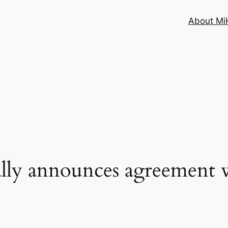
About MiH
ally announces agreement