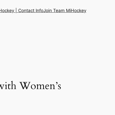
ockey | Contact Info
Join Team MiHockey
 with Women’s