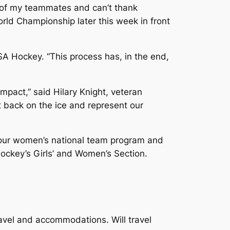
d of my teammates and can’t thank
rld Championship later this week in front
USA Hockey. “This process has, in the end,
mpact,” said Hilary Knight, veteran
t back on the ice and represent our
 our women’s national team program and
ockey’s Girls’ and Women’s Section.
vel and accommodations. Will travel