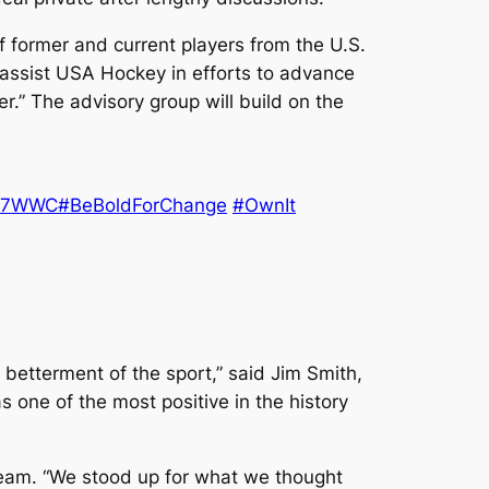
 former and current players from the U.S.
 assist USA Hockey in efforts to advance
r.” The advisory group will build on the
17WWC
#BeBoldForChange
#OwnIt
 betterment of the sport,” said Jim Smith,
 one of the most positive in the history
Team. “We stood up for what we thought