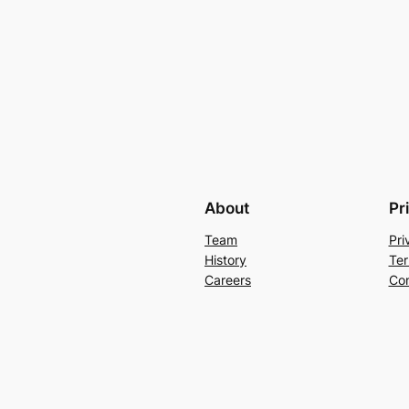
About
Pr
Team
Pri
History
Ter
Careers
Con