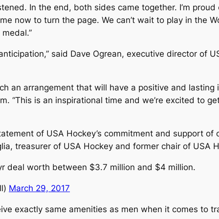
stened. In the end, both sides came together. I’m prou
me now to turn the page. We can’t wait to play in the Wo
 medal.”
 anticipation,” said Dave Ogrean, executive director of 
h an arrangement that will have a positive and lasting i
. “This is an inspirational time and we’re excited to ge
 statement of USA Hockey’s commitment and support of
glia, treasurer of USA Hockey and former chair of USA H
 deal worth between $3.7 million and $4 million.
l)
March 29, 2017
ve exactly same amenities as men when it comes to tra