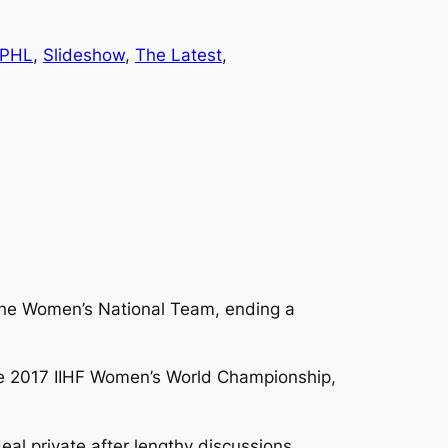
PHL
, 
Slideshow
, 
The Latest
, 
 the Women’s National Team, ending a
the 2017 IIHF Women’s World Championship,
l private after lengthy discussions.