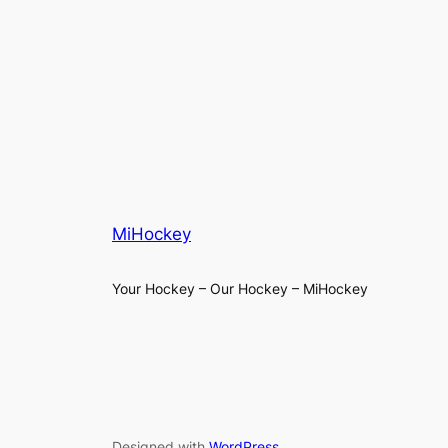
MiHockey
Your Hockey – Our Hockey – MiHockey
Designed with
WordPress