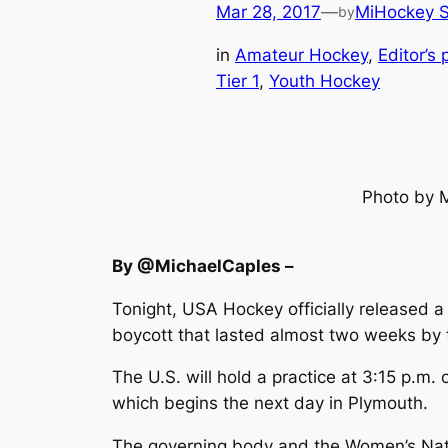
Mar 28, 2017
—
MiHockey S
by
in
Amateur Hockey
, 
Editor’s 
Tier 1
, 
Youth Hockey
Photo by 
By @MichaelCaples –
Tonight, USA Hockey officially released 
boycott that lasted almost two weeks by 
The U.S. will hold a practice at 3:15 p.
which begins the next day in Plymouth.
The governing body and the Women’s Natio