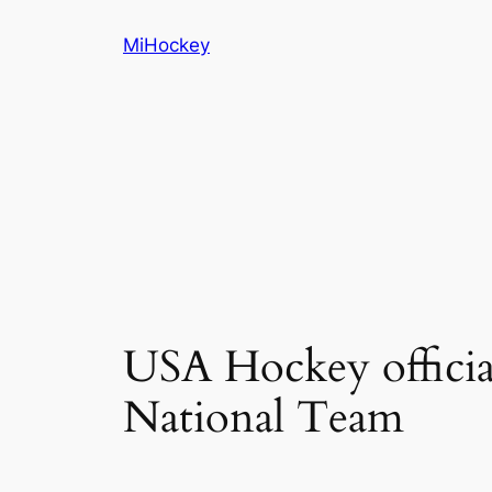
Skip
MiHockey
to
content
USA Hockey offici
National Team