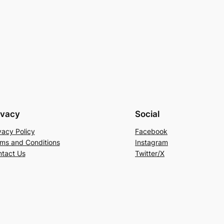
ivacy
Social
vacy Policy
Facebook
ms and Conditions
Instagram
tact Us
Twitter/X