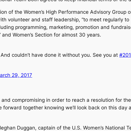
ation of the Women’s High Performance Advisory Group of
h volunteer and staff leadership, “to meet regularly to
ncluding programming, marketing, promotion and fundraise
’ and Women’s Section for almost 30 years.
 And couldn’t have done it without you. See you at
#20
arch 29, 2017
and compromising in order to reach a resolution for the
forward together knowing we’ll look back on this day as
d Meghan Duggan, captain of the U.S. Women’s National 