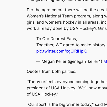
Per the agreement, there will be the cre
Women’s National Team program, along wit
girls’ and women’s hockey in all areas, i
work already done by USA Hockey’s Girls
To Our Dearest Fans,
Together, WE dared to make history.
pic.twitter.com/cgClRIHplG
— Megan Keller (@megan_keller4)
M
Quotes from both parties:
“Today reflects everyone coming together 
president of USA Hockey. “We’ll now move 
of USA Hockey.”
“Our sport is the big winner today,” sai