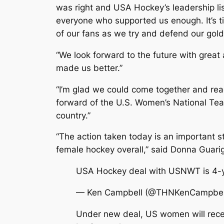
was right and USA Hockey’s leadership li
everyone who supported us enough. It’s ti
of our fans as we try and defend our gold
“We look forward to the future with great
made us better.”
“I’m glad we could come together and reac
forward of the U.S. Women’s National Team
country.”
“The action taken today is an important
female hockey overall,” said Donna Guari
USA Hockey deal with USNWT is 4-yr
— Ken Campbell (@THNKenCampbel
Under new deal, US women will recei