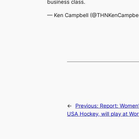
business class.
— Ken Campbell (@THNKenCampbel
←
Previous:
Report: Women’
USA Hockey, will play at Wo