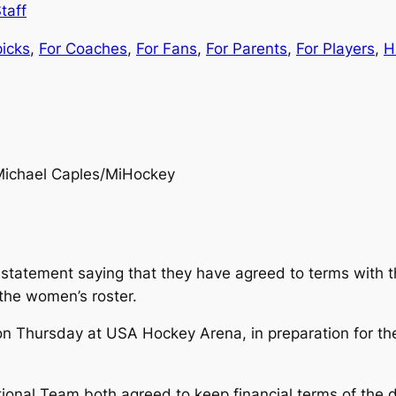
taff
picks
, 
For Coaches
, 
For Fans
, 
For Parents
, 
For Players
, 
H
Michael Caples/MiHockey
a statement saying that they have agreed to terms with
the women’s roster.
m. on Thursday at USA Hockey Arena, in preparation for 
nal Team both agreed to keep financial terms of the dea