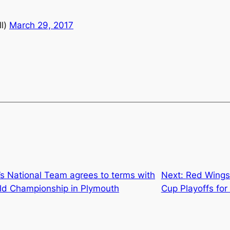
l)
March 29, 2017
s National Team agrees to terms with
Next:
Red Wings w
rld Championship in Plymouth
Cup Playoffs for 