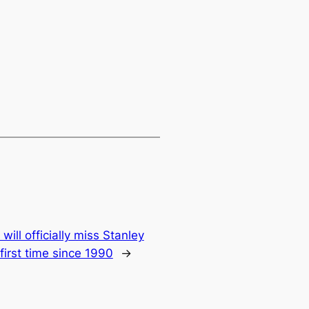
ill officially miss Stanley
first time since 1990
→