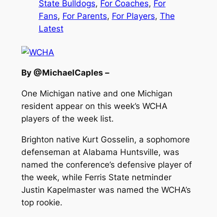
State Bulldogs
, 
For Coaches
, 
For
Fans
, 
For Parents
, 
For Players
, 
The
Latest
By @MichaelCaples –
One Michigan native and one Michigan
resident appear on this week’s WCHA
players of the week list.
Brighton native Kurt Gosselin, a sophomore
defenseman at Alabama Huntsville, was
named the conference’s defensive player of
the week, while Ferris State netminder
Justin Kapelmaster was named the WCHA’s
top rookie.