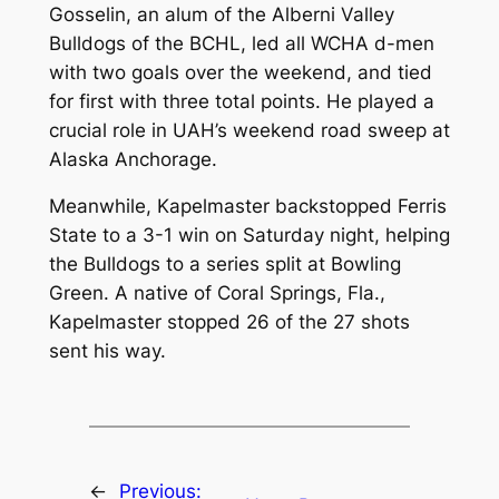
Gosselin, an alum of the Alberni Valley
Bulldogs of the BCHL, led all WCHA d-men
with two goals over the weekend, and tied
for first with three total points. He played a
crucial role in UAH’s weekend road sweep at
Alaska Anchorage.
Meanwhile, Kapelmaster backstopped Ferris
State to a 3-1 win on Saturday night, helping
the Bulldogs to a series split at Bowling
Green. A native of Coral Springs, Fla.,
Kapelmaster stopped 26 of the 27 shots
sent his way.
←
Previous: