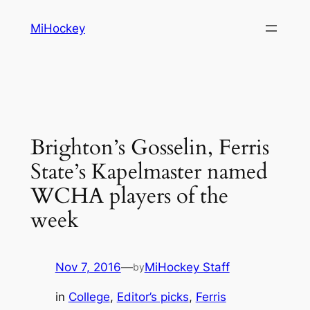
Skip
MiHockey
to
content
Brighton’s Gosselin, Ferris
State’s Kapelmaster named
WCHA players of the
week
Nov 7, 2016
—
MiHockey Staff
by
in
College
, 
Editor’s picks
, 
Ferris