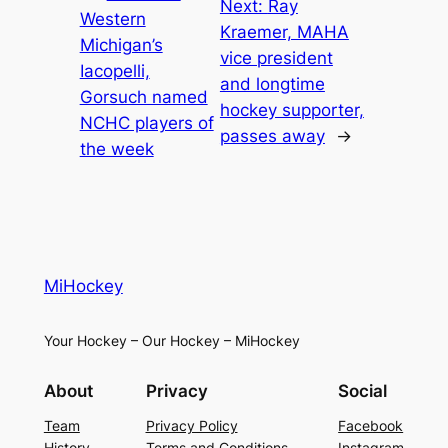
Next:
Ray
Western
Kraemer, MAHA
Michigan’s
vice president
Iacopelli,
and longtime
Gorsuch named
hockey supporter,
NCHC players of
passes away
→
the week
MiHockey
Your Hockey – Our Hockey – MiHockey
About
Privacy
Social
Team
Privacy Policy
Facebook
History
Terms and Conditions
Instagram