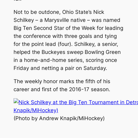
Not to be outdone, Ohio State’s Nick
Schilkey – a Marysville native – was named
Big Ten Second Star of the Week for leading
the conference with three goals and tying
for the point lead (four). Schilkey, a senior,
helped the Buckeyes sweep Bowling Green
in a home-and-home series, scoring once
Friday and netting a pair on Saturday.
The weekly honor marks the fifth of his
career and first of the 2016-17 season.
(Photo by Andrew Knapik/MiHockey)