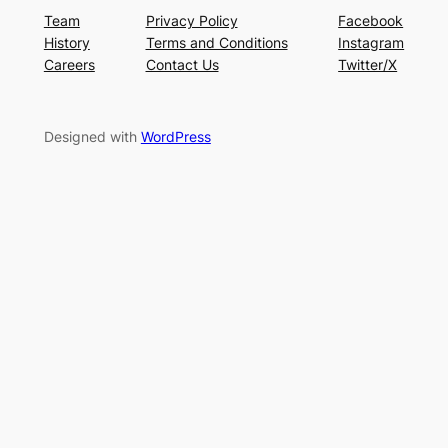
Team
Privacy Policy
Facebook
History
Terms and Conditions
Instagram
Careers
Contact Us
Twitter/X
Designed with
WordPress