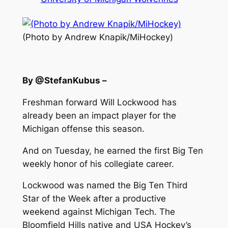
(Photo by Andrew Knapik/MiHockey)
By @StefanKubus –
Freshman forward Will Lockwood has
already been an impact player for the
Michigan offense this season.
And on Tuesday, he earned the first Big Ten
weekly honor of his collegiate career.
Lockwood was named the Big Ten Third
Star of the Week after a productive
weekend against Michigan Tech. The
Bloomfield Hills native and USA Hockey’s