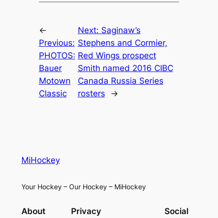
←
Next:
Saginaw’s
Previous:
Stephens and Cormier,
PHOTOS:
Red Wings prospect
Bauer
Smith named 2016 CIBC
Motown
Canada Russia Series
Classic
rosters
→
MiHockey
Your Hockey – Our Hockey – MiHockey
About
Privacy
Social