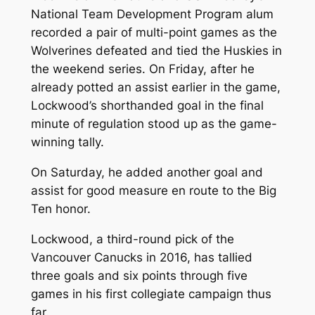
National Team Development Program alum
recorded a pair of multi-point games as the
Wolverines defeated and tied the Huskies in
the weekend series. On Friday, after he
already potted an assist earlier in the game,
Lockwood’s shorthanded goal in the final
minute of regulation stood up as the game-
winning tally.
On Saturday, he added another goal and
assist for good measure en route to the Big
Ten honor.
Lockwood, a third-round pick of the
Vancouver Canucks in 2016, has tallied
three goals and six points through five
games in his first collegiate campaign thus
far.