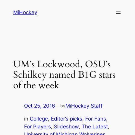
Skip
MiHockey
to
content
UM’s Lockwood, OSU’s
Schilkey named B1G stars
of the week
Oct 25, 2016
—
MiHockey Staff
by
in
College
, 
Editor’s picks
, 
For Fans
, 
For Players
, 
Slideshow
, 
The Latest
, 
University of Michigan Wolverines