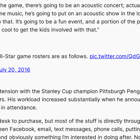
the game, there’s going to be an acoustic concert; actua
ime music, he’s going to put on an acoustic show in the 
do that. It’s going to be a fun event, and a portion of th
cool to get the kids involved with that.”
l-Star game rosters are as follows.
pic.twitter.com/
uly 20, 2016
xtension with the Stanley Cup champion Pittsburgh Peng
ers. His workload increased substantially when he anno
in attendance.
sk to purchase, but most of the stuff is directly throu
een Facebook, email, text messages, phone calls, putting to
nd obviously something I’m interested in doing after. Not