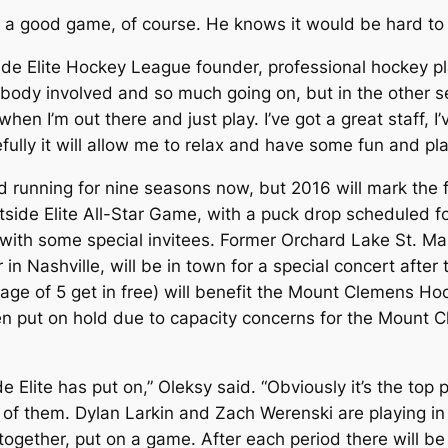
ve a good game, of course. He knows it would be hard 
astside Elite Hockey League founder, professional hockey 
body involved and so much going on, but in the other sen
hen I’m out there and just play. I’ve got a great staff, I
efully it will allow me to relax and have some fun and p
 running for nine seasons now, but 2016 will mark the 
side Elite All-Star Game, with a puck drop scheduled for
g with some special invitees. Former Orchard Lake St. M
in Nashville, will be in town for a special concert after
 age of 5 get in free) will benefit the Mount Clemens Ho
en put on hold due to capacity concerns for the Mount C
de Elite has put on,” Oleksy said. “Obviously it’s the to
them. Dylan Larkin and Zach Werenski are playing in it,
together, put on a game. After each period there will be