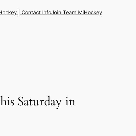
ockey | Contact Info
Join Team MiHockey
this Saturday in