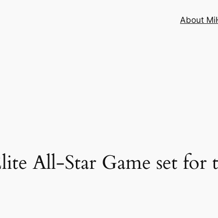
About MiH
lite All-Star Game set for 