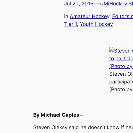
Jul 20, 2016
—
MiHockey St
by
in
Amateur Hockey
, 
Editor’s 
Tier 1
, 
Youth Hockey
Steven Ol
participat
(Photo by
By Michael Caples –
Steven Oleksy said he doesn’t know if he’