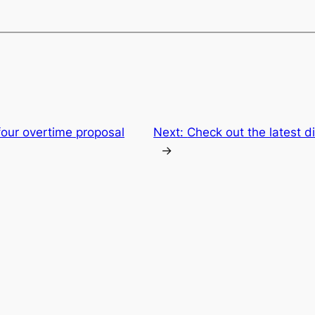
our overtime proposal
Next:
Check out the latest d
→