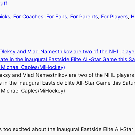
aff
picks
, 
For Coaches
, 
For Fans
, 
For Parents
, 
For Players
, 
H
eksy and Vlad Namestnikov are two of the NHL players 
e in the inaugural Eastside Elite All-Star Game this Satu
 Michael Caples/MiHockey)
s too excited about the inaugural Eastside Elite All-Sta