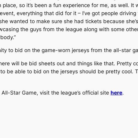
 in place, so it’s been a fun experience for me, as well. I
 event, everything that did for it – I’ve got people driv
 she wanted to make sure she had tickets because she’s
casing the guys from the league along with some others 
ybody.”
ity to bid on the game-worn jerseys from the all-star g
here will be bid sheets out and things like that. Pretty co
 be able to bid on the jerseys should be pretty cool. Th
All-Star Game, visit the league’s official site
here
.