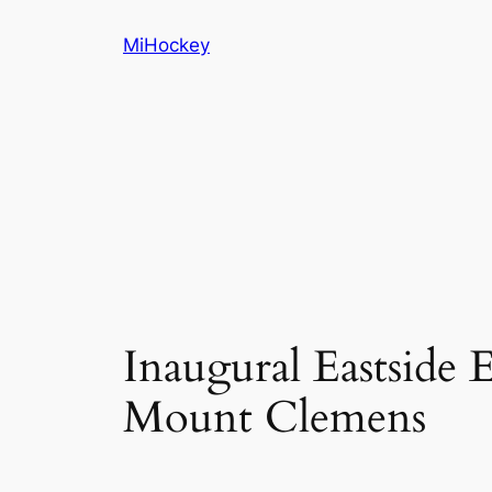
Skip
MiHockey
to
content
Inaugural Eastside E
Mount Clemens