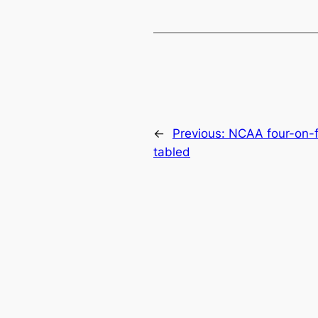
←
Previous:
NCAA four-on-f
tabled