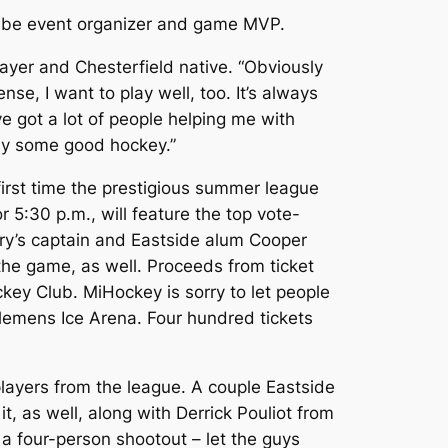
to be event organizer and game MVP.
player and Chesterfield native. “Obviously
se, I want to play well, too. It’s always
’ve got a lot of people helping me with
lay some good hockey.”
first time the prestigious summer league
 5:30 p.m., will feature the top vote-
ary’s captain and Eastside alum Cooper
 the game, as well. Proceeds from ticket
ckey Club. MiHockey is sorry to let people
lemens Ice Arena. Four hundred tickets
p players from the league. A couple Eastside
 as well, along with Derrick Pouliot from
 a four-person shootout – let the guys