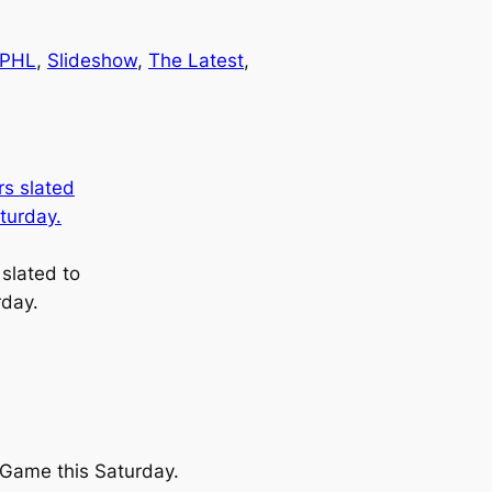
PHL
, 
Slideshow
, 
The Latest
, 
slated to
rday.
r Game this Saturday.