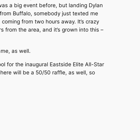
t was a big event before, but landing Dylan
ing from Buffalo, somebody just texted me
 coming from two hours away. It’s crazy
from the area, and it’s grown into this –
ame, as well.
ol for the inaugural Eastside Elite All-Star
ere will be a 50/50 raffle, as well, so