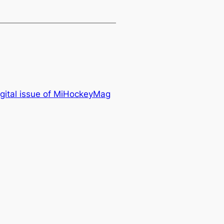
igital issue of MiHockeyMag