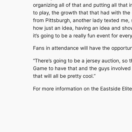
organizing all of that and putting all that
to play, the growth that that had with the
from Pittsburgh, another lady texted me,
how just an idea, having an idea and show
it’s going to be a really fun event for ever
Fans in attendance will have the opportun
“There’s going to be a jersey auction, so t
Game to have that and the guys involved to
that will all be pretty cool.”
For more information on the Eastside Elite 