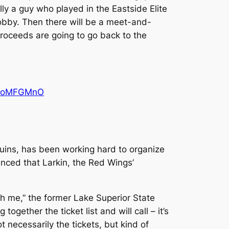
lly a guy who played in the Eastside Elite
lobby. Then there will be a meet-and-
e proceeds are going to go back to the
QdGoMFGMnO
uins, has been working hard to organize
unced that Larkin, the Red Wings’
gh me,” the former Lake Superior State
gether the ticket list and will call – it’s
 necessarily the tickets, but kind of