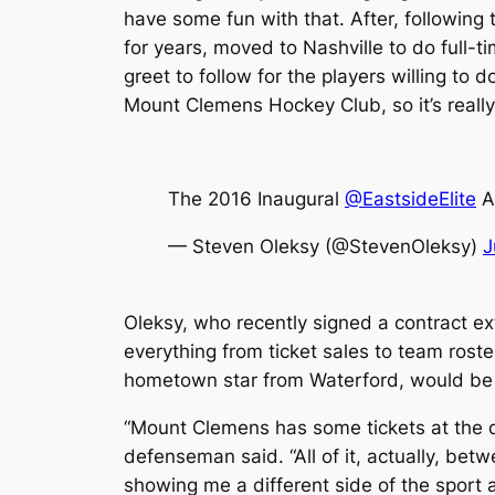
have some fun with that. After, following 
for years, moved to Nashville to do full-t
greet to follow for the players willing to 
Mount Clemens Hockey Club, so it’s really 
The 2016 Inaugural
@EastsideElite
Al
— Steven Oleksy (@StevenOleksy)
J
Oleksy, who recently signed a contract e
everything from ticket sales to team rost
hometown star from Waterford, would be 
“Mount Clemens has some tickets at the de
defenseman said. “All of it, actually, betw
showing me a different side of the sport a