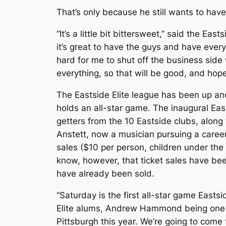
That’s only because he still wants to ha
“It’s a little bit bittersweet,” said the E
it’s great to have the guys and have every
hard for me to shut off the business side w
everything, so that will be good, and hop
The Eastside Elite league has been up and
holds an all-star game. The inaugural East
getters from the 10 Eastside clubs, alon
Anstett, now a musician pursuing a career 
sales ($10 per person, children under the
know, however, that ticket sales have be
have already been sold.
“Saturday is the first all-star game Eastsi
Elite alums, Andrew Hammond being one of 
Pittsburgh this year. We’re going to come 