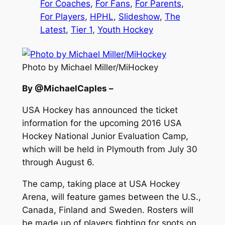
For Coaches
, 
For Fans
, 
For Parents
, 
For Players
, 
HPHL
, 
Slideshow
, 
The
Latest
, 
Tier 1
, 
Youth Hockey
Photo by Michael Miller/MiHockey
By @MichaelCaples –
USA Hockey has announced the ticket
information for the upcoming 2016 USA
Hockey National Junior Evaluation Camp,
which will be held in Plymouth from July 30
through August 6.
The camp, taking place at USA Hockey
Arena, will feature games between the U.S.,
Canada, Finland and Sweden. Rosters will
be made up of players fighting for spots on