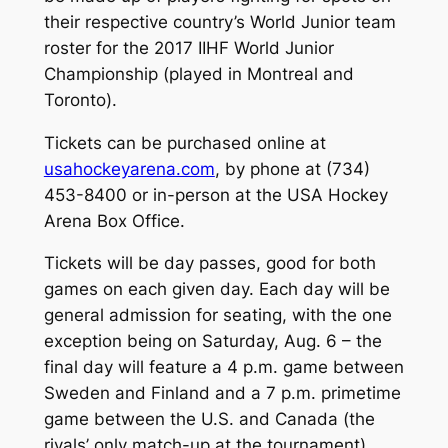
their respective country’s World Junior team
roster for the 2017 IIHF World Junior
Championship (played in Montreal and
Toronto).
Tickets can be purchased online at
usahockeyarena.com
, by phone at (734)
453-8400 or in-person at the USA Hockey
Arena Box Office.
Tickets will be day passes, good for both
games on each given day. Each day will be
general admission for seating, with the one
exception being on Saturday, Aug. 6 – the
final day will feature a 4 p.m. game between
Sweden and Finland and a 7 p.m. primetime
game between the U.S. and Canada (the
rivals’ only match-up at the tournament).