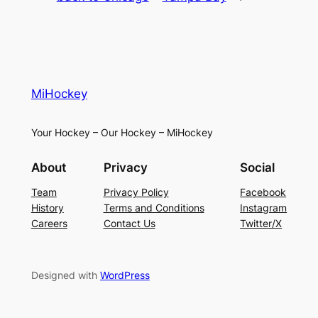
MiHockey
Your Hockey – Our Hockey – MiHockey
About
Privacy
Social
Team
Privacy Policy
Facebook
History
Terms and Conditions
Instagram
Careers
Contact Us
Twitter/X
Designed with
WordPress