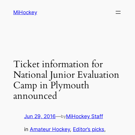
Skip
MiHockey
to
content
Ticket information for
National Junior Evaluation
Camp in Plymouth
announced
Jun 29, 2016
—
MiHockey Staff
by
in
Amateur Hockey
, 
Editor’s picks
, 