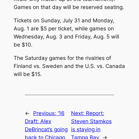
Games on that day will be reserved seating.
Tickets on Sunday, July 31 and Monday,
Aug. 1 are $5 per ticket, while games on
Wednesday, Aug. 3 and Friday, Aug. 5 will
be $10.
The Saturday games for the rivalries of
Finland vs. Sweden and the U.S. vs. Canada
will be $15.
←
Previous:
’16
Next:
Report:
Draft: Alex
Steven Stamkos
DeBrincat’s going
is staying in
back to Chicago
Tampa Bay
→