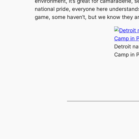
environment, it’s great for camaraderie, 
national pride, everyone here understands
game, some haven’t, but we know they are all
Detroit n
Camp in P