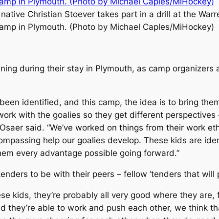
 native Christian Stoever takes part in a drill at the Warr
amp in Plymouth. (Photo by Michael Caples/MiHockey)
ining during their stay in Plymouth, as camp organizers
been identified, and this camp, the idea is to bring the
k with the goalies so they get different perspectives – 
saer said. “We’ve worked on things from their work ethic
compassing help our goalies develop. These kids are iden
hem every advantage possible going forward.”
tenders to be with their peers – fellow ‘tenders that wil
these kids, they’re probably all very good where they are
 they’re able to work and push each other, we think tha