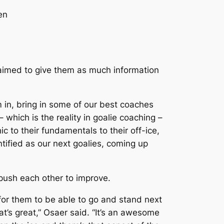
en
 aimed to give them as much information
m in, bring in some of our best coaches
which is the reality in goalie coaching –
 to their fundamentals to their off-ice,
tified as our next goalies, coming up
l push each other to improve.
, for them to be able to go and stand next
t’s great,” Osaer said. “It’s an awesome