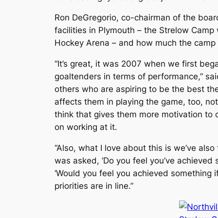
Ron DeGregorio, co-chairman of the boar
facilities in Plymouth – the Strelow Camp
Hockey Arena – and how much the camp h
“It’s great, it was 2007 when we first b
goaltenders in terms of performance,” sai
others who are aspiring to be the best the
affects them in playing the game, too, not
think that gives them more motivation to 
on working at it.
“Also, what I love about this is we’ve al
was asked, ‘Do you feel you’ve achieved 
‘Would you feel you achieved something if
priorities are in line.”