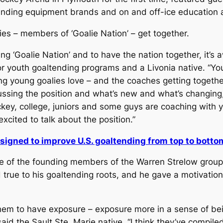
nding equipment brands and on and off-ice education an
lies – members of ‘Goalie Nation’ – get together.
g ‘Goalie Nation’ and to have the nation together, it’s
uth goaltending programs and a Livonia native. “You ca
 young goalies love – and the coaches getting together, 
ussing the position and what’s new and what’s changing
ey, college, juniors and some guys are coaching with you
excited to talk about the position.”
esigned to improve U.S. goaltending from top to botto
ne of the founding members of the Warren Strelow group.
true to his goaltending roots, and he gave a motivatio
or them to have exposure – exposure more in a sense of b
aid the Sault Ste. Marie native. “I think they’ve compile