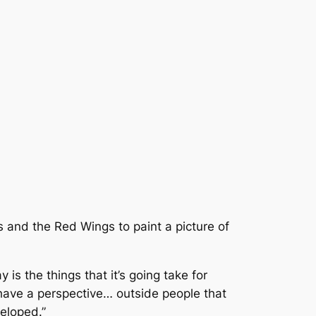
s and the Red Wings to paint a picture of
 is the things that it’s going take for
o have a perspective… outside people that
eloped.”