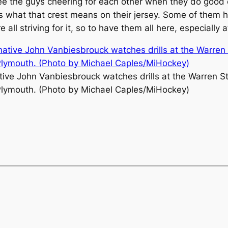
see the guys cheering for each other when they do good o
 what that crest means on their jersey. Some of them ha
 striving for it, so to have them all here, especially at t
ative John Vanbiesbrouck watches drills at the Warren S
lymouth. (Photo by Michael Caples/MiHockey)