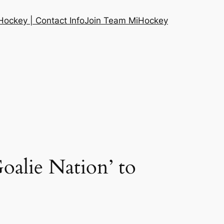
ockey | Contact Info
Join Team MiHockey
alie Nation’ to