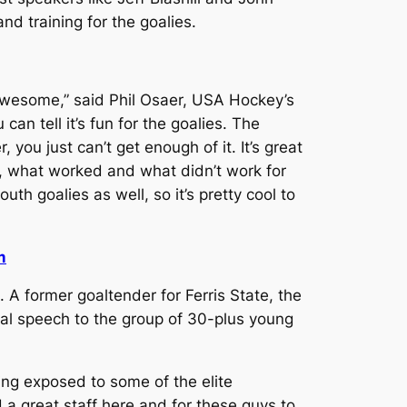
d training for the goalies.
 awesome,” said Phil Osaer, USA Hockey’s
n tell it’s fun for the goalies. The
you just can’t get enough of it. It’s great
, what worked and what didn’t work for
th goalies as well, so it’s pretty cool to
m
 A former goaltender for Ferris State, the
nal speech to the group of 30-plus young
eing exposed to some of the elite
d a great staff here and for these guys to