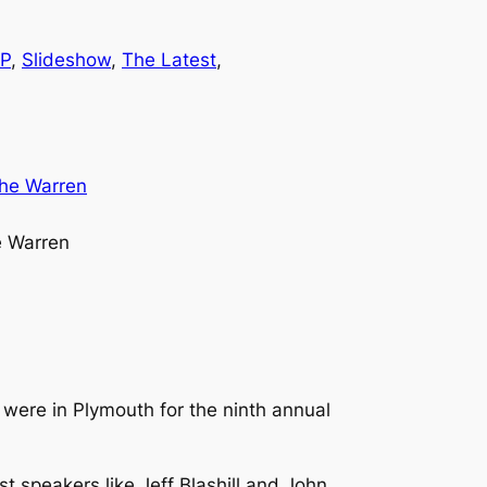
P
, 
Slideshow
, 
The Latest
, 
e Warren
were in Plymouth for the ninth annual
t speakers like Jeff Blashill and John