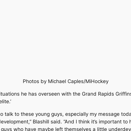
Photos by Michael Caples/MiHockey
ituations he has overseen with the Grand Rapids Griffin
lite.’
e to talk to these young guys, especially my message today
velopment,” Blashill said. “And I think it’s important t
d guys who have maybe left themselves a little underdev