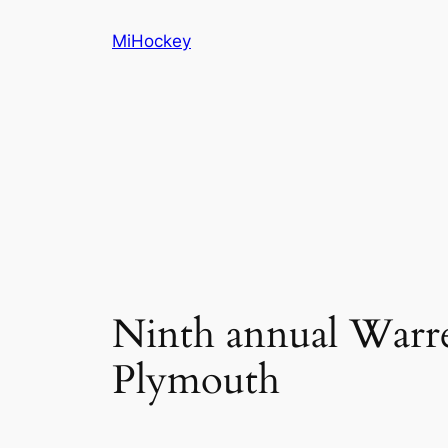
Skip
MiHockey
to
content
Ninth annual Warre
Plymouth