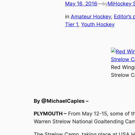
May 16, 2016
—
MiHockey S
by
in
Amateur Hockey
, 
Editor’s 
Tier 1
, 
Youth Hockey
Red Wings
Strelow C
By @MichaelCaples –
PLYMOUTH –
From May 12-15, some of the
Warren Strelow National Goaltending Ca
The Strelow Camp, taking place at USA Hoc