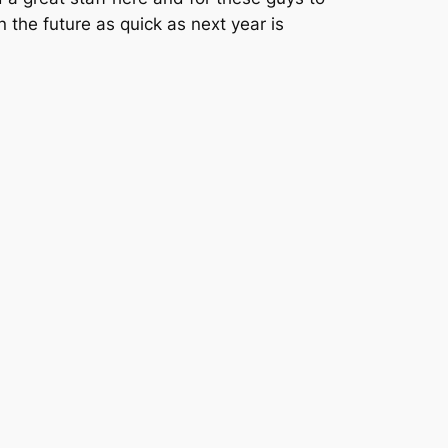
 the future as quick as next year is