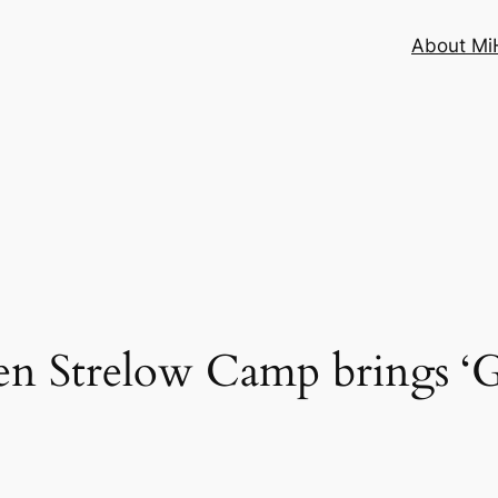
About MiH
n Strelow Camp brings ‘Go