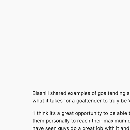
Blashill shared examples of goaltending s
what it takes for a goaltender to truly be ‘e
“I think it’s a great opportunity to be abl
them personally to reach their maximum de
have seen guys do a great job with it an