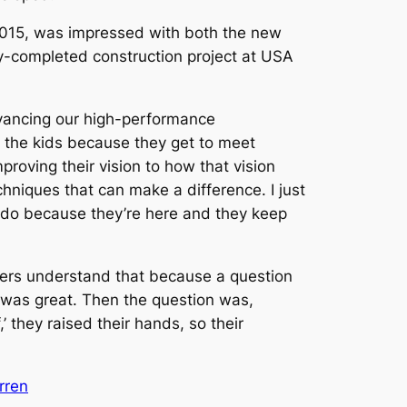
2015, was impressed with both the new
tly-completed construction project at USA
dvancing our high-performance
r the kids because they get to meet
roving their vision to how that vision
chniques that can make a difference. I just
ey do because they’re here and they keep
layers understand that because a question
 was great. Then the question was,
 they raised their hands, so their