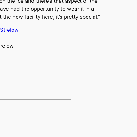
n the ice and there’s that aspect of the
ve had the opportunity to wear it in a
he new facility here, it’s pretty special.”
trelow