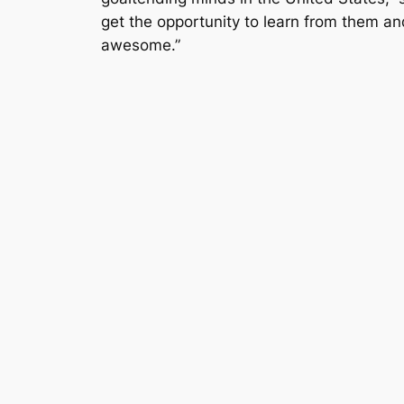
get the opportunity to learn from them an
awesome.”