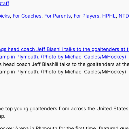
taff
picks
, 
For Coaches
, 
For Parents
, 
For Players
, 
HPHL
, 
NTD
 head coach Jeff Blashill talks to the goaltenders at th
amp in Plymouth. (Photo by Michael Caples/MiHockey)
 top young goaltenders from across the United States 
mp.
key Arena in Plymouth for the first time, featured gues