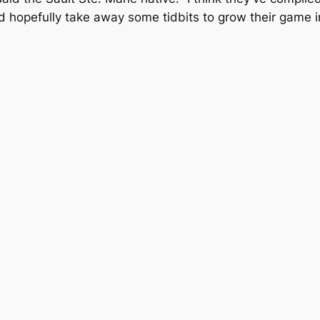
d hopefully take away some tidbits to grow their game in