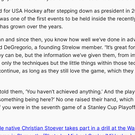
d for USA Hockey after stepping down as president in 
 was one of the first events to be held inside the recen
as grown over the years.
egan and since then, you know how well we’ve done in a
d DeGregorio, a founding Strelow member. “It’s great fo
y can be, but the information we’ve given them, from imp
 only the techniques but the little things within those te
continue, as long as they still love the game, which th
so told them, ‘You haven’t achieved anything.’ And the p
something being here?’ No one raised their hand, which
 you were in the seventh game of a Stanley Cup Playoff,’