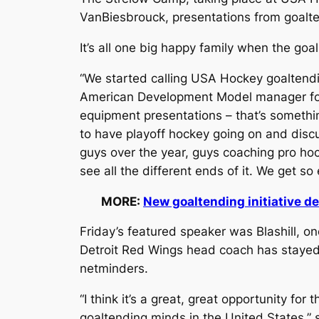
VanBiesbrouck, presentations from goalte
It’s all one big happy family when the goa
“We started calling USA Hockey goaltendin
American Development Model manager for yo
equipment presentations – that’s something
to have playoff hockey going on and disc
guys over the year, guys coaching pro hock
see all the different ends of it. We get so 
MORE:
New goaltending initiative d
Friday’s featured speaker was Blashill, o
Detroit Red Wings head coach has stayed 
netminders.
“I think it’s a great, great opportunity f
goaltending minds in the United States,” s