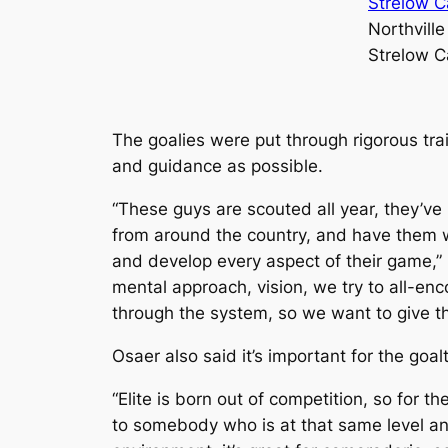
Northville
Strelow C
The goalies were put through rigorous tra
and guidance as possible.
“These guys are scouted all year, they’ve 
from around the country, and have them wor
and develop every aspect of their game,” O
mental approach, vision, we try to all-en
through the system, so we want to give t
Osaer also said it’s important for the goal
“Elite is born out of competition, so for 
to somebody who is at that same level and