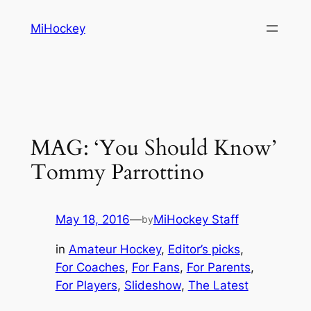
Skip
MiHockey
to
content
MAG: ‘You Should Know’
Tommy Parrottino
May 18, 2016
—
MiHockey Staff
by
in
Amateur Hockey
, 
Editor’s picks
, 
For Coaches
, 
For Fans
, 
For Parents
, 
For Players
, 
Slideshow
, 
The Latest