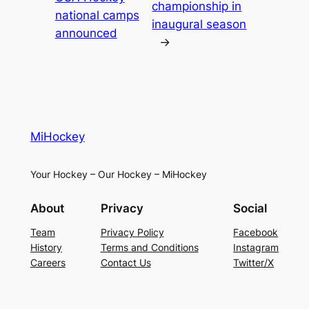
championship in
national camps
inaugural season
announced
→
MiHockey
Your Hockey – Our Hockey – MiHockey
About
Privacy
Social
Team
Privacy Policy
Facebook
History
Terms and Conditions
Instagram
Careers
Contact Us
Twitter/X