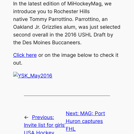
In the latest edition of MiHockeyMag, we
introduce you to Rochester Hills
native Tommy Parrottino. Parrottino, an
Oakland Jr. Grizzlies alum, was just selected
second overall in the 2016 USHL Draft by
the Des Moines Buccaneers.
Click here
or on the image below to check it
out.
Next:
MAG: Port
←
Previous:
Huron captures
Invite list for girls’
FHL
USA Hockey