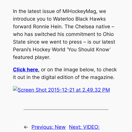
In the latest issue of MiHockeyMag, we
introduce you to Waterloo Black Hawks
forward Ronnie Hein. The Chelsea native –
who has switched his commitment to Ohio
State since we went to press – is our latest
Perani’s Hockey World ‘You Should Know’
featured player.
Click here
,
or on the image below, to check
it out in the digital edition of the magazine.
←
Previous:
New
Next:
VIDEO: