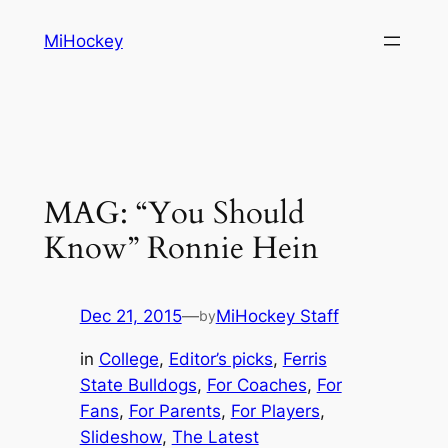
Skip
MiHockey
to
content
MAG: “You Should
Know” Ronnie Hein
Dec 21, 2015
—
MiHockey Staff
by
in
College
, 
Editor’s picks
, 
Ferris
State Bulldogs
, 
For Coaches
, 
For
Fans
, 
For Parents
, 
For Players
, 
Slideshow
, 
The Latest