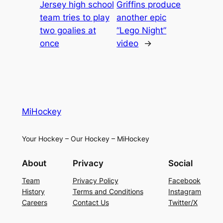
Jersey high school
Griffins produce
team tries to play
another epic
two goalies at
“Lego Night”
once
video
→
MiHockey
Your Hockey – Our Hockey – MiHockey
About
Privacy
Social
Team
Privacy Policy
Facebook
History
Terms and Conditions
Instagram
Careers
Contact Us
Twitter/X