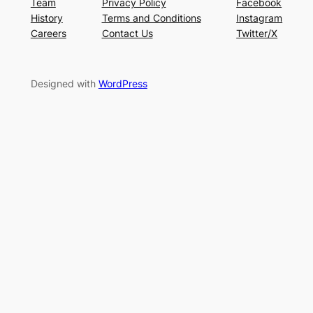
Team
Privacy Policy
Facebook
History
Terms and Conditions
Instagram
Careers
Contact Us
Twitter/X
Designed with
WordPress