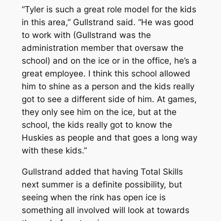
“Tyler is such a great role model for the kids
in this area,” Gullstrand said. “He was good
to work with (Gullstrand was the
administration member that oversaw the
school) and on the ice or in the office, he’s a
great employee. I think this school allowed
him to shine as a person and the kids really
got to see a different side of him. At games,
they only see him on the ice, but at the
school, the kids really got to know the
Huskies as people and that goes a long way
with these kids.”
Gullstrand added that having Total Skills
next summer is a definite possibility, but
seeing when the rink has open ice is
something all involved will look at towards