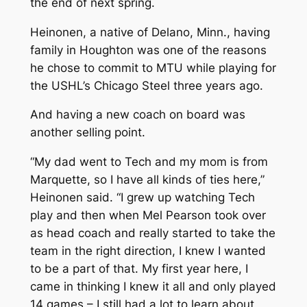
the end of next spring.
Heinonen, a native of Delano, Minn., having
family in Houghton was one of the reasons
he chose to commit to MTU while playing for
the USHL’s Chicago Steel three years ago.
And having a new coach on board was
another selling point.
“My dad went to Tech and my mom is from
Marquette, so I have all kinds of ties here,”
Heinonen said. “I grew up watching Tech
play and then when Mel Pearson took over
as head coach and really started to take the
team in the right direction, I knew I wanted
to be a part of that. My first year here, I
came in thinking I knew it all and only played
14 games – I still had a lot to learn about