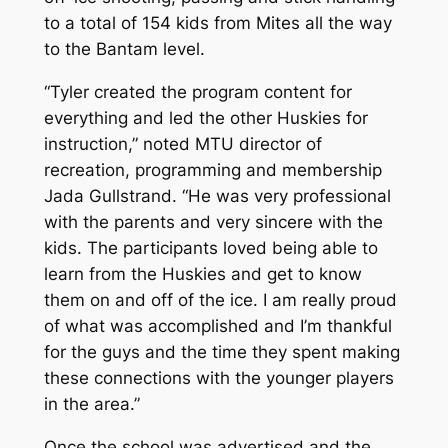
to a total of 154 kids from Mites all the way
to the Bantam level.
“Tyler created the program content for
everything and led the other Huskies for
instruction,” noted MTU director of
recreation, programming and membership
Jada Gullstrand. “He was very professional
with the parents and very sincere with the
kids. The participants loved being able to
learn from the Huskies and get to know
them on and off of the ice. I am really proud
of what was accomplished and I’m thankful
for the guys and the time they spent making
these connections with the younger players
in the area.”
Once the school was advertised and the