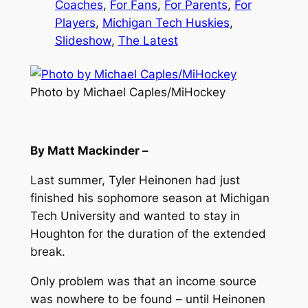
Coaches
, 
For Fans
, 
For Parents
, 
For
Players
, 
Michigan Tech Huskies
, 
Slideshow
, 
The Latest
Photo by Michael Caples/MiHockey
By Matt Mackinder –
Last summer, Tyler Heinonen had just
finished his sophomore season at Michigan
Tech University and wanted to stay in
Houghton for the duration of the extended
break.
Only problem was that an income source
was nowhere to be found – until Heinonen