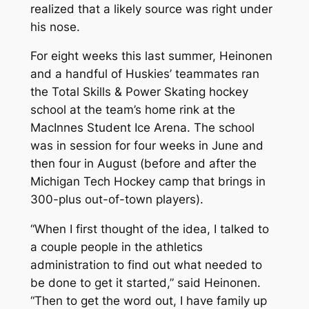
realized that a likely source was right under
his nose.
For eight weeks this last summer, Heinonen
and a handful of Huskies’ teammates ran
the Total Skills & Power Skating hockey
school at the team’s home rink at the
MacInnes Student Ice Arena. The school
was in session for four weeks in June and
then four in August (before and after the
Michigan Tech Hockey camp that brings in
300-plus out-of-town players).
“When I first thought of the idea, I talked to
a couple people in the athletics
administration to find out what needed to
be done to get it started,” said Heinonen.
“Then to get the word out, I have family up