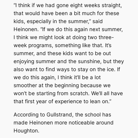
“I think if we had gone eight weeks straight,
that would have been a bit much for these
kids, especially in the summer,” said
Heinonen. “If we do this again next summer,
I think we might look at doing two three-
week programs, something like that. It’s
summer, and these kids want to be out
enjoying summer and the sunshine, but they
also want to find ways to stay on the ice. If
we do this again, I think it’ll be a lot
smoother at the beginning because we
won’t be starting from scratch. We’ll all have
that first year of experience to lean on.”
According to Gullstrand, the school has
made Heinonen more noticeable around
Houghton.