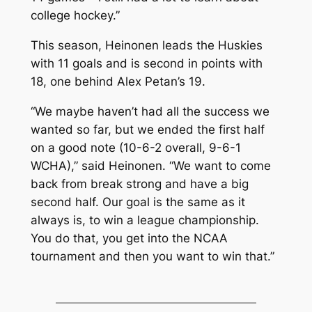
college hockey.”
This season, Heinonen leads the Huskies
with 11 goals and is second in points with
18, one behind Alex Petan’s 19.
“We maybe haven’t had all the success we
wanted so far, but we ended the first half
on a good note (10-6-2 overall, 9-6-1
WCHA),” said Heinonen. “We want to come
back from break strong and have a big
second half. Our goal is the same as it
always is, to win a league championship.
You do that, you get into the NCAA
tournament and then you want to win that.”