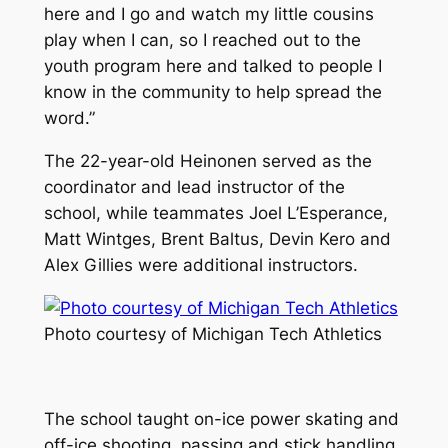
here and I go and watch my little cousins
play when I can, so I reached out to the
youth program here and talked to people I
know in the community to help spread the
word.”
The 22-year-old Heinonen served as the
coordinator and lead instructor of the
school, while teammates Joel L’Esperance,
Matt Wintges, Brent Baltus, Devin Kero and
Alex Gillies were additional instructors.
Photo courtesy of Michigan Tech Athletics
The school taught on-ice power skating and
off-ice shooting, passing and stick handling