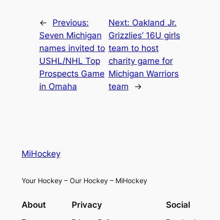
←
Previous:
Next:
Oakland Jr.
Seven Michigan
Grizzlies’ 16U girls
names invited to
team to host
USHL/NHL Top
charity game for
Prospects Game
Michigan Warriors
in Omaha
team
→
MiHockey
Your Hockey – Our Hockey – MiHockey
About
Privacy
Social