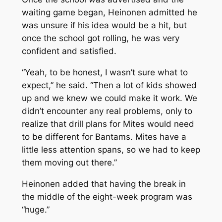
waiting game began, Heinonen admitted he
was unsure if his idea would be a hit, but
once the school got rolling, he was very
confident and satisfied.
“Yeah, to be honest, I wasn’t sure what to
expect,” he said. “Then a lot of kids showed
up and we knew we could make it work. We
didn’t encounter any real problems, only to
realize that drill plans for Mites would need
to be different for Bantams. Mites have a
little less attention spans, so we had to keep
them moving out there.”
Heinonen added that having the break in
the middle of the eight-week program was
“huge.”