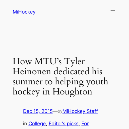
Skip
MiHockey
to
content
How MTU’s Tyler
Heinonen dedicated his
summer to helping youth
hockey in Houghton
Dec 15, 2015
—
MiHockey Staff
by
in
College
, 
Editor’s picks
, 
For