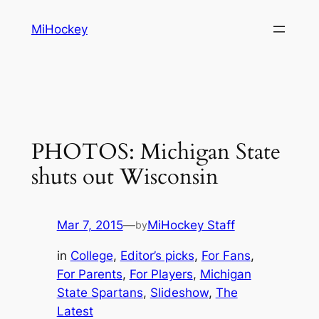
Skip
MiHockey
to
content
PHOTOS: Michigan State
shuts out Wisconsin
Mar 7, 2015
—
MiHockey Staff
by
in
College
, 
Editor’s picks
, 
For Fans
, 
For Parents
, 
For Players
, 
Michigan
State Spartans
, 
Slideshow
, 
The
Latest