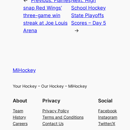
←
Previous:
Flames
Next:
High
snap Red Wings’
School Hockey
three-game win
State Playoffs
streak at Joe Louis
Scores – Day 5
Arena
→
MiHockey
Your Hockey – Our Hockey – MiHockey
About
Privacy
Social
Team
Privacy Policy
Facebook
History
Terms and Conditions
Instagram
Careers
Contact Us
Twitter/X