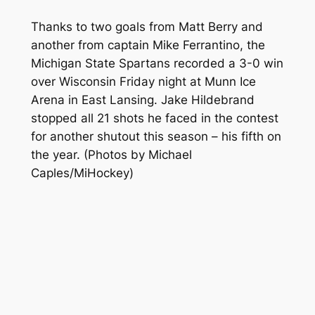
Thanks to two goals from Matt Berry and
another from captain Mike Ferrantino, the
Michigan State Spartans recorded a 3-0 win
over Wisconsin Friday night at Munn Ice
Arena in East Lansing. Jake Hildebrand
stopped all 21 shots he faced in the contest
for another shutout this season – his fifth on
the year.
(Photos by Michael
Caples/MiHockey)