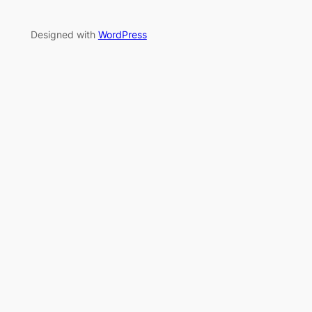
Designed with
WordPress