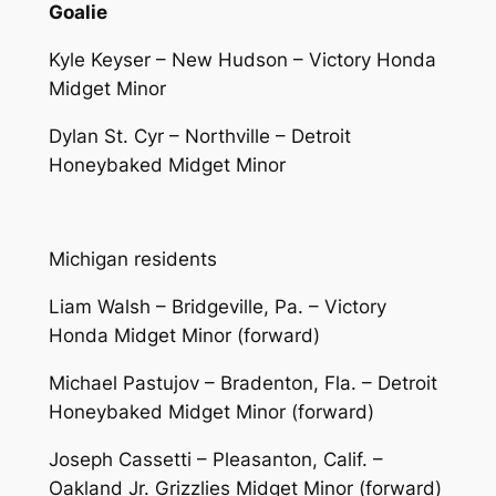
Goalie
Kyle Keyser – New Hudson – Victory Honda
Midget Minor
Dylan St. Cyr – Northville – Detroit
Honeybaked Midget Minor
Michigan residents
Liam Walsh – Bridgeville, Pa. – Victory
Honda Midget Minor (forward)
Michael Pastujov – Bradenton, Fla. – Detroit
Honeybaked Midget Minor (forward)
Joseph Cassetti – Pleasanton, Calif. –
Oakland Jr. Grizzlies Midget Minor (forward)