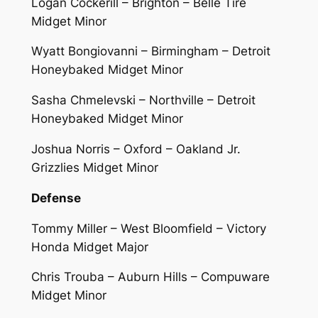
Logan Cockerill – Brighton – Belle Tire
Midget Minor
Wyatt Bongiovanni – Birmingham – Detroit
Honeybaked Midget Minor
Sasha Chmelevski – Northville – Detroit
Honeybaked Midget Minor
Joshua Norris – Oxford – Oakland Jr.
Grizzlies Midget Minor
Defense
Tommy Miller – West Bloomfield – Victory
Honda Midget Major
Chris Trouba – Auburn Hills – Compuware
Midget Minor