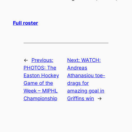
Full roster
←
Previous:
Next:
WATCH:
PHOTOS: The
Andreas
Easton Hockey
Athanasiou toe-
Game of the
drags for
Week – MIPHL
amazing goal in
Championship
Griffins win
→