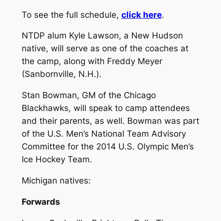
To see the full schedule,
click here
.
NTDP alum Kyle Lawson, a New Hudson
native, will serve as one of the coaches at
the camp, along with Freddy Meyer
(Sanbornville, N.H.).
Stan Bowman, GM of the Chicago
Blackhawks, will speak to camp attendees
and their parents, as well. Bowman was part
of the U.S. Men’s National Team Advisory
Committee for the 2014 U.S. Olympic Men’s
Ice Hockey Team.
Michigan natives:
Forwards