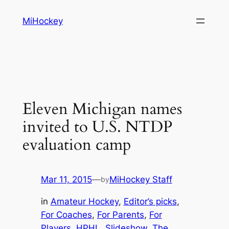
Skip
MiHockey
to
content
Eleven Michigan names
invited to U.S. NTDP
evaluation camp
Mar 11, 2015
—
MiHockey Staff
by
in
Amateur Hockey
, 
Editor’s picks
, 
For Coaches
, 
For Parents
, 
For
Players
, 
HPHL
, 
Slideshow
, 
The