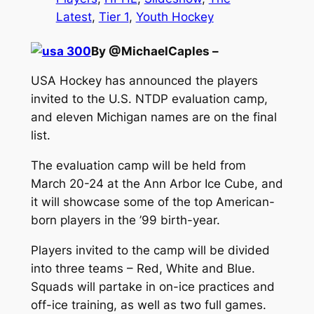
Latest
, 
Tier 1
, 
Youth Hockey
By @MichaelCaples –
USA Hockey has announced the players
invited to the U.S. NTDP evaluation camp,
and eleven Michigan names are on the final
list.
The evaluation camp will be held from
March 20-24 at the Ann Arbor Ice Cube, and
it will showcase some of the top American-
born players in the ’99 birth-year.
Players invited to the camp will be divided
into three teams – Red, White and Blue.
Squads will partake in on-ice practices and
off-ice training, as well as two full games.