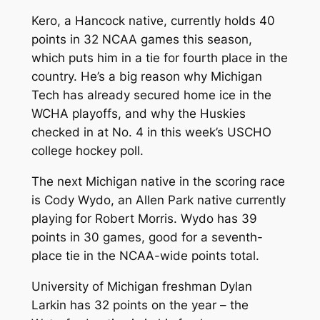
Kero, a Hancock native, currently holds 40
points in 32 NCAA games this season,
which puts him in a tie for fourth place in the
country. He’s a big reason why Michigan
Tech has already secured home ice in the
WCHA playoffs, and why the Huskies
checked in at No. 4 in this week’s USCHO
college hockey poll.
The next Michigan native in the scoring race
is Cody Wydo, an Allen Park native currently
playing for Robert Morris. Wydo has 39
points in 30 games, good for a seventh-
place tie in the NCAA-wide points total.
University of Michigan freshman Dylan
Larkin has 32 points on the year – the