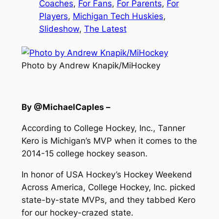
Coaches
, 
For Fans
, 
For Parents
, 
For
Players
, 
Michigan Tech Huskies
, 
Slideshow
, 
The Latest
Photo by Andrew Knapik/MiHockey
By @MichaelCaples –
According to College Hockey, Inc., Tanner
Kero is Michigan’s MVP when it comes to the
2014-15 college hockey season.
In honor of USA Hockey’s Hockey Weekend
Across America, College Hockey, Inc. picked
state-by-state MVPs, and they tabbed Kero
for our hockey-crazed state.