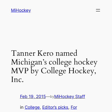
Skip
MiHockey
to
content
Tanner Kero named
Michigan’s college hockey
MVP by College Hockey,
Inc.
Feb 19, 2015
—
MiHockey Staff
by
in
College
, 
Editor’s picks
, 
For