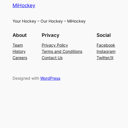
MiHockey
Your Hockey – Our Hockey – MiHockey
About
Privacy
Social
Team
Privacy Policy
Facebook
History
Terms and Conditions
Instagram
Careers
Contact Us
Twitter/X
Designed with
WordPress