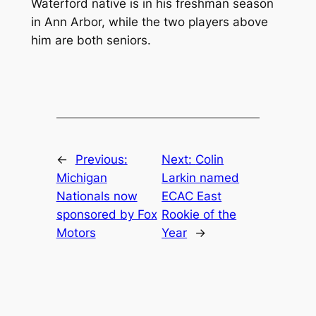
Waterford native is in his freshman season
in Ann Arbor, while the two players above
him are both seniors.
←
Previous:
Next:
Colin
Michigan
Larkin named
Nationals now
ECAC East
sponsored by Fox
Rookie of the
Motors
Year
→