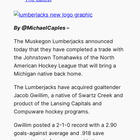
By @MichaelCaples –
The Muskegon Lumberjacks announced
today that they have completed a trade with
the Johnstown Tomahawks of the North
American Hockey League that will bring a
Michigan native back home.
The Lumberjacks have acquired goaltender
Jacob Gwillim, a native of Swartz Creek and
product of the Lansing Capitals and
Compuware hockey programs.
Gwillim posted a 2-1-0 record with a 2.90
goals-against average and .918 save