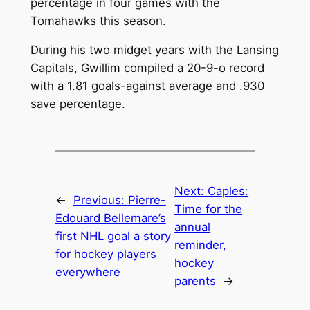
percentage in four games with the
Tomahawks this season.
During his two midget years with the Lansing
Capitals, Gwillim compiled a 20-9-o record
with a 1.81 goals-against average and .930
save percentage.
Next:
Caples:
←
Previous:
Pierre-
Time for the
Edouard Bellemare’s
annual
first NHL goal a story
reminder,
for hockey players
hockey
everywhere
parents
→