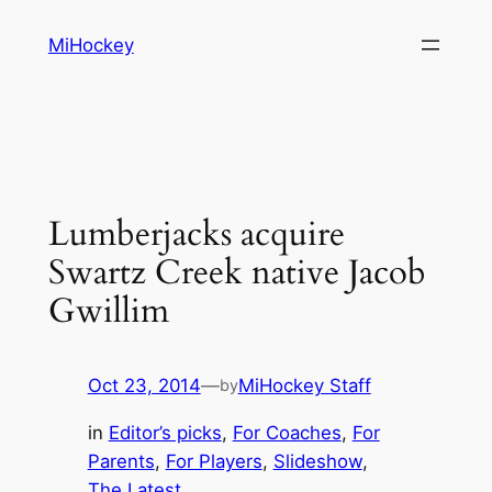
Skip
MiHockey
to
content
Lumberjacks acquire
Swartz Creek native Jacob
Gwillim
Oct 23, 2014
—
MiHockey Staff
by
in
Editor’s picks
, 
For Coaches
, 
For
Parents
, 
For Players
, 
Slideshow
, 
The Latest