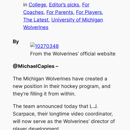
in
College
, 
Editor’s picks
, 
For
Coaches
, 
For Parents
, 
For Players
, 
The Latest
, 
University of Michigan
Wolverines
By
From the Wolverines’ official website
@MichaelCaples –
The Michigan Wolverines have created a
new position in their hockey program, and
they’re filling it from within.
The team announced today that L.J.
Scarpace, their longtime video coordinator,
will now serve as the Wolverines’ director of
player development.