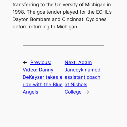
transferring to the University of Michigan in
1998. The goaltender played for the ECHL’s
Dayton Bombers and Cincinnati Cyclones
before returning to Michigan.
←
Previous:
Next:
Adam
Video: Danny
Janecyk named
DeKeyser takes a
assistant coach
ride with the Blue
at Nichols
Angels
College
→