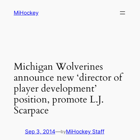
Skip
MiHockey
to
content
Michigan Wolverines
announce new ‘director of
player development’
position, promote L.J.
Scarpace
Sep 3, 2014
—
MiHockey Staff
by