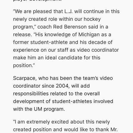
“We are pleased that L.J. will continue in this
newly created role within our hockey
program,” coach Red Berenson said in a
release. “His knowledge of Michigan as a
former student-athlete and his decade of
experience on our staff as video coordinator
make him an ideal candidate for this
position.”
Scarpace, who has been the team’s video
coordinator since 2004, will add
responsibilities related to the overall
development of student-athletes involved
with the UM program.
“I am extremely excited about this newly
created position and would like to thank Mr.