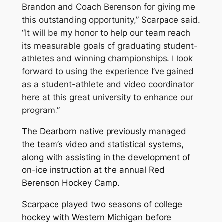
Brandon and Coach Berenson for giving me
this outstanding opportunity,” Scarpace said.
“It will be my honor to help our team reach
its measurable goals of graduating student-
athletes and winning championships. I look
forward to using the experience I’ve gained
as a student-athlete and video coordinator
here at this great university to enhance our
program.”
The Dearborn native previously managed
the team’s video and statistical systems,
along with assisting in the development of
on-ice instruction at the annual Red
Berenson Hockey Camp.
Scarpace played two seasons of college
hockey with Western Michigan before