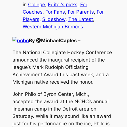
in
College
, 
Editor’s picks
, 
For
Coaches
, 
For Fans
, 
For Parents
, 
For
Players
, 
Slideshow
, 
The Latest
, 
Western Michigan Broncos
By @MichaelCaples –
The National Collegiate Hockey Conference
announced the inaugural recipient of the
league’s Mark Rudolph Officiating
Achievement Award this past week, and a
Michigan native received the honor.
John Philo of Byron Center, Mich.,
accepted the award at the NCHC’s annual
linesman camp in the Detroit area on
Saturday. While it may sound like an award
just for his performance on the ice, Philo is