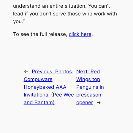
understand an entire situation. You can’t
lead if you don’t serve those who work with
you.”
To see the full release,
click here
.
←
Previous:
Photos:
Next:
Red
Compuware
Wings top
Honeybaked AAA
Penguins in
Invitational (Pee Wee
preseason
and Bantam)
opener
→