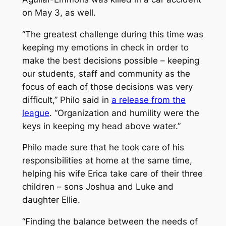
on May 3, as well.
“The greatest challenge during this time was
keeping my emotions in check in order to
make the best decisions possible – keeping
our students, staff and community as the
focus of each of those decisions was very
difficult,” Philo said in
a release from the
league
. “Organization and humility were the
keys in keeping my head above water.”
Philo made sure that he took care of his
responsibilities at home at the same time,
helping his wife Erica take care of their three
children – sons Joshua and Luke and
daughter Ellie.
“Finding the balance between the needs of