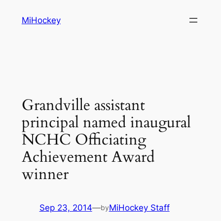
Skip
MiHockey
to
content
Grandville assistant
principal named inaugural
NCHC Officiating
Achievement Award
winner
Sep 23, 2014
—
MiHockey Staff
by