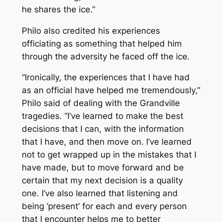
he shares the ice.”
Philo also credited his experiences
officiating as something that helped him
through the adversity he faced off the ice.
“Ironically, the experiences that I have had
as an official have helped me tremendously,”
Philo said of dealing with the Grandville
tragedies. “I’ve learned to make the best
decisions that I can, with the information
that I have, and then move on. I’ve learned
not to get wrapped up in the mistakes that I
have made, but to move forward and be
certain that my next decision is a quality
one. I’ve also learned that listening and
being ‘present’ for each and every person
that I encounter helps me to better