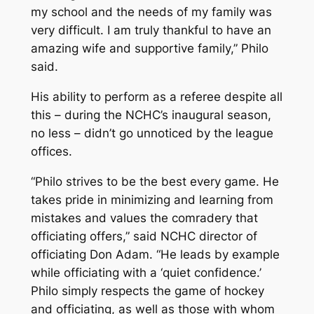
my school and the needs of my family was
very difficult. I am truly thankful to have an
amazing wife and supportive family,” Philo
said.
His ability to perform as a referee despite all
this – during the NCHC’s inaugural season,
no less – didn’t go unnoticed by the league
offices.
“Philo strives to be the best every game. He
takes pride in minimizing and learning from
mistakes and values the comradery that
officiating offers,” said NCHC director of
officiating Don Adam. “He leads by example
while officiating with a ‘quiet confidence.’
Philo simply respects the game of hockey
and officiating, as well as those with whom