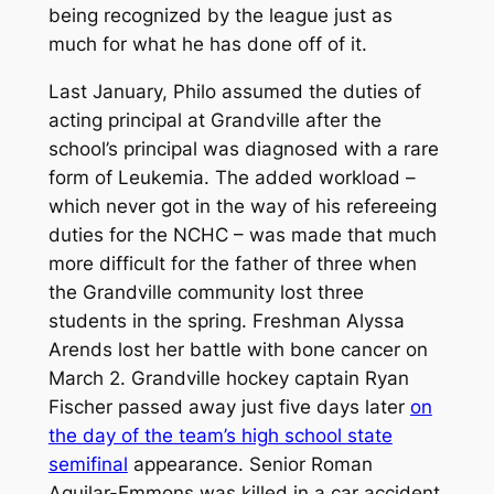
being recognized by the league just as
much for what he has done off of it.
Last January, Philo assumed the duties of
acting principal at Grandville after the
school’s principal was diagnosed with a rare
form of Leukemia. The added workload –
which never got in the way of his refereeing
duties for the NCHC – was made that much
more difficult for the father of three when
the Grandville community lost three
students in the spring. Freshman Alyssa
Arends lost her battle with bone cancer on
March 2. Grandville hockey captain Ryan
Fischer passed away just five days later
on
the day of the team’s high school state
semifinal
appearance. Senior Roman
Aguilar-Emmons was killed in a car accident